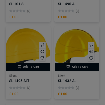
SL 101 S
SL 1495 AL
(0)
(0)
£1.00
£1.00
Add To Cart
Add To Cart
Slient
Slient
SL 1495 ALT
SL 1432 AL
(0)
(0)
£1.00
£1.00