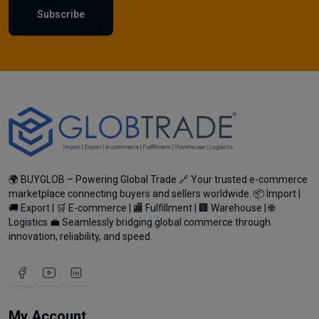
Subscribe
🌍 BUYGLOB – Powering Global Trade 🔗 Your trusted e-commerce
marketplace connecting buyers and sellers worldwide. 📦 Import |
🚚 Export | 🛒 E-commerce | 🏬 Fulfillment | 🏢 Warehouse | 🌐
Logistics 💼 Seamlessly bridging global commerce through
innovation, reliability, and speed.
My Account