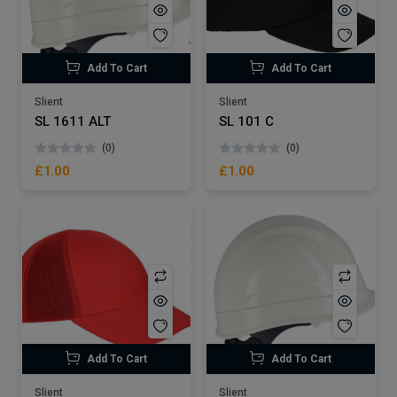
Add To Cart
Add To Cart
Slient
Slient
SL 1611 ALT
SL 101 C
(0)
(0)
£1.00
£1.00
Add To Cart
Add To Cart
Slient
Slient