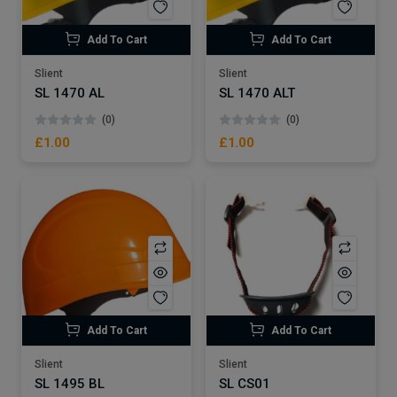
Add To Cart
Add To Cart
Slient
Slient
SL 1470 AL
SL 1470 ALT
(0)
(0)
£1.00
£1.00
Add To Cart
Add To Cart
Slient
Slient
SL 1495 BL
SL CS01