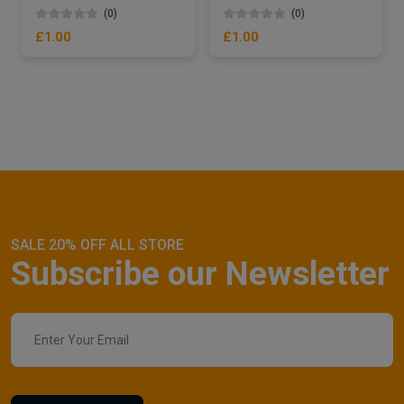
(0)
(0)
£1.00
£1.00
SALE 20% OFF ALL STORE
Subscribe our Newsletter