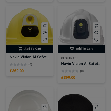
Add To Cart
Add To Cart
Navio Vision AI Safety Smart Helmet – NVSW20 | 4G wifi gps smart safety helmet for construction mining railway
GLOBTRADE
Navio Vision AI Safety Smart Helmet – NVSW20 PRO | 4G wifi gps smart safety helmet for construction mining railway
(0)
£369.00
(0)
£399.00