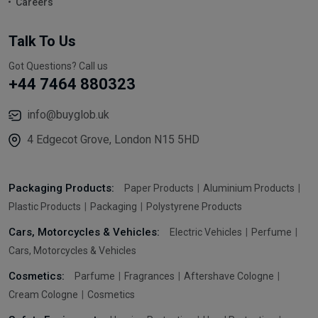
Careers
Talk To Us
Got Questions? Call us
+44 7464 880323
info@buyglob.uk
4 Edgecot Grove, London N15 5HD
Packaging Products:
Paper Products
Aluminium Products
Plastic Products
Packaging
Polystyrene Products
Cars, Motorcycles & Vehicles:
Electric Vehicles
Perfume
Cars, Motorcycles & Vehicles
Cosmetics:
Parfume
Fragrances
Aftershave Cologne
Cream Cologne
Cosmetics