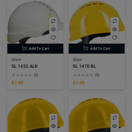
Add To Cart
Add To Cart
Slient
Slient
SL 1432 ALR
SL 1470 BL
(0)
(0)
£1.00
£1.00