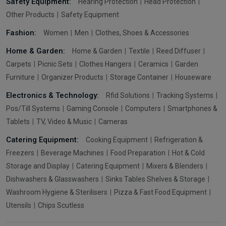
Safety Equipment:
Hearing Protection
Head Protection
Other Products
Safety Equipment
Fashion:
Women
Men
Clothes, Shoes & Accessories
Home & Garden:
Home & Garden
Textile
Reed Diffuser
Carpets
Picnic Sets
Clothes Hangers
Ceramics
Garden
Furniture
Organizer Products
Storage Container
Houseware
Electronics & Technology:
Rfid Solutions
Tracking Systems
Pos/Till Systems
Gaming Console
Computers
Smartphones &
Tablets
TV, Video & Music
Cameras
Catering Equipment:
Cooking Equipment
Refrigeration &
Freezers
Beverage Machines
Food Preparation
Hot & Cold
Storage and Display
Catering Equipment
Mixers & Blenders
Dishwashers & Glasswashers
Sinks Tables Shelves & Storage
Washroom Hygiene & Sterilisers
Pizza & Fast Food Equipment
Utensils
Chips Scutless