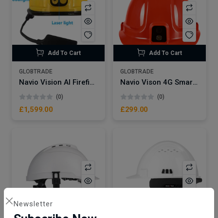
Add To Cart
Add To Cart
GLOBTRADE
GLOBTRADE
Navio Vision AI Firefighter Smart Helmet NSW20-FIRE | Thermal Imaging Camera Sensor
Navio Vison 4G Smart Helmet Camera NVH1
(0)
(0)
£1,599.00
£299.00
Newsletter
Add To Cart
Add To Cart