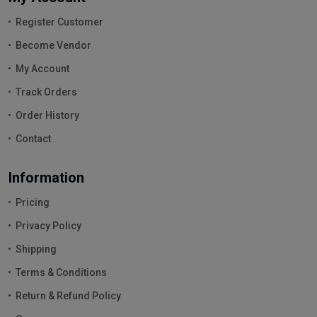
Register Customer
Become Vendor
My Account
Track Orders
Order History
Contact
Information
Pricing
Privacy Policy
Shipping
Terms & Conditions
Return & Refund Policy