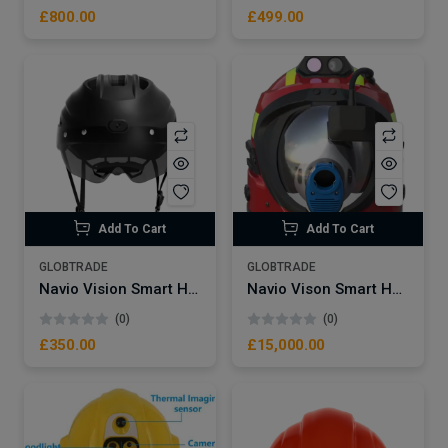
£800.00
£499.00
Add To Cart
Add To Cart
GLOBTRADE
GLOBTRADE
Navio Vision Smart Helmet NVV8-PRO Bicycle – Motorcycle Multifunctional Gps Function With Integrated Camera Blue Toother Helmet Intercom
Navio Vison Smart Helmet Safty NSW95 | GPS Realtime Wireless Smart Helmet Safty Protective Helmet with live streaming Camera
(0)
(0)
£350.00
£15,000.00