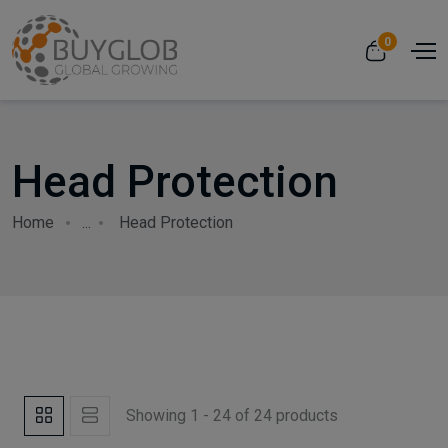
0
Head Protection
Home
...
Head Protection
Showing 1 - 24 of 24 products