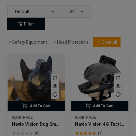
Default
24
Filter
Safety Equipment
Head Protection
Clear all
Add To Cart
Add To Cart
GLOBTRADE
GLOBTRADE
Navio Vision Dog Smart Helmet NVSW50 | 4G wifi live Streaming
Navio Vision 4G Tactical Smart Helmet Camera | NVSW50 with WIFI GPS Night Vision
(0)
(1)