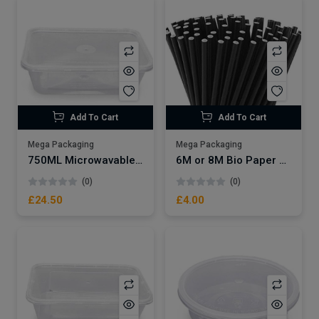
Add To Cart
Add To Cart
Mega Packaging
Mega Packaging
750ML Microwavable Plastic Container x250
6M or 8M Bio Paper Straws Black x250
(0)
(0)
£24.50
£4.00