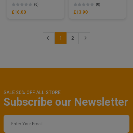
(0)
(0)
£16.00
£13.90
1
2
SALE 20% OFF ALL STORE
Subscribe our Newsletter