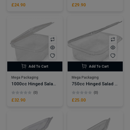
£24.90
£29.90
Add To Cart
Add To Cart
Mega Packaging
Mega Packaging
1000cc Hinged Salad Container x400
750cc Hinged Salad Container x400
(0)
(0)
£32.90
£25.00