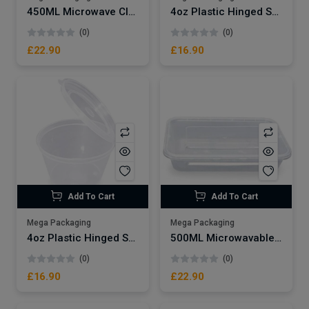
450ML Microwave Clear Plastic Container x250
4oz Plastic Hinged Sauce Pots x500
(0)
(0)
£22.90
£16.90
Add To Cart
Add To Cart
Mega Packaging
Mega Packaging
4oz Plastic Hinged Sauce Pots x500
500ML Microwavable Plastic Container x250
(0)
(0)
£16.90
£22.90