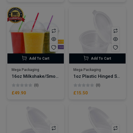
Add To Cart
Add To Cart
Mega Packaging
Mega Packaging
16oz Milkshake/Smoothie Cups x1000
1oz Plastic Hinged Sauce Pots x1000
(0)
(0)
£49.90
£15.50