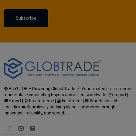
Subscribe
🌍 BUYGLOB – Powering Global Trade 🔗 Your trusted e-commerce
marketplace connecting buyers and sellers worldwide. 📦 Import |
🚚 Export | 🛒 E-commerce | 🏬 Fulfillment | 🏢 Warehouse | 🌐
Logistics 💼 Seamlessly bridging global commerce through
innovation, reliability, and speed.