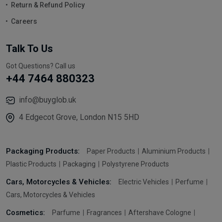
Return & Refund Policy
Careers
Talk To Us
Got Questions? Call us
+44 7464 880323
info@buyglob.uk
4 Edgecot Grove, London N15 5HD
Packaging Products:
Paper Products
Aluminium Products
Plastic Products
Packaging
Polystyrene Products
Cars, Motorcycles & Vehicles:
Electric Vehicles
Perfume
Cars, Motorcycles & Vehicles
Cosmetics:
Parfume
Fragrances
Aftershave Cologne