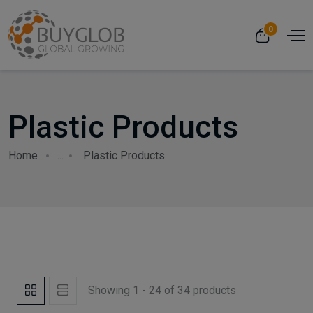
0
Plastic Products
Home
...
Plastic Products
Showing 1 - 24 of 34 products