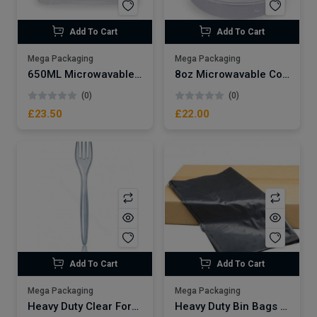
Add To Cart
Add To Cart
Mega Packaging
Mega Packaging
650ML Microwavable Plastic Container x250
8oz Microwavable Container x250
(0)
(0)
£23.50
£22.00
Add To Cart
Add To Cart
Mega Packaging
Mega Packaging
Heavy Duty Clear Fork x1000
Heavy Duty Bin Bags Large 10kg