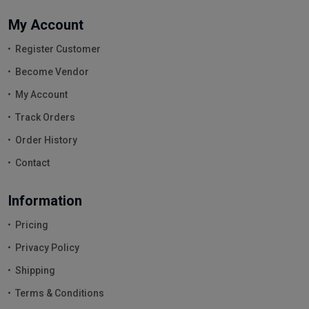
My Account
Register Customer
Become Vendor
My Account
Track Orders
Order History
Contact
Information
Pricing
Privacy Policy
Shipping
Terms & Conditions