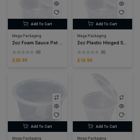
Add To Cart
Add To Cart
Mega Packaging
Mega Packaging
2oz Foam Sauce Pot Dart x1000
2oz Plastic Hinged Sauce pot x1000
(0)
(0)
£20.90
£16.90
Add To Cart
Add To Cart
Mega Packaging
Mega Packaging