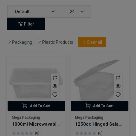
Default
24
Filter
Packaging
Plastic Products
Clear all
Add To Cart
Add To Cart
Mega Packaging
Mega Packaging
1000ml Microwavable Plastic Container x250
1250cc Hinged Salad Container x200
(0)
(0)