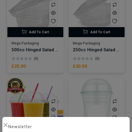
Add To Cart
Add To Cart
Mega Packaging
Mega Packaging
500cc Hinged Salad Container x500
250cc Hinged Salad Container x500
(0)
(0)
£25.00
£20.00
Newsletter
Add To Cart
Add To Cart