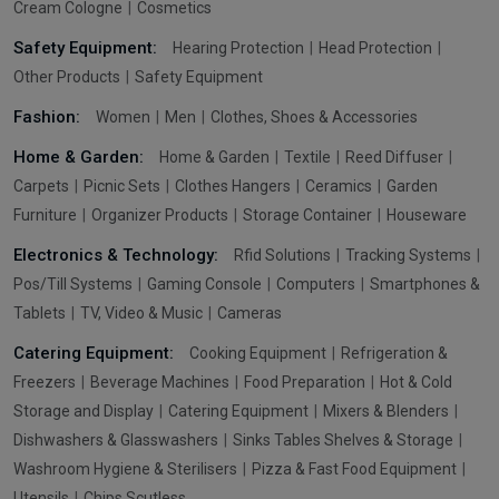
Cream Cologne
Cosmetics
Safety Equipment:
Hearing Protection
Head Protection
Other Products
Safety Equipment
Fashion:
Women
Men
Clothes, Shoes & Accessories
Home & Garden:
Home & Garden
Textile
Reed Diffuser
Carpets
Picnic Sets
Clothes Hangers
Ceramics
Garden
Furniture
Organizer Products
Storage Container
Houseware
Electronics & Technology:
Rfid Solutions
Tracking Systems
Pos/Till Systems
Gaming Console
Computers
Smartphones &
Tablets
TV, Video & Music
Cameras
Catering Equipment:
Cooking Equipment
Refrigeration &
Freezers
Beverage Machines
Food Preparation
Hot & Cold
Storage and Display
Catering Equipment
Mixers & Blenders
Dishwashers & Glasswashers
Sinks Tables Shelves & Storage
Washroom Hygiene & Sterilisers
Pizza & Fast Food Equipment
Utensils
Chips Scutless