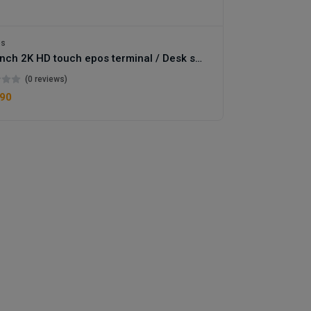
os
15.6 inch 2K HD touch epos terminal / Desk stand or wallmount terminal
(0 reviews)
.90