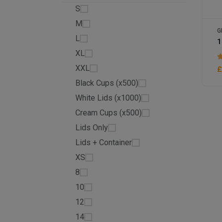
S
M
G
L
XL
XXL
£
Black Cups (x500)
White Lids (x1000)
Cream Cups (x500)
Lids Only
Lids + Container
XS
8
10
12
14