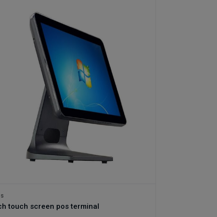
os
ch touch screen pos terminal