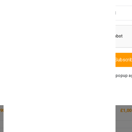
Email Address
Subscri
Don't show this popup a
LOBTRADE
Lion P
P-POS8810M Thermal Printer 200mm/s
23.8 
(1 reviews)
90.00
£1,00