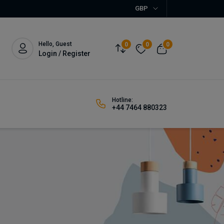
GBP
Hello, Guest
0
0
0
Login / Register
Hotline:
+44 7464 880323