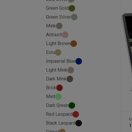
Green Gold
Green Silver
Mink
Antrasit
Light Brown
Ecru
Impaerial Blue
Light Mink
Dark Mink
Brick
Mint
Dark Green
Red Leopard
L
Black Leopard
1
Camel