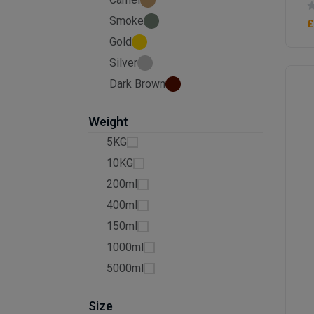
Smoke
£
Gold
Silver
Dark Brown
Weight
5KG
10KG
200ml
400ml
150ml
1000ml
5000ml
Size