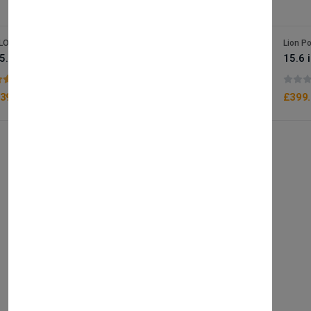
LOBTRADE
Lion P
15.6 inch 2K HD touch epos terminal / Desk stand or wallmount terminal
(1 reviews)
399.90
£399