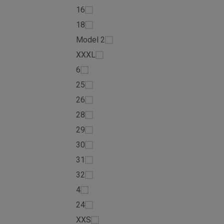
16
18
Model 2
XXXL
6
25
26
28
29
30
31
32
4
24
XXS