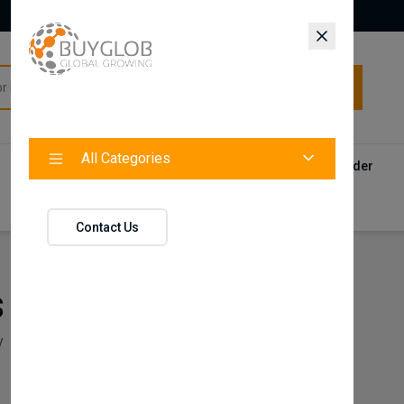
All Categories
All Categories
Categories
Products
Vendors
Track Your Order
Contact
Contact Us
s
y
Pos/Till Systems