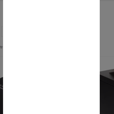
Showing 1 - 8 of 8 products
ctronics & Technology
Pos/Till Systems
Clear all