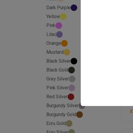
Dark Purple
Yellow
Pink
Lilac
Orange
Mustard
Black Silver
Black Gold
Grey Silver
Pink Silver
G
S
Red Silver
Burgundy Silver
£
Burgundy Gold
Ecru Gold
Ecru Silver