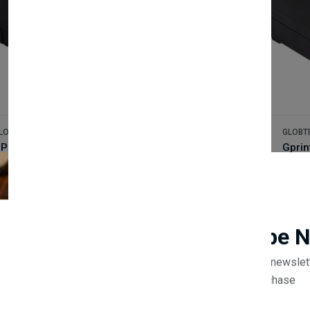
LOBTRADE
GLOBT
GP-U80300I 300mm/s print speed 80mm thermal receipt printer
(0 reviews)
100.00
£80.0
Newsletter
Subscribe 
Subscribe to our newslet
off your first purchase