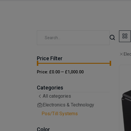
Ele
Price Filter
Price:
£0.00
—
£1,000.00
Categories
All categories
Electronics & Technology
Pos/Till Systems
Color