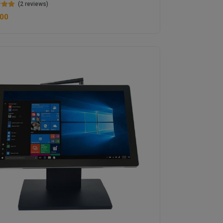
(2 reviews)
.00