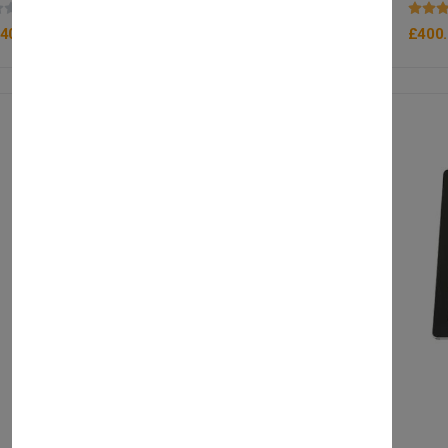
(0 reviews)
400.00
£400