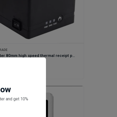
RADE
Gprinter 80mm high speed thermal receipt printer C80250I Plus
(0 reviews)
0
Now
ter and get 10%