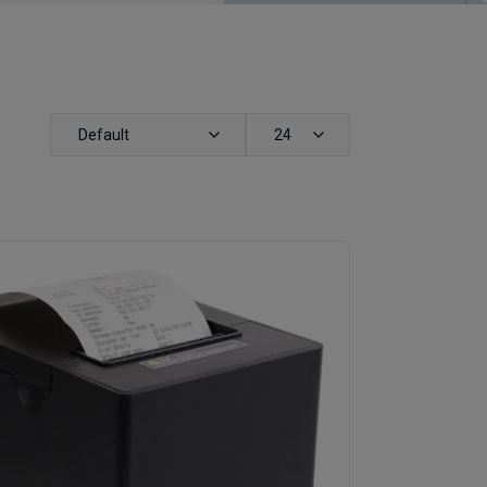
Default
24