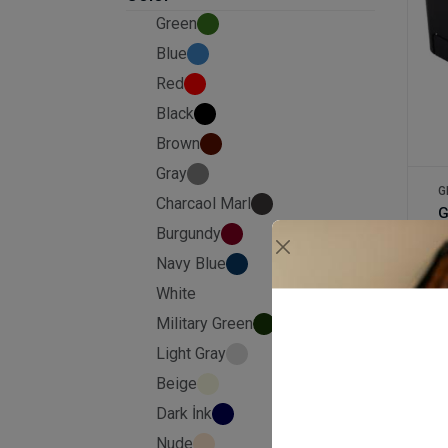
Green
Blue
Red
Black
Brown
Gray
G
Charcaol Marl
Burgundy
Navy Blue
£
White
Military Green
Light Gray
Beige
Dark İnk
Nude