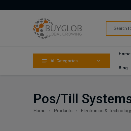
Home
All Categories
Blog
Pos/Till System
Home
Products
Electronics & Technolog