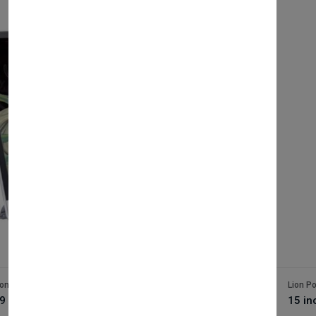
ion Pos
Lion P
9 inch i3 epos terminal
15 in