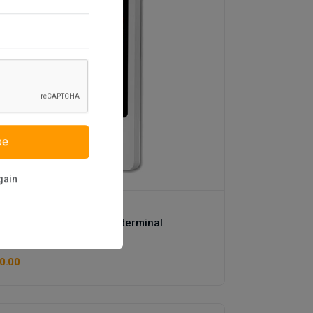
be
gain
os
Multi touch screen kiosk terminal
(1 reviews)
0.00