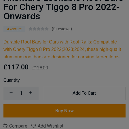
For Chery Tiggo 8 Pro 2022-
Onwards
(0 reviews)
Axenture
Durable Roof Bars for Cars with Roof Rails: Compatible
with Chery Tiggo 8 Pro 2022;2023;2024, these high-quality
aluminum roof bars are designed for carrying larger items
and serve as an ideal kayak roof rack. Built for reliable
£117.00
£128.00
support, they are essential car accessories for securing all
your cargo and travel essentials.
Quantity
Add To Cart
Buy Now
Compare
Add Wishlist