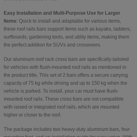
Easy Installation and Multi-Purpose Use for Larger
Items:
Quick to install and adaptable for various items,
these roof rails bars support items such as kayaks, ladders,
surfboards, gardening tools, and utility items, making them
the perfect addition for SUVs and crossovers.
Our aluminum roof rack cross bars are specifically tailored
for vehicles with flush-mounted roof rails as mentioned in
the product title. This set of 2 bars offers a secure carrying
capacity of 75 kg while driving and up to 150 kg when the
vehicle is parked. To install, your car must have flush-
mounted roof rails. These cross bars are not compatible
with raised or integrated roof rails, which are mounted
higher or closer to the roof.
The package includes two heavy-duty aluminum bars, four