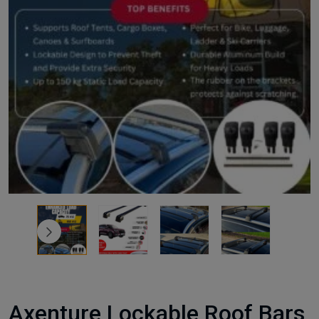
Axenture Lockable Roof Bars