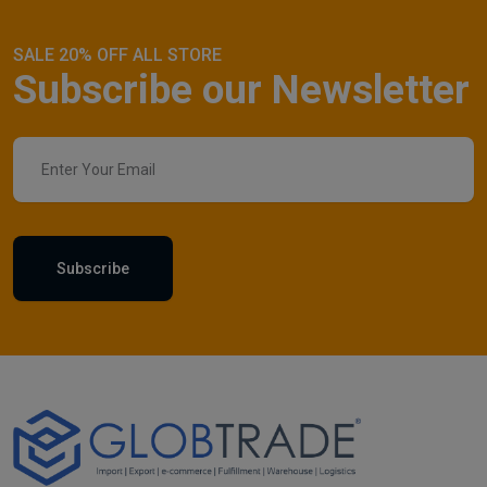
SALE 20% OFF ALL STORE
Subscribe our Newsletter
Subscribe