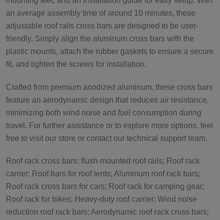
mounting feet, and an installation guide for easy setup. With
an average assembly time of around 10 minutes, these
adjustable roof rails cross bars are designed to be user-
friendly. Simply align the aluminum cross bars with the
plastic mounts, attach the rubber gaskets to ensure a secure
fit, and tighten the screws for installation.
Crafted from premium anodized aluminum, these cross bars
feature an aerodynamic design that reduces air resistance,
minimizing both wind noise and fuel consumption during
travel. For further assistance or to explore more options, feel
free to visit our store or contact our technical support team.
Roof rack cross bars; flush-mounted roof rails; Roof rack
carrier; Roof bars for roof tents; Aluminum roof rack bars;
Roof rack cross bars for cars; Roof rack for camping gear;
Roof rack for bikes; Heavy-duty roof carrier; Wind noise
reduction roof rack bars; Aerodynamic roof rack cross bars;