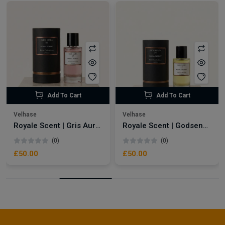
Add To Cart
Add To Cart
Velhase
Velhase
Royale Scent | Gris Aura | Unisex Perfume
Royale Scent | Godsend | Unisex Perfume
(0)
(0)
£50.00
£50.00