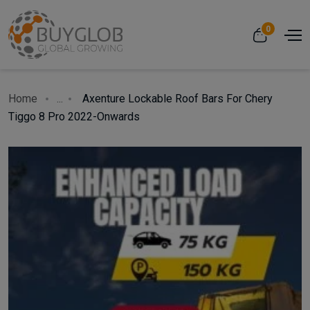
0
Home
...
Axenture Lockable Roof Bars For Chery
Tiggo 8 Pro 2022-Onwards