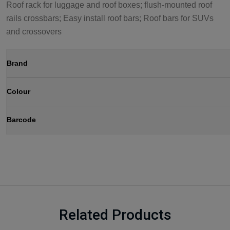
Roof rack for luggage and roof boxes; flush-mounted roof
rails crossbars; Easy install roof bars; Roof bars for SUVs
and crossovers
Brand
Colour
Barcode
Related Products