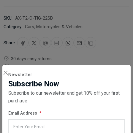
SKU:
AX-T2-C-TIG-22SB
Category:
Cars, Motorcycles & Vehicles
Share:
30 days easy returns
Order yours before 2.30pm for same day dispatch
Newsletter
Guaranteed safe & secure checkout
Subscribe Now
Subscribe to our newsletter and get 10% off your first
purchase
Email Address
Description
Reviews (0)
Vendor