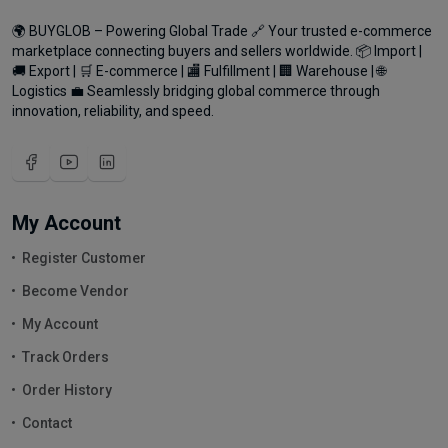
🌍 BUYGLOB – Powering Global Trade 🔗 Your trusted e-commerce
marketplace connecting buyers and sellers worldwide. 📦 Import |
🚚 Export | 🛒 E-commerce | 🏬 Fulfillment | 🏢 Warehouse | 🌐
Logistics 💼 Seamlessly bridging global commerce through
innovation, reliability, and speed.
My Account
Register Customer
Become Vendor
My Account
Track Orders
Order History
Contact