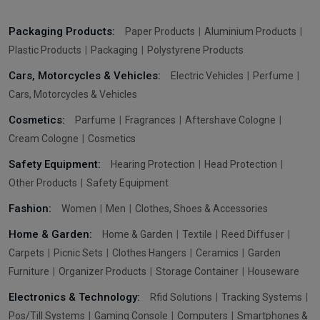
Packaging Products:
Paper Products
Aluminium Products
Plastic Products
Packaging
Polystyrene Products
Cars, Motorcycles & Vehicles:
Electric Vehicles
Perfume
Cars, Motorcycles & Vehicles
Cosmetics:
Parfume
Fragrances
Aftershave Cologne
Cream Cologne
Cosmetics
Safety Equipment:
Hearing Protection
Head Protection
Other Products
Safety Equipment
Fashion:
Women
Men
Clothes, Shoes & Accessories
Home & Garden:
Home & Garden
Textile
Reed Diffuser
Carpets
Picnic Sets
Clothes Hangers
Ceramics
Garden
Furniture
Organizer Products
Storage Container
Houseware
Electronics & Technology:
Rfid Solutions
Tracking Systems
Pos/Till Systems
Gaming Console
Computers
Smartphones &