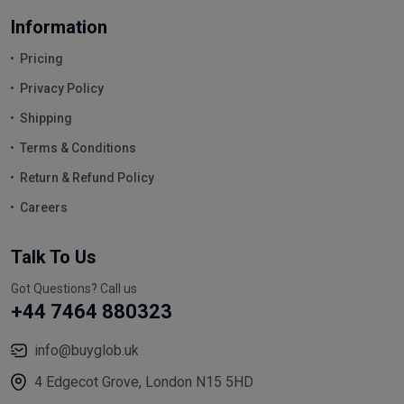
Information
Pricing
Privacy Policy
Shipping
Terms & Conditions
Return & Refund Policy
Careers
Talk To Us
Got Questions? Call us
+44 7464 880323
info@buyglob.uk
4 Edgecot Grove, London N15 5HD