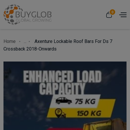
0
Home
...
Axenture Lockable Roof Bars For Ds 7
Crossback 2018-Onwards