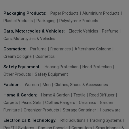
Packaging Products:
Paper Products
Aluminium Products
Plastic Products
Packaging
Polystyrene Products
Cars, Motorcycles & Vehicles:
Electric Vehicles
Perfume
Cars, Motorcycles & Vehicles
Cosmetics:
Parfume
Fragrances
Aftershave Cologne
Cream Cologne
Cosmetics
Safety Equipment:
Hearing Protection
Head Protection
Other Products
Safety Equipment
Fashion:
Women
Men
Clothes, Shoes & Accessories
Home & Garden:
Home & Garden
Textile
Reed Diffuser
Carpets
Picnic Sets
Clothes Hangers
Ceramics
Garden
Furniture
Organizer Products
Storage Container
Houseware
Electronics & Technology:
Rfid Solutions
Tracking Systems
Pos/Till Systems
Gaming Console
Computers
Smartphones &