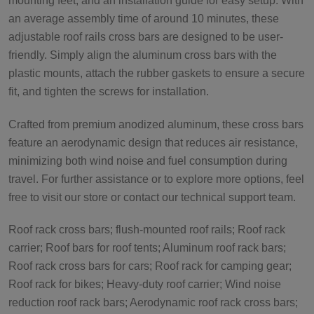
mounting feet, and an installation guide for easy setup. With
an average assembly time of around 10 minutes, these
adjustable roof rails cross bars are designed to be user-
friendly. Simply align the aluminum cross bars with the
plastic mounts, attach the rubber gaskets to ensure a secure
fit, and tighten the screws for installation.
Crafted from premium anodized aluminum, these cross bars
feature an aerodynamic design that reduces air resistance,
minimizing both wind noise and fuel consumption during
travel. For further assistance or to explore more options, feel
free to visit our store or contact our technical support team.
Roof rack cross bars; flush-mounted roof rails; Roof rack
carrier; Roof bars for roof tents; Aluminum roof rack bars;
Roof rack cross bars for cars; Roof rack for camping gear;
Roof rack for bikes; Heavy-duty roof carrier; Wind noise
reduction roof rack bars; Aerodynamic roof rack cross bars;