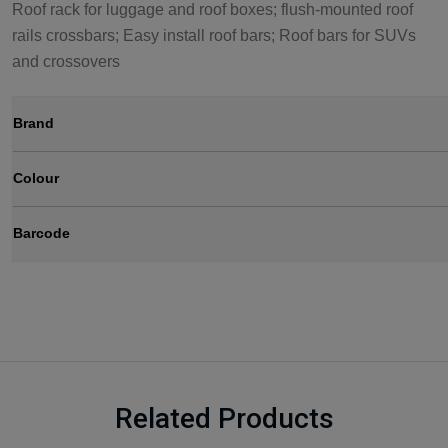
Roof rack for luggage and roof boxes; flush-mounted roof
rails crossbars; Easy install roof bars; Roof bars for SUVs
and crossovers
Brand
Colour
Barcode
Related Products