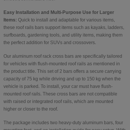
Easy Installation and Multi-Purpose Use for Larger
Items:
Quick to install and adaptable for various items,
these roof rails bars support items such as kayaks, ladders,
surfboards, gardening tools, and utility items, making them
the perfect addition for SUVs and crossovers.
Our aluminum roof rack cross bars are specifically tailored
for vehicles with flush-mounted roof rails as mentioned in
the product title. This set of 2 bars offers a secure carrying
capacity of 75 kg while driving and up to 150 kg when the
vehicle is parked. To install, your car must have flush-
mounted roof rails. These cross bars are not compatible
with raised or integrated roof rails, which are mounted
higher or closer to the roof.
The package includes two heavy-duty aluminum bars, four