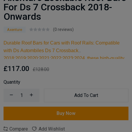
For Ds 7 Crossback 2018-
Onwards
(0 reviews)
Axenture
Durable Roof Bars for Cars with Roof Rails: Compatible
with Ds Autombiles Ds 7 Crossback
2018;2019;2020;2021;2022;2023;2024, these high-quality
aluminum roof bars are designed for carrying larger items
£117.00
£128.00
and serve as an ideal kayak roof rack. Built for reliable
support, they are essential car accessories for securing all
Quantity
your cargo and travel essentials.
Add To Cart
Buy Now
Compare
Add Wishlist