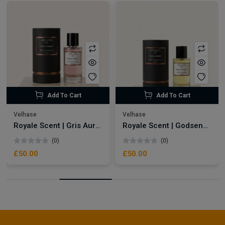
Add To Cart
Add To Cart
Velhase
Velhase
Royale Scent | Gris Aura | Unisex Perfume
Royale Scent | Godsend | Unisex Perfume
(0)
(0)
£50.00
£50.00