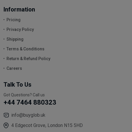
Information
Pricing
Privacy Policy
Shipping
Terms & Conditions
Return & Refund Policy
Careers
Talk To Us
Got Questions? Call us
+44 7464 880323
info@buyglob.uk
4 Edgecot Grove, London N15 5HD