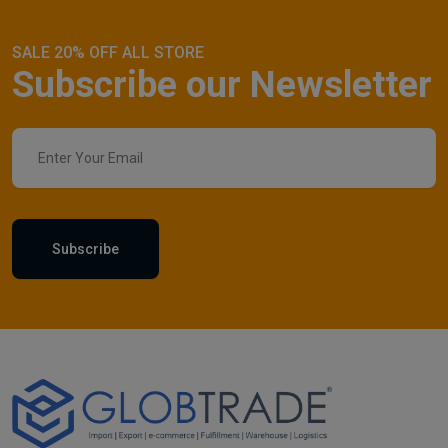
SALE 20% OFF ALL STORE
Subscribe our Newsletter
Subscribe