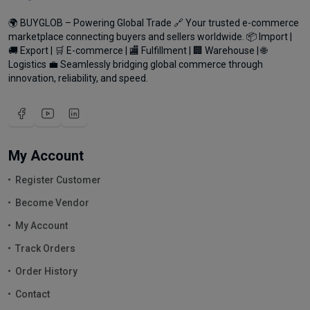
🌍 BUYGLOB – Powering Global Trade 🔗 Your trusted e-commerce
marketplace connecting buyers and sellers worldwide. 📦 Import |
🚚 Export | 🛒 E-commerce | 🏬 Fulfillment | 🏢 Warehouse | 🌐
Logistics 💼 Seamlessly bridging global commerce through
innovation, reliability, and speed.
My Account
Register Customer
Become Vendor
My Account
Track Orders
Order History
Contact