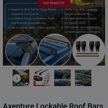
Axenture Lockable Roof Bars