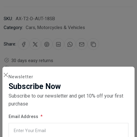
SKU:
AX-T2-D-AUT-18SB
Category:
Cars, Motorcycles & Vehicles
Share:
30 days easy returns
Order yours before 2.30pm for same day dispatch
Newsletter
Guaranteed safe & secure checkout
Subscribe Now
Subscribe to our newsletter and get 10% off your first
purchase
Email Address
Description
Reviews (0)
Vendor