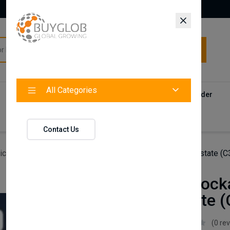
All Categories
All Categories
Categories
Products
Vendors
Track Your Order
Contact
Contact Us
icles
Axenture Lockable Roof Bars For Ford Focus Estate (
Axenture Locka
Focus Estate 
Axenture
(0 re