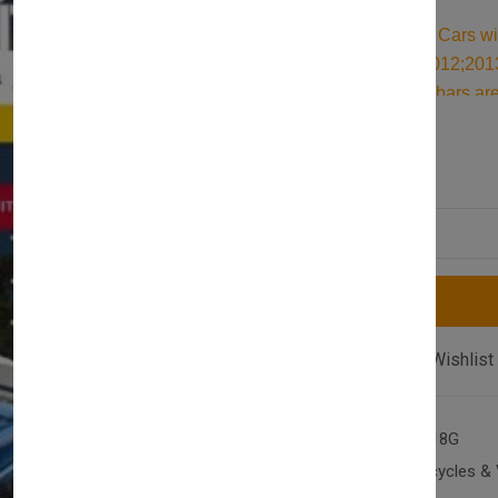
Durable Roof Bars for Cars w
Estate (C346) 2011;2012;201
quality aluminum roof bars are
as an ideal kayak roof rack. Bu
£117.00
£128.00
accessories for securing all y
Quantity
Compare
Add Wishlist
SKU:
AX-T2-F-FOC-1118G
Category:
Cars, Motorcycles & 