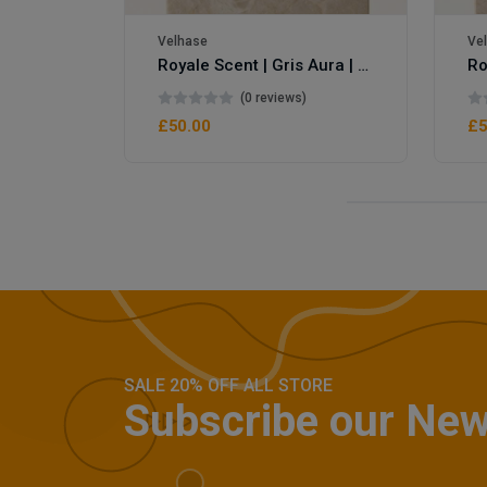
Velhase
Ve
Royale Scent | Gris Aura | Unisex Perfume
(0 reviews)
£50.00
£5
SALE 20% OFF ALL STORE
Subscribe our New