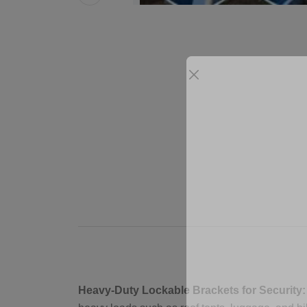
Heavy-Duty Lockable Brackets for Security: