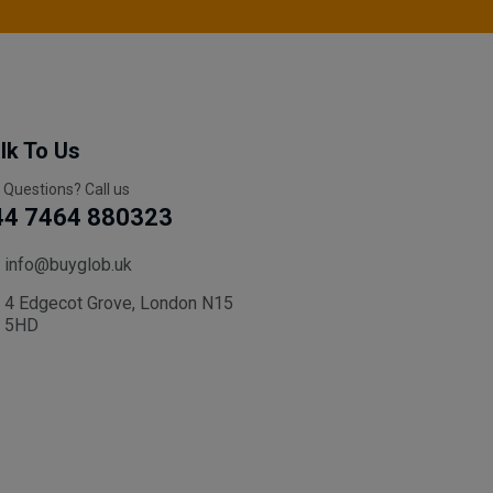
lk To Us
 Questions? Call us
44 7464 880323
info@buyglob.uk
4 Edgecot Grove, London N15
5HD