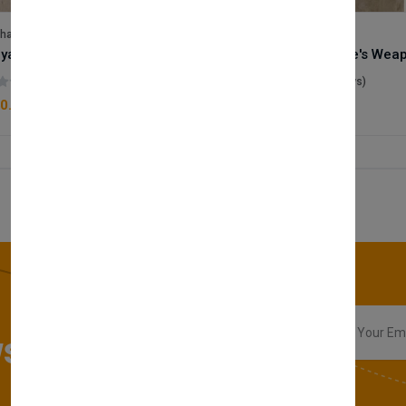
lhase
Velhase
Royale Scent | Godsend | Unisex Perfume
(0 reviews)
(0 reviews)
0.00
£50.00
sletter