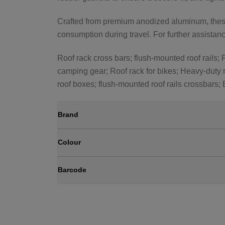
Crafted from premium anodized aluminum, these 
consumption during travel. For further assistance
Roof rack cross bars; flush-mounted roof rails; R
camping gear; Roof rack for bikes; Heavy-duty r
roof boxes; flush-mounted roof rails crossbars;
Brand
Colour
Barcode