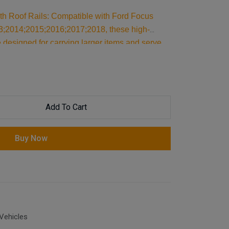
ith Roof Rails: Compatible with Ford Focus
3;2014;2015;2016;2017;2018, these high-
 designed for carrying larger items and serve
ilt for reliable support, they are essential car
our cargo and travel essentials.
Add To Cart
Buy Now
Vehicles