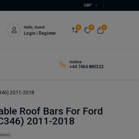
GBP
Hello, Guest
0
0
0
Login / Register
Hotline:
+44 7464 880323
C346) 2011-2018
ble Roof Bars For Ford
(C346) 2011-2018
views)