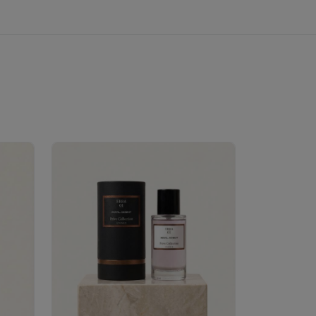
Velhase
£50.00