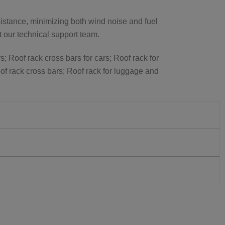
istance, minimizing both wind noise and fuel
ct our technical support team.
s; Roof rack cross bars for cars; Roof rack for
of rack cross bars; Roof rack for luggage and