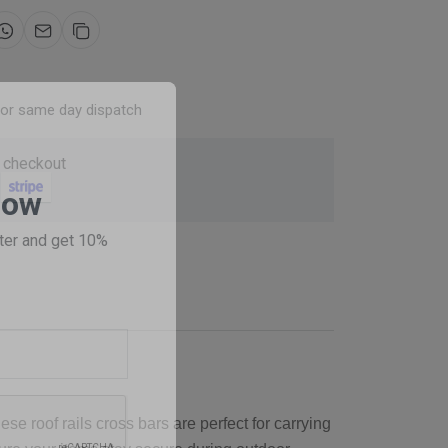
for same day dispatch
 checkout
Now
ter and get 10%
se roof rails cross bars are perfect for carrying