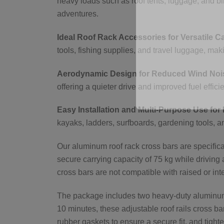
heavy loads such as roof tents, luggage, and bi
adventures.
Ideal Roof Rack Accessories for Versatile C
tools, fishing supplies, and travel luggage, m
Aerodynamic Design for Reduced Wind Nois
offering a quieter drive and improved fuel effici
Easy Installation and Multi-Purpose Use for 
kayaks, ladders, surfboards, gardening tools, a
Our aluminum roof rack cross bars are specificall
secure carrying capacity of 75 kg while driving 
cross bars are not compatible with raised or inte
The package includes two heavy-duty aluminum b
10 minutes, these adjustable roof rails cross ba
rubber gaskets to ensure a secure fit, and tighte