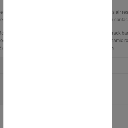
cross bars feature an aerodynamic design that reduces air res
 or to explore more options, feel free to visit our store or conta
oof rack carrier; Roof bars for roof tents; Aluminum roof rack bar
oof carrier; Wind noise reduction roof rack bars; Aerodynamic ro
 Easy install roof bars; Roof bars for SUVs and crossovers
Axenture
Grey
750321581121