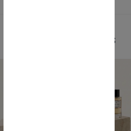
Related Products