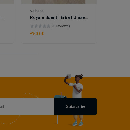
Velhase
Royale Scent | Eve's Weapon | Unisex Perfume
Royale Scent | Erba | Unisex Perfume
(0 reviews)
£50.00
Subscribe