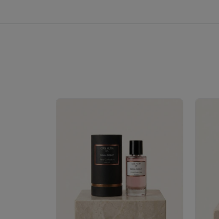
Royale Scent | Erba | Unisex Perfume