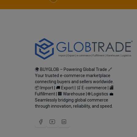
🌍 BUYGLOB – Powering Global Trade 🔗
Your trusted e-commerce marketplace
connecting buyers and sellers worldwide.
📦 Import | 🚚 Export | 🛒 E-commerce | 🏬
Fulfillment | 🏢 Warehouse | 🌐 Logistics 💼
Seamlessly bridging global commerce
through innovation, reliability, and speed.