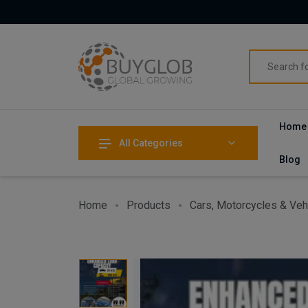
Home
All Categories
Blog
Home
Products
Cars, Motorcycles & Veh