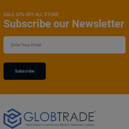
SALE 20% OFF ALL STORE
Subscribe our Newsletter
Subscribe