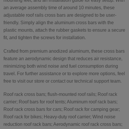
mounting feet, and an installation guide for easy setup. With
an average assembly time of around 10 minutes, these
adjustable roof rails cross bars are designed to be user-
friendly. Simply align the aluminum cross bars with the
plastic mounts, attach the rubber gaskets to ensure a secure
fit, and tighten the screws for installation.
Crafted from premium anodized aluminum, these cross bars
feature an aerodynamic design that reduces air resistance,
minimizing both wind noise and fuel consumption during
travel. For further assistance or to explore more options, feel
free to visit our store or contact our technical support team.
Roof rack cross bars; flush-mounted roof rails; Roof rack
carrier; Roof bars for roof tents; Aluminum roof rack bars;
Roof rack cross bars for cars; Roof rack for camping gear;
Roof rack for bikes; Heavy-duty roof carrier; Wind noise
reduction roof rack bars; Aerodynamic roof rack cross bars;