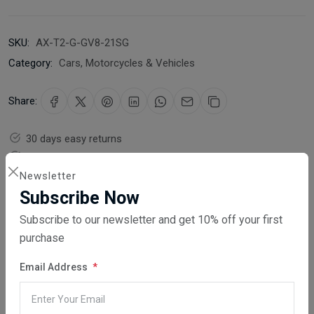
SKU:
AX-T2-G-GV8-21SG
Category:
Cars, Motorcycles & Vehicles
Share:
30 days easy returns
Order yours before 2.30pm for same day dispatch
Newsletter
Guaranteed safe & secure checkout
Subscribe Now
Subscribe to our newsletter and get 10% off your first
purchase
Email Address
Description
Reviews (0)
Vendor