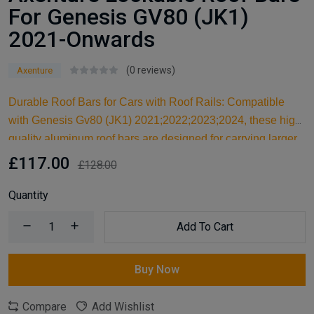
For Genesis GV80 (JK1)
2021-Onwards
(0 reviews)
Axenture
Durable Roof Bars for Cars with Roof Rails: Compatible
with Genesis Gv80 (JK1) 2021;2022;2023;2024, these high-
quality aluminum roof bars are designed for carrying larger
items and serve as an ideal kayak roof rack. Built for reliable
£117.00
£128.00
support, they are essential car accessories for securing all
your cargo and travel essentials.
Quantity
Add To Cart
Buy Now
Compare
Add Wishlist