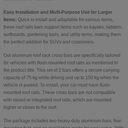
Easy Installation and Multi-Purpose Use for Larger
Items:
Quick to install and adaptable for various items,
these roof rails bars support items such as kayaks, ladders,
surfboards, gardening tools, and utility items, making them
the perfect addition for SUVs and crossovers.
Our aluminum roof rack cross bars are specifically tailored
for vehicles with flush-mounted roof rails as mentioned in
the product title. This set of 2 bars offers a secure carrying
capacity of 75 kg while driving and up to 150 kg when the
vehicle is parked. To install, your car must have flush-
mounted roof rails. These cross bars are not compatible
with raised or integrated roof rails, which are mounted
higher or closer to the roof.
The package includes two heavy-duty aluminum bars, four