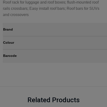
Roof rack for luggage and roof boxes; flush-mounted roof
rails crossbars; Easy install roof bars; Roof bars for SUVs
and crossovers
Brand
Colour
Barcode
Related Products