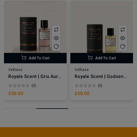
Add To Cart
Add To Cart
Velhase
Velhase
Royale Scent | Gris Aura | Unisex Perfume
Royale Scent | Godsend | Unisex Perfume
(0)
(0)
£50.00
£50.00