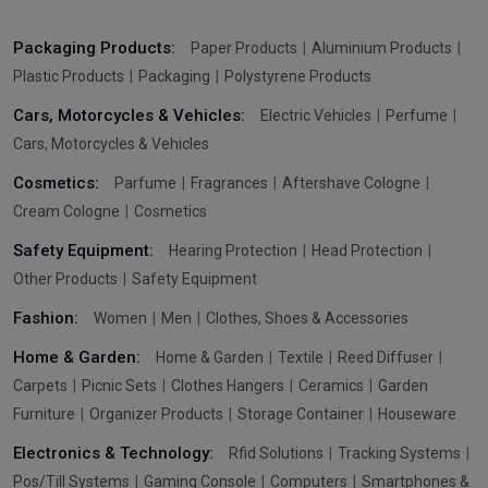
Packaging Products:
Paper Products
Aluminium Products
Plastic Products
Packaging
Polystyrene Products
Cars, Motorcycles & Vehicles:
Electric Vehicles
Perfume
Cars, Motorcycles & Vehicles
Cosmetics:
Parfume
Fragrances
Aftershave Cologne
Cream Cologne
Cosmetics
Safety Equipment:
Hearing Protection
Head Protection
Other Products
Safety Equipment
Fashion:
Women
Men
Clothes, Shoes & Accessories
Home & Garden:
Home & Garden
Textile
Reed Diffuser
Carpets
Picnic Sets
Clothes Hangers
Ceramics
Garden
Furniture
Organizer Products
Storage Container
Houseware
Electronics & Technology:
Rfid Solutions
Tracking Systems
Pos/Till Systems
Gaming Console
Computers
Smartphones &