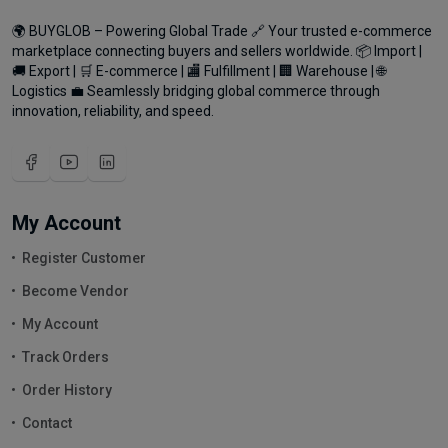
🌍 BUYGLOB – Powering Global Trade 🔗 Your trusted e-commerce
marketplace connecting buyers and sellers worldwide. 📦 Import |
🚚 Export | 🛒 E-commerce | 🏬 Fulfillment | 🏢 Warehouse | 🌐
Logistics 💼 Seamlessly bridging global commerce through
innovation, reliability, and speed.
My Account
Register Customer
Become Vendor
My Account
Track Orders
Order History
Contact