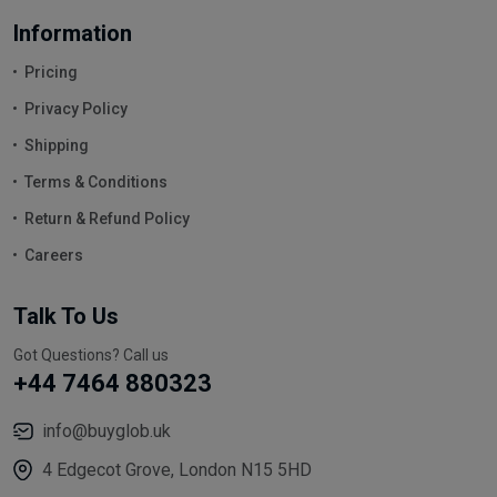
Information
Pricing
Privacy Policy
Shipping
Terms & Conditions
Return & Refund Policy
Careers
Talk To Us
Got Questions? Call us
+44 7464 880323
info@buyglob.uk
4 Edgecot Grove, London N15 5HD