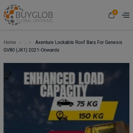
0
Home
...
Axenture Lockable Roof Bars For Genesis
GV80 (JK1) 2021-Onwards