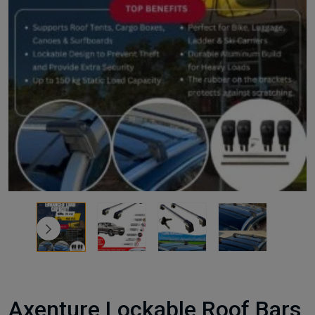
Axenture Lockable Roof Bars