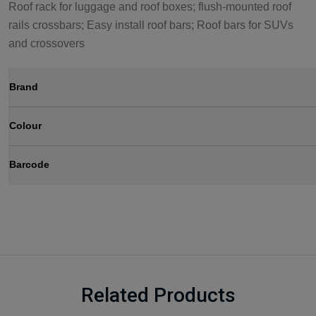
Roof rack for luggage and roof boxes; flush-mounted roof
rails crossbars; Easy install roof bars; Roof bars for SUVs
and crossovers
Brand
Colour
Barcode
Related Products