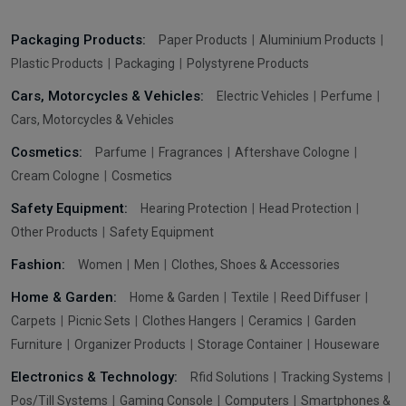
Packaging Products:
Paper Products
Aluminium Products
Plastic Products
Packaging
Polystyrene Products
Cars, Motorcycles & Vehicles:
Electric Vehicles
Perfume
Cars, Motorcycles & Vehicles
Cosmetics:
Parfume
Fragrances
Aftershave Cologne
Cream Cologne
Cosmetics
Safety Equipment:
Hearing Protection
Head Protection
Other Products
Safety Equipment
Fashion:
Women
Men
Clothes, Shoes & Accessories
Home & Garden:
Home & Garden
Textile
Reed Diffuser
Carpets
Picnic Sets
Clothes Hangers
Ceramics
Garden
Furniture
Organizer Products
Storage Container
Houseware
Electronics & Technology:
Rfid Solutions
Tracking Systems
Pos/Till Systems
Gaming Console
Computers
Smartphones &