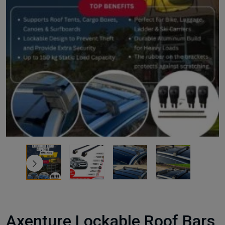
Axenture Lockable Roof Bars