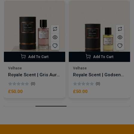
Add To Cart
Add To Cart
Velhase
Velhase
Royale Scent | Gris Aura | Unisex Perfume
Royale Scent | Godsend | Unisex Perfume
(0)
(0)
£50.00
£50.00