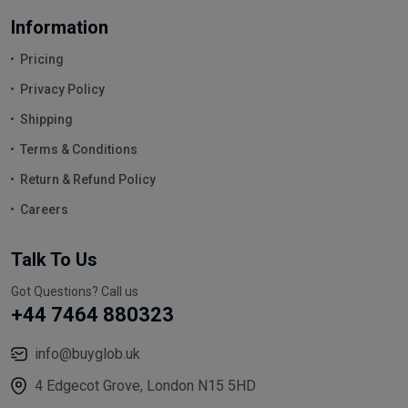
Information
Pricing
Privacy Policy
Shipping
Terms & Conditions
Return & Refund Policy
Careers
Talk To Us
Got Questions? Call us
+44 7464 880323
info@buyglob.uk
4 Edgecot Grove, London N15 5HD