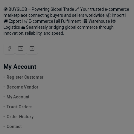
🌍 BUYGLOB – Powering Global Trade 🔗 Your trusted e-commerce
marketplace connecting buyers and sellers worldwide. 📦 Import |
🚚 Export | 🛒 E-commerce | 🏬 Fulfillment | 🏢 Warehouse | 🌐
Logistics 💼 Seamlessly bridging global commerce through
innovation, reliability, and speed.
My Account
Register Customer
Become Vendor
My Account
Track Orders
Order History
Contact