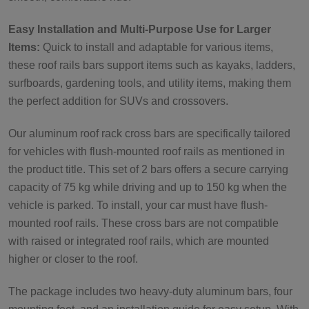
Easy Installation and Multi-Purpose Use for Larger
Items:
Quick to install and adaptable for various items,
these roof rails bars support items such as kayaks, ladders,
surfboards, gardening tools, and utility items, making them
the perfect addition for SUVs and crossovers.
Our aluminum roof rack cross bars are specifically tailored
for vehicles with flush-mounted roof rails as mentioned in
the product title. This set of 2 bars offers a secure carrying
capacity of 75 kg while driving and up to 150 kg when the
vehicle is parked. To install, your car must have flush-
mounted roof rails. These cross bars are not compatible
with raised or integrated roof rails, which are mounted
higher or closer to the roof.
The package includes two heavy-duty aluminum bars, four