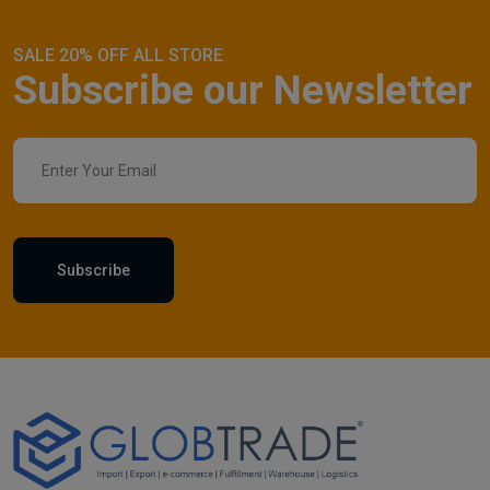
SALE 20% OFF ALL STORE
Subscribe our Newsletter
Subscribe