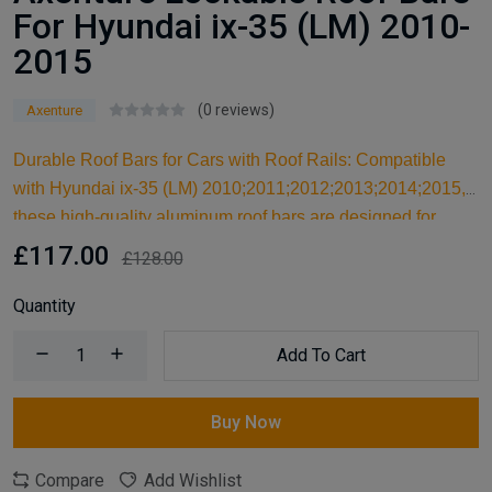
For Hyundai ix-35 (LM) 2010-
2015
(0 reviews)
Axenture
Durable Roof Bars for Cars with Roof Rails: Compatible
with Hyundai ix-35 (LM) 2010;2011;2012;2013;2014;2015,
these high-quality aluminum roof bars are designed for
carrying larger items and serve as an ideal kayak roof rack.
£117.00
£128.00
Built for reliable support, they are essential car accessories
for securing all your cargo and travel essentials.
Quantity
Add To Cart
Buy Now
Compare
Add Wishlist