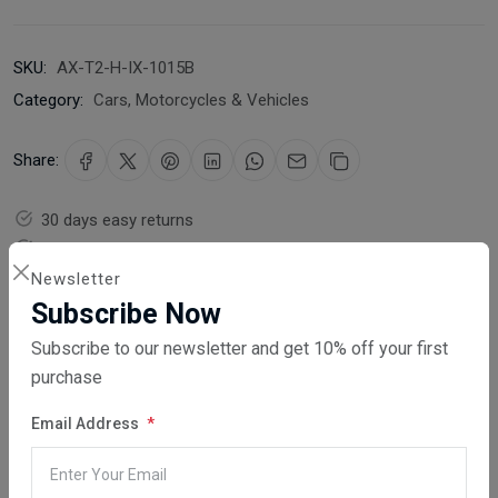
SKU:
AX-T2-H-IX-1015B
Category:
Cars, Motorcycles & Vehicles
Share:
30 days easy returns
Order yours before 2.30pm for same day dispatch
Newsletter
Guaranteed safe & secure checkout
Subscribe Now
Subscribe to our newsletter and get 10% off your first
purchase
Email Address
Description
Reviews (0)
Vendor