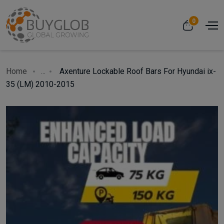
0
Home
...
Axenture Lockable Roof Bars For Hyundai ix-
35 (LM) 2010-2015