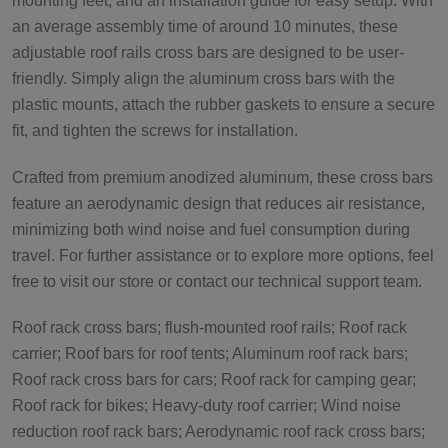
mounting feet, and an installation guide for easy setup. With
an average assembly time of around 10 minutes, these
adjustable roof rails cross bars are designed to be user-
friendly. Simply align the aluminum cross bars with the
plastic mounts, attach the rubber gaskets to ensure a secure
fit, and tighten the screws for installation.
Crafted from premium anodized aluminum, these cross bars
feature an aerodynamic design that reduces air resistance,
minimizing both wind noise and fuel consumption during
travel. For further assistance or to explore more options, feel
free to visit our store or contact our technical support team.
Roof rack cross bars; flush-mounted roof rails; Roof rack
carrier; Roof bars for roof tents; Aluminum roof rack bars;
Roof rack cross bars for cars; Roof rack for camping gear;
Roof rack for bikes; Heavy-duty roof carrier; Wind noise
reduction roof rack bars; Aerodynamic roof rack cross bars;