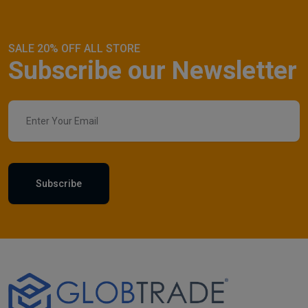
SALE 20% OFF ALL STORE
Subscribe our Newsletter
Subscribe