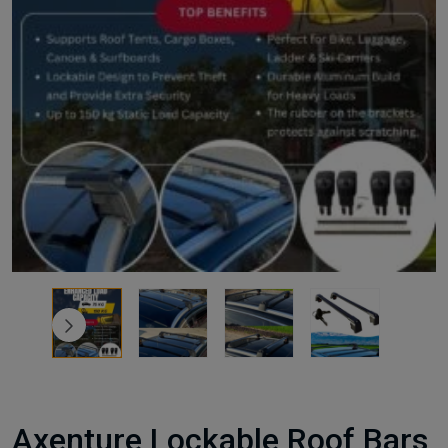
Axenture Lockable Roof Bars