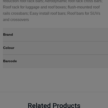
reduction roof rack bars; Aerodynamic roof rack cross bars;
Roof rack for luggage and roof boxes; flush-mounted roof
rails crossbars; Easy install roof bars; Roof bars for SUVs
and crossovers
Brand
Colour
Barcode
Related Products