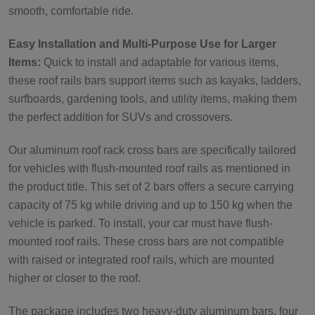
smooth, comfortable ride.
Easy Installation and Multi-Purpose Use for Larger
Items:
Quick to install and adaptable for various items,
these roof rails bars support items such as kayaks, ladders,
surfboards, gardening tools, and utility items, making them
the perfect addition for SUVs and crossovers.
Our aluminum roof rack cross bars are specifically tailored
for vehicles with flush-mounted roof rails as mentioned in
the product title. This set of 2 bars offers a secure carrying
capacity of 75 kg while driving and up to 150 kg when the
vehicle is parked. To install, your car must have flush-
mounted roof rails. These cross bars are not compatible
with raised or integrated roof rails, which are mounted
higher or closer to the roof.
The package includes two heavy-duty aluminum bars, four