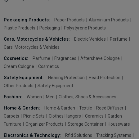
Packaging Products:
Paper Products
Aluminium Products
Plastic Products
Packaging
Polystyrene Products
Cars, Motorcycles & Vehicles:
Electric Vehicles
Perfume
Cars, Motorcycles & Vehicles
Cosmetics:
Parfume
Fragrances
Aftershave Cologne
Cream Cologne
Cosmetics
Safety Equipment:
Hearing Protection
Head Protection
Other Products
Safety Equipment
Fashion:
Women
Men
Clothes, Shoes & Accessories
Home & Garden:
Home & Garden
Textile
Reed Diffuser
Carpets
Picnic Sets
Clothes Hangers
Ceramics
Garden
Furniture
Organizer Products
Storage Container
Houseware
Electronics & Technology:
Rfid Solutions
Tracking Systems