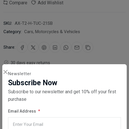
Compare
Add Wishlist
SKU:
AX-T2-H-TUC-21SB
Category:
Cars, Motorcycles & Vehicles
Share:
30 days easy returns
Order yours before 2.30pm for same day dispatch
Newsletter
Subscribe Now
Guaranteed safe & secure checkout
Subscribe to our newsletter and get 10% off your first
purchase
Email Address
Description
Reviews (0)
Vendor