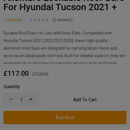
For Hyundai Tucson 2021 +
(0 reviews)
Axenture
Durable Roof Bars for Cars with Roof Rails: Compatible with
Hyundai Tucson 2021;2022;2023;2024, these high-quality
aluminum roof bars are designed for carrying larger items and
serve as an ideal kayak roof rack. Built for reliable support, they are
essential car accessories for securing all your cargo and travel
essentials.
£117.00
£128.00
Quantity
Add To Cart
Buy Now