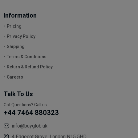
Information
Pricing
Privacy Policy
Shipping
Terms & Conditions
Return & Refund Policy
Careers
Talk To Us
Got Questions? Call us
+44 7464 880323
info@buyglob.uk
4 Edgecot Grove, London N15 5HD