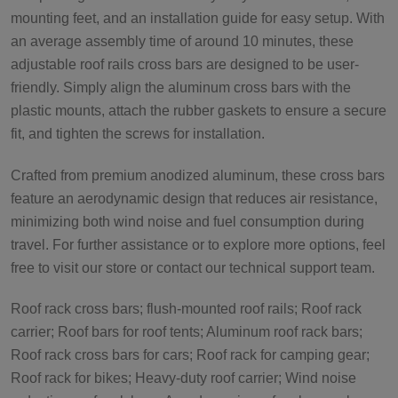
mounting feet, and an installation guide for easy setup. With
an average assembly time of around 10 minutes, these
adjustable roof rails cross bars are designed to be user-
friendly. Simply align the aluminum cross bars with the
plastic mounts, attach the rubber gaskets to ensure a secure
fit, and tighten the screws for installation.
Crafted from premium anodized aluminum, these cross bars
feature an aerodynamic design that reduces air resistance,
minimizing both wind noise and fuel consumption during
travel. For further assistance or to explore more options, feel
free to visit our store or contact our technical support team.
Roof rack cross bars; flush-mounted roof rails; Roof rack
carrier; Roof bars for roof tents; Aluminum roof rack bars;
Roof rack cross bars for cars; Roof rack for camping gear;
Roof rack for bikes; Heavy-duty roof carrier; Wind noise