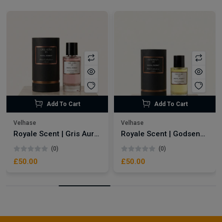
Add To Cart
Add To Cart
Velhase
Velhase
Royale Scent | Gris Aura | Unisex Perfume
Royale Scent | Godsend | Unisex Perfume
(0)
(0)
£50.00
£50.00