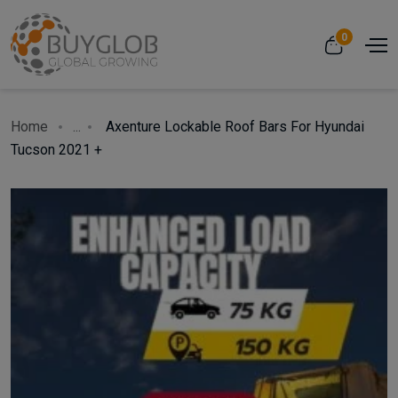
0
Home
...
Axenture Lockable Roof Bars For Hyundai
Tucson 2021 +