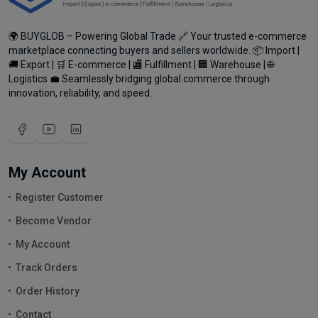
🌍 BUYGLOB – Powering Global Trade 🔗 Your trusted e-commerce
marketplace connecting buyers and sellers worldwide. 📦 Import |
🚚 Export | 🛒 E-commerce | 🏬 Fulfillment | 🏢 Warehouse | 🌐
Logistics 💼 Seamlessly bridging global commerce through
innovation, reliability, and speed.
My Account
Register Customer
Become Vendor
My Account
Track Orders
Order History
Contact