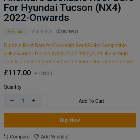
For Hyundai Tucson (NX4)
2022-Onwards
(0 reviews)
Axenture
Durable Roof Bars for Cars with Roof Rails: Compatible
with Hyundai Tucson (NX4) 2022;2023;2024, these high-
quality aluminum roof bars are designed for carrying larger
items and serve as an ideal kayak roof rack. Built for reliable
£117.00
£128.00
support, they are essential car accessories for securing all
your cargo and travel essentials.
Quantity
Add To Cart
Buy Now
Compare
Add Wishlist