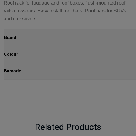
Roof rack for luggage and roof boxes; flush-mounted roof
rails crossbars; Easy install roof bars; Roof bars for SUVs
and crossovers
Brand
Colour
Barcode
Related Products