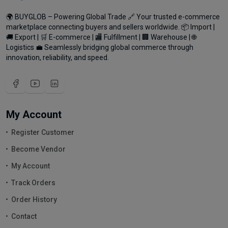
🌍 BUYGLOB – Powering Global Trade 🔗 Your trusted e-commerce
marketplace connecting buyers and sellers worldwide. 📦 Import |
🚚 Export | 🛒 E-commerce | 🏬 Fulfillment | 🏢 Warehouse | 🌐
Logistics 💼 Seamlessly bridging global commerce through
innovation, reliability, and speed.
My Account
Register Customer
Become Vendor
My Account
Track Orders
Order History
Contact