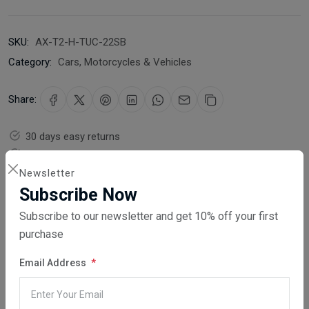
SKU:
AX-T2-H-TUC-22SB
Category:
Cars, Motorcycles & Vehicles
Share:
30 days easy returns
Order yours before 2.30pm for same day dispatch
Newsletter
Guaranteed safe & secure checkout
Subscribe Now
Subscribe to our newsletter and get 10% off your first
purchase
Email Address
Description
Reviews (0)
Vendor