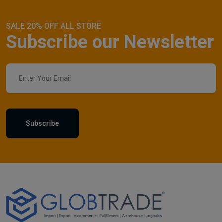
SALE 20% OFF ALL STORE
Subscribe our Newsletter
Subscribe