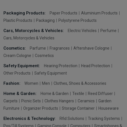
Packaging Products:
Paper Products
Aluminium Products
Plastic Products
Packaging
Polystyrene Products
Cars, Motorcycles & Vehicles:
Electric Vehicles
Perfume
Cars, Motorcycles & Vehicles
Cosmetics:
Parfume
Fragrances
Aftershave Cologne
Cream Cologne
Cosmetics
Safety Equipment:
Hearing Protection
Head Protection
Other Products
Safety Equipment
Fashion:
Women
Men
Clothes, Shoes & Accessories
Home & Garden:
Home & Garden
Textile
Reed Diffuser
Carpets
Picnic Sets
Clothes Hangers
Ceramics
Garden
Furniture
Organizer Products
Storage Container
Houseware
Electronics & Technology:
Rfid Solutions
Tracking Systems
Pos/Till Systems
Gaming Console
Computers
Smartphones &