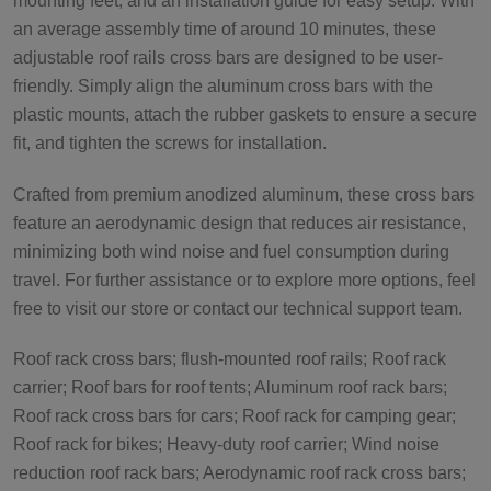
mounting feet, and an installation guide for easy setup. With
an average assembly time of around 10 minutes, these
adjustable roof rails cross bars are designed to be user-
friendly. Simply align the aluminum cross bars with the
plastic mounts, attach the rubber gaskets to ensure a secure
fit, and tighten the screws for installation.
Crafted from premium anodized aluminum, these cross bars
feature an aerodynamic design that reduces air resistance,
minimizing both wind noise and fuel consumption during
travel. For further assistance or to explore more options, feel
free to visit our store or contact our technical support team.
Roof rack cross bars; flush-mounted roof rails; Roof rack
carrier; Roof bars for roof tents; Aluminum roof rack bars;
Roof rack cross bars for cars; Roof rack for camping gear;
Roof rack for bikes; Heavy-duty roof carrier; Wind noise
reduction roof rack bars; Aerodynamic roof rack cross bars;