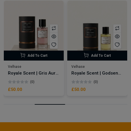
Add To Cart
Add To Cart
Velhase
Velhase
Royale Scent | Gris Aura | Unisex Perfume
Royale Scent | Godsend | Unisex Perfume
(0)
(0)
£50.00
£50.00