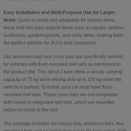
Easy Installation and Multi-Purpose Use for Larger
Items:
Quick to install and adaptable for various items,
these roof rails bars support items such as kayaks, ladders,
surfboards, gardening tools, and utility items, making them
the perfect addition for SUVs and crossovers.
Our aluminum roof rack cross bars are specifically tailored
for vehicles with flush-mounted roof rails as mentioned in
the product title. This set of 2 bars offers a secure carrying
capacity of 75 kg while driving and up to 150 kg when the
vehicle is parked. To install, your car must have flush-
mounted roof rails. These cross bars are not compatible
with raised or integrated roof rails, which are mounted
higher or closer to the roof.
The package includes two heavy-duty aluminum bars, four