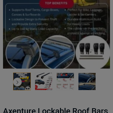
Axenture Lockable Roof Bars