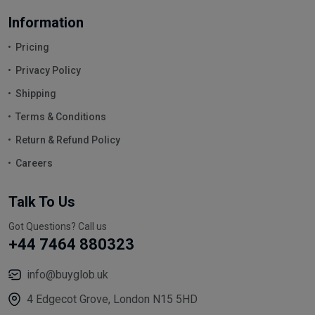
Information
Pricing
Privacy Policy
Shipping
Terms & Conditions
Return & Refund Policy
Careers
Talk To Us
Got Questions? Call us
+44 7464 880323
info@buyglob.uk
4 Edgecot Grove, London N15 5HD