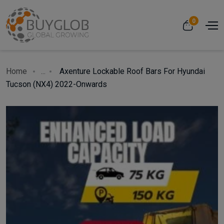
0
Home
...
Axenture Lockable Roof Bars For Hyundai
Tucson (NX4) 2022-Onwards