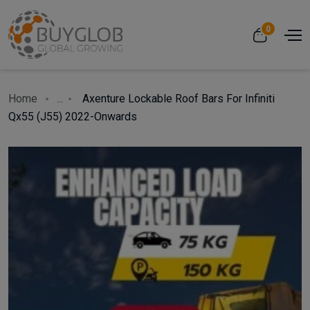
0
Home
...
Axenture Lockable Roof Bars For Infiniti
Qx55 (J55) 2022-Onwards