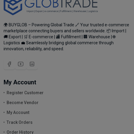
🌍 BUYGLOB – Powering Global Trade 🔗 Your trusted e-commerce
marketplace connecting buyers and sellers worldwide. 📦 Import |
🚚 Export | 🛒 E-commerce | 🏬 Fulfillment | 🏢 Warehouse | 🌐
Logistics 💼 Seamlessly bridging global commerce through
innovation, reliability, and speed.
My Account
Register Customer
Become Vendor
My Account
Track Orders
Order History