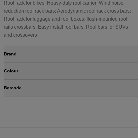
Roof rack for bikes; Heavy-duty roof carrier; Wind noise
reduction roof rack bars; Aerodynamic roof rack cross bars;
Roof rack for luggage and roof boxes; flush-mounted roof
rails crossbars; Easy install roof bars; Roof bars for SUVs
and crossovers
Brand
Colour
Barcode