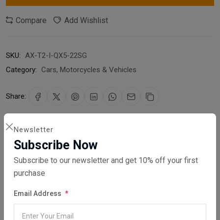
Compare
Add Wishlist
SKU:
AX-T2-I-QX5-22SG
Category:
Cars, Motorcycles & Vehicles
Share:
30 days easy returns
Newsletter
Order yours before 2.30pm for same day dispatch
Subscribe Now
Subscribe to our newsletter and get 10% off your first
Guaranteed safe & secure checkout
purchase
Email Address