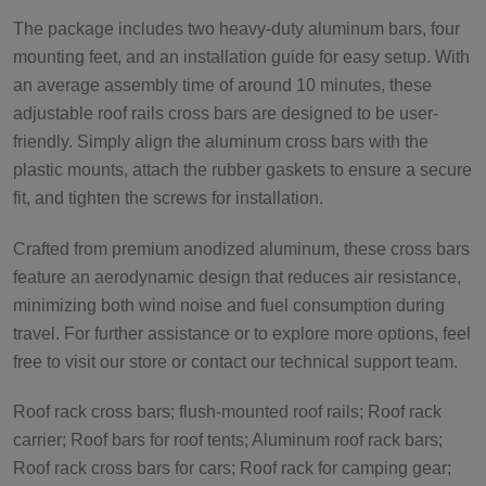
The package includes two heavy-duty aluminum bars, four
mounting feet, and an installation guide for easy setup. With
an average assembly time of around 10 minutes, these
adjustable roof rails cross bars are designed to be user-
friendly. Simply align the aluminum cross bars with the
plastic mounts, attach the rubber gaskets to ensure a secure
fit, and tighten the screws for installation.
Crafted from premium anodized aluminum, these cross bars
feature an aerodynamic design that reduces air resistance,
minimizing both wind noise and fuel consumption during
travel. For further assistance or to explore more options, feel
free to visit our store or contact our technical support team.
Roof rack cross bars; flush-mounted roof rails; Roof rack
carrier; Roof bars for roof tents; Aluminum roof rack bars;
Roof rack cross bars for cars; Roof rack for camping gear;