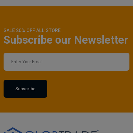
SALE 20% OFF ALL STORE
Subscribe our Newsletter
Subscribe