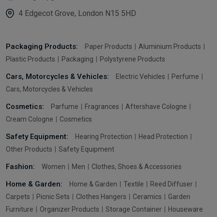
4 Edgecot Grove, London N15 5HD
Packaging Products:
Paper Products
Aluminium Products
Plastic Products
Packaging
Polystyrene Products
Cars, Motorcycles & Vehicles:
Electric Vehicles
Perfume
Cars, Motorcycles & Vehicles
Cosmetics:
Parfume
Fragrances
Aftershave Cologne
Cream Cologne
Cosmetics
Safety Equipment:
Hearing Protection
Head Protection
Other Products
Safety Equipment
Fashion:
Women
Men
Clothes, Shoes & Accessories
Home & Garden:
Home & Garden
Textile
Reed Diffuser
Carpets
Picnic Sets
Clothes Hangers
Ceramics
Garden
Furniture
Organizer Products
Storage Container
Houseware