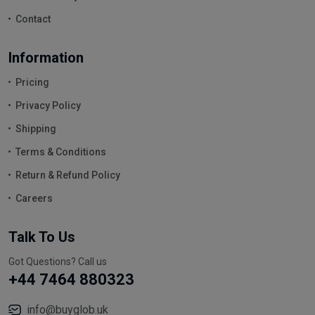
Contact
Information
Pricing
Privacy Policy
Shipping
Terms & Conditions
Return & Refund Policy
Careers
Talk To Us
Got Questions? Call us
+44 7464 880323
info@buyglob.uk