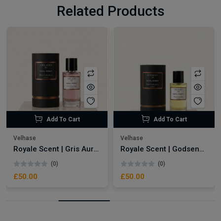
Related Products
Add To Cart
Add To Cart
Velhase
Velhase
Royale Scent | Gris Aura | Unisex Perfume
Royale Scent | Godsend | Unisex Perfume
(0)
(0)
£50.00
£50.00