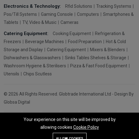
Electronics & Technology:
Rfid Solutions
Tracking Systems
Pos/Till Systems
Gaming Console
Computers
Smartphones &
Tablets
TV, Video & Music
Cameras
Catering Equipment:
Cooking Equipment
Refrigeration &
Freezers
Beverage Machines
Food Preparation
Hot & Cold
Storage and Display
Catering Equipment
Mixers & Blenders
Dishwashers & Glasswashers
Sinks Tables Shelves & Storage
Washroom Hygiene & Sterilisers
Pizza & Fast Food Equipment
Utensils
Chips Scutless
© 2026 All Rights Reserved. Globtrade International Ltd - Design By
Globsa Digital
Your experience on this site will be improved by
allowing cookies
Cookie Policy
Add To Cart
Buy Now
ALLOW COOKIES