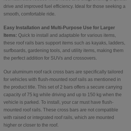
drive and improved fuel efficiency. Ideal for those seeking a
smooth, comfortable ride.
Easy Installation and Multi-Purpose Use for Larger
Items:
Quick to install and adaptable for various items,
these roof rails bars support items such as kayaks, ladders,
surfboards, gardening tools, and utility items, making them
the perfect addition for SUVs and crossovers.
Our aluminum roof rack cross bars are specifically tailored
for vehicles with flush-mounted roof rails as mentioned in
the product title. This set of 2 bars offers a secure carrying
capacity of 75 kg while driving and up to 150 kg when the
vehicle is parked. To install, your car must have flush-
mounted roof rails. These cross bars are not compatible
with raised or integrated roof rails, which are mounted
higher or closer to the roof.