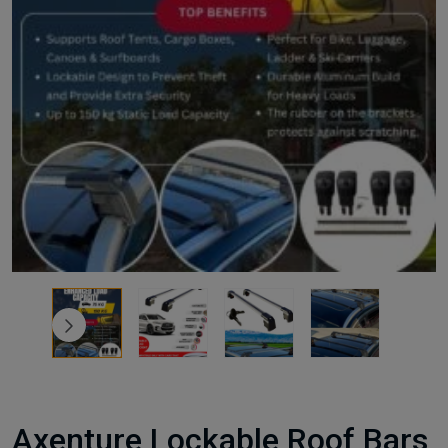
Axenture Lockable Roof Bars