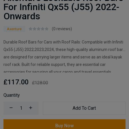
For Infiniti Qx55 (J55) 2022-
Onwards
(0 reviews)
Axenture
Durable Roof Bars for Cars with Roof Rails: Compatible with Infiniti
Qx55 (J55) 2022;2023;2024, these high-quality aluminum roof bars
are designed for carrying larger items and serve as an ideal kayak
roof rack. Built for reliable support, they are essential car
accessories for securing all your cargo and travel essentials.
£117.00
£128.00
Quantity
Add To Cart
Buy Now