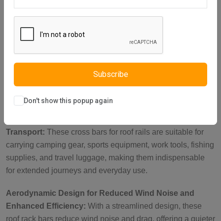
Description
Reviews (0)
Vendor
Heavy-Duty Lockable Brackets for Security:
Featuring
reinforced metal brackets with a key-operated lock, these
roof rails cross bars are perfect for carrying heavy loads
such as roof tents, luggage, and bikes. With a load capacity
Subscribe
of up to 150 kg when parked, they ensure your items stay
secure during outdoor adventures.
Don't show this popup again
Ideal Roof Rack Accessories for Versatile Cargo
Transport:
These cross bars for roof rails are suitable for
carrying camping gear, sports equipment, work tools, fishing
supplies, and travel luggage, making them indispensable
for extended journeys and everyday use.
Aerodynamic Design for Reduced Wind Noise and
Enhanced Efficiency:
With a streamlined design, these
roof rack bars reduce wind noise and drag, offering a quieter