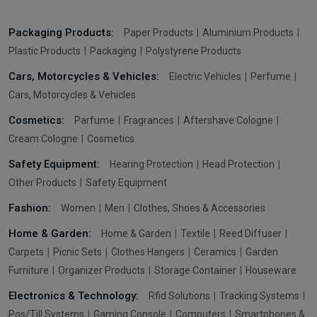
Packaging Products:
Paper Products
Aluminium Products
Plastic Products
Packaging
Polystyrene Products
Cars, Motorcycles & Vehicles:
Electric Vehicles
Perfume
Cars, Motorcycles & Vehicles
Cosmetics:
Parfume
Fragrances
Aftershave Cologne
Cream Cologne
Cosmetics
Safety Equipment:
Hearing Protection
Head Protection
Other Products
Safety Equipment
Fashion:
Women
Men
Clothes, Shoes & Accessories
Home & Garden:
Home & Garden
Textile
Reed Diffuser
Carpets
Picnic Sets
Clothes Hangers
Ceramics
Garden
Furniture
Organizer Products
Storage Container
Houseware
Electronics & Technology:
Rfid Solutions
Tracking Systems
Pos/Till Systems
Gaming Console
Computers
Smartphones &