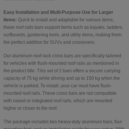
Easy Installation and Multi-Purpose Use for Larger
Items:
Quick to install and adaptable for various items,
these roof rails bars support items such as kayaks, ladders,
surfboards, gardening tools, and utility items, making them
the perfect addition for SUVs and crossovers.
Our aluminum roof rack cross bars are specifically tailored
for vehicles with flush-mounted roof rails as mentioned in
the product title. This set of 2 bars offers a secure carrying
capacity of 75 kg while driving and up to 150 kg when the
vehicle is parked. To install, your car must have flush-
mounted roof rails. These cross bars are not compatible
with raised or integrated roof rails, which are mounted
higher or closer to the roof.
The package includes two heavy-duty aluminum bars, four