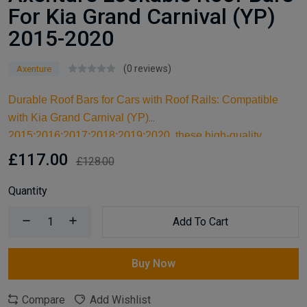
For Kia Grand Carnival (YP)
2015-2020
(0 reviews)
Axenture
Durable Roof Bars for Cars with Roof Rails: Compatible
with Kia Grand Carnival (YP)
2015;2016;2017;2018;2019;2020, these high-quality
aluminum roof bars are designed for carrying larger items
£117.00
£128.00
and serve as an ideal kayak roof rack. Built for reliable
support, they are essential car accessories for securing all
Quantity
your cargo and travel essentials.
Add To Cart
Buy Now
Compare
Add Wishlist