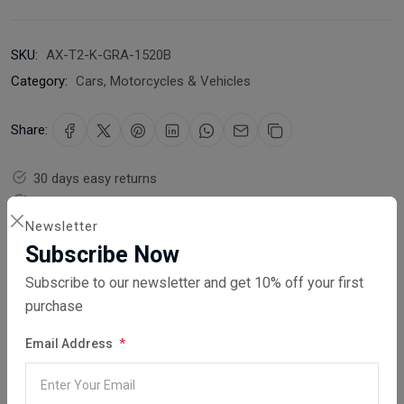
SKU:
AX-T2-K-GRA-1520B
Category:
Cars, Motorcycles & Vehicles
Share:
30 days easy returns
Order yours before 2.30pm for same day dispatch
Newsletter
Guaranteed safe & secure checkout
Subscribe Now
Subscribe to our newsletter and get 10% off your first
purchase
Email Address
Description
Reviews (0)
Vendor