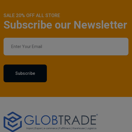
SALE 20% OFF ALL STORE
Subscribe our Newsletter
Subscribe