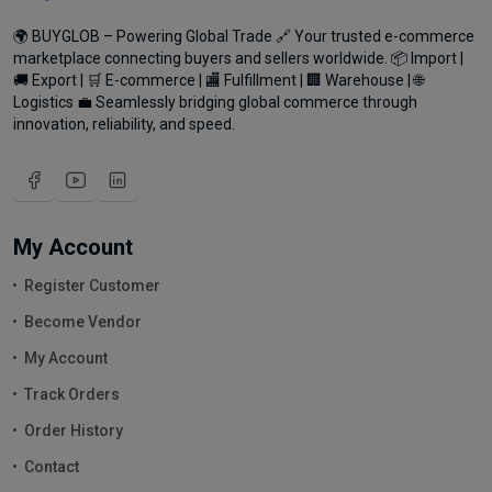
🌍 BUYGLOB – Powering Global Trade 🔗 Your trusted e-commerce
marketplace connecting buyers and sellers worldwide. 📦 Import |
🚚 Export | 🛒 E-commerce | 🏬 Fulfillment | 🏢 Warehouse | 🌐
Logistics 💼 Seamlessly bridging global commerce through
innovation, reliability, and speed.
My Account
Register Customer
Become Vendor
My Account
Track Orders
Order History
Contact