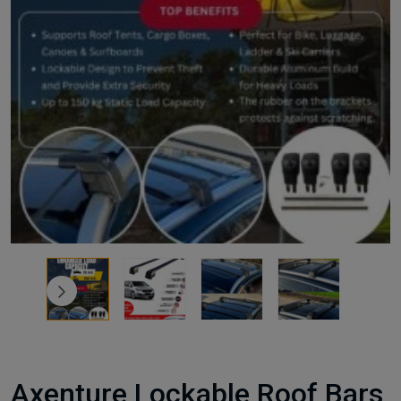
Axenture Lockable Roof Bars