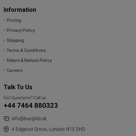
Information
Pricing
Privacy Policy
Shipping
Terms & Conditions
Return & Refund Policy
Careers
Talk To Us
Got Questions? Call us
+44 7464 880323
info@buyglob.uk
4 Edgecot Grove, London N15 5HD