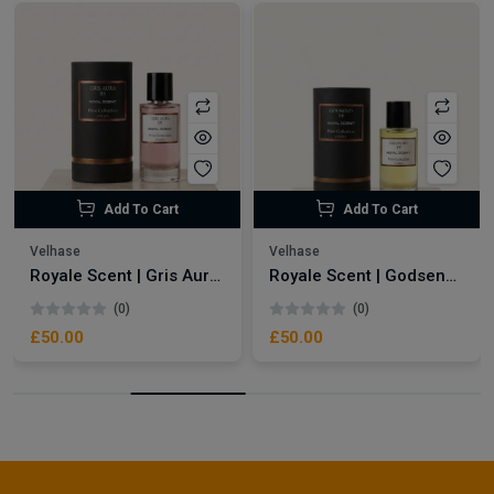
Add To Cart
Add To Cart
Velhase
Velhase
Royale Scent | Gris Aura | Unisex Perfume
Royale Scent | Godsend | Unisex Perfume
(0)
(0)
£50.00
£50.00