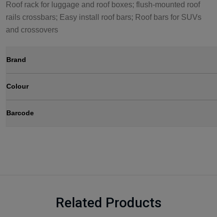
Roof rack for luggage and roof boxes; flush-mounted roof
rails crossbars; Easy install roof bars; Roof bars for SUVs
and crossovers
Brand
Colour
Barcode
Related Products