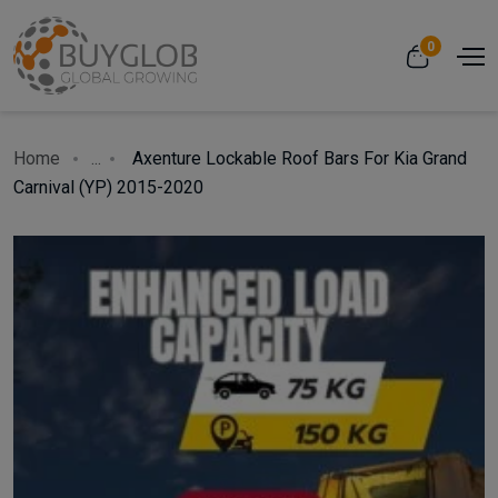
0
Home
...
Axenture Lockable Roof Bars For Kia Grand
Carnival (YP) 2015-2020