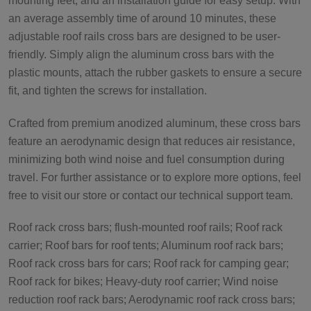
mounting feet, and an installation guide for easy setup. With
an average assembly time of around 10 minutes, these
adjustable roof rails cross bars are designed to be user-
friendly. Simply align the aluminum cross bars with the
plastic mounts, attach the rubber gaskets to ensure a secure
fit, and tighten the screws for installation.
Crafted from premium anodized aluminum, these cross bars
feature an aerodynamic design that reduces air resistance,
minimizing both wind noise and fuel consumption during
travel. For further assistance or to explore more options, feel
free to visit our store or contact our technical support team.
Roof rack cross bars; flush-mounted roof rails; Roof rack
carrier; Roof bars for roof tents; Aluminum roof rack bars;
Roof rack cross bars for cars; Roof rack for camping gear;
Roof rack for bikes; Heavy-duty roof carrier; Wind noise
reduction roof rack bars; Aerodynamic roof rack cross bars;