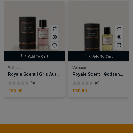
Add To Cart
Add To Cart
Velhase
Velhase
Royale Scent | Gris Aura | Unisex Perfume
Royale Scent | Godsend | Unisex Perfume
(0)
(0)
£50.00
£50.00