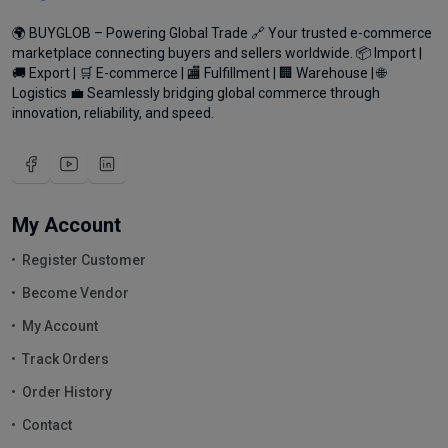
🌍 BUYGLOB – Powering Global Trade 🔗 Your trusted e-commerce
marketplace connecting buyers and sellers worldwide. 📦 Import |
🚚 Export | 🛒 E-commerce | 🏬 Fulfillment | 🏢 Warehouse | 🌐
Logistics 💼 Seamlessly bridging global commerce through
innovation, reliability, and speed.
My Account
Register Customer
Become Vendor
My Account
Track Orders
Order History
Contact