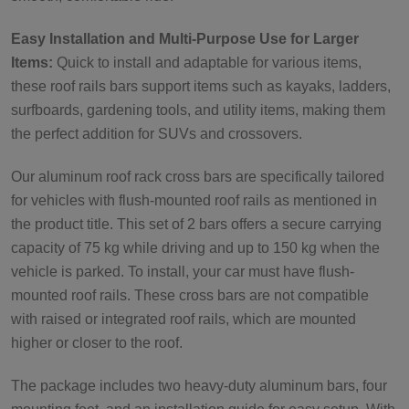
Easy Installation and Multi-Purpose Use for Larger
Items:
Quick to install and adaptable for various items,
these roof rails bars support items such as kayaks, ladders,
surfboards, gardening tools, and utility items, making them
the perfect addition for SUVs and crossovers.
Our aluminum roof rack cross bars are specifically tailored
for vehicles with flush-mounted roof rails as mentioned in
the product title. This set of 2 bars offers a secure carrying
capacity of 75 kg while driving and up to 150 kg when the
vehicle is parked. To install, your car must have flush-
mounted roof rails. These cross bars are not compatible
with raised or integrated roof rails, which are mounted
higher or closer to the roof.
The package includes two heavy-duty aluminum bars, four