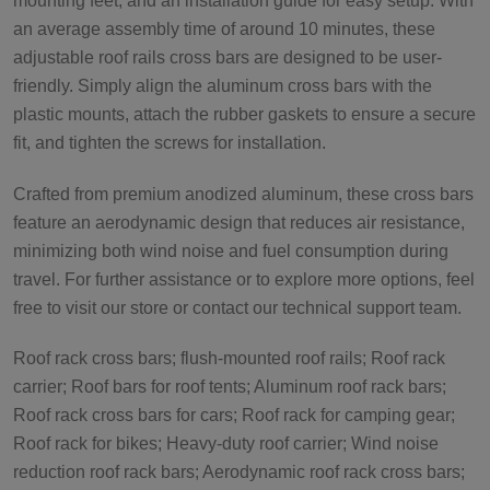
mounting feet, and an installation guide for easy setup. With
an average assembly time of around 10 minutes, these
adjustable roof rails cross bars are designed to be user-
friendly. Simply align the aluminum cross bars with the
plastic mounts, attach the rubber gaskets to ensure a secure
fit, and tighten the screws for installation.
Crafted from premium anodized aluminum, these cross bars
feature an aerodynamic design that reduces air resistance,
minimizing both wind noise and fuel consumption during
travel. For further assistance or to explore more options, feel
free to visit our store or contact our technical support team.
Roof rack cross bars; flush-mounted roof rails; Roof rack
carrier; Roof bars for roof tents; Aluminum roof rack bars;
Roof rack cross bars for cars; Roof rack for camping gear;
Roof rack for bikes; Heavy-duty roof carrier; Wind noise
reduction roof rack bars; Aerodynamic roof rack cross bars;