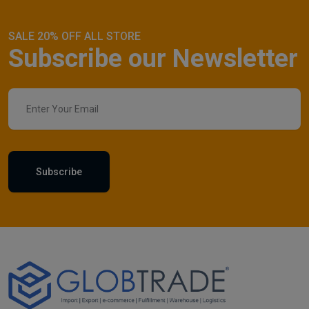
SALE 20% OFF ALL STORE
Subscribe our Newsletter
Subscribe