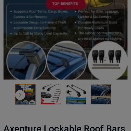
Axenture Lockable Roof Bars