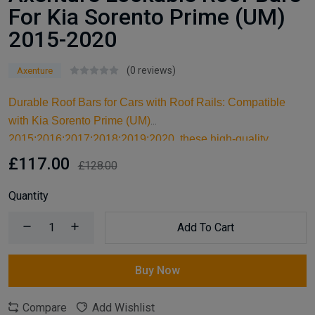
For Kia Sorento Prime (UM)
2015-2020
(0 reviews)
Axenture
Durable Roof Bars for Cars with Roof Rails: Compatible
with Kia Sorento Prime (UM)
2015;2016;2017;2018;2019;2020, these high-quality
aluminum roof bars are designed for carrying larger items
£117.00
£128.00
and serve as an ideal kayak roof rack. Built for reliable
support, they are essential car accessories for securing all
Quantity
your cargo and travel essentials.
Add To Cart
Buy Now
Compare
Add Wishlist