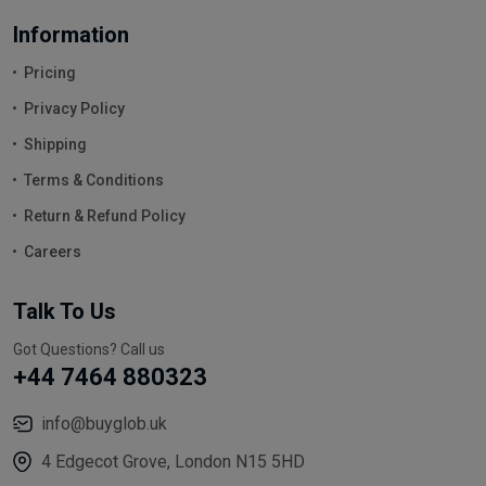
Information
Pricing
Privacy Policy
Shipping
Terms & Conditions
Return & Refund Policy
Careers
Talk To Us
Got Questions? Call us
+44 7464 880323
info@buyglob.uk
4 Edgecot Grove, London N15 5HD