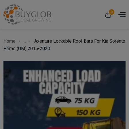
0
Home
...
Axenture Lockable Roof Bars For Kia Sorento
Prime (UM) 2015-2020