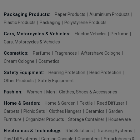
Packaging Products:
Paper Products
Aluminium Products
Plastic Products
Packaging
Polystyrene Products
Cars, Motorcycles & Vehicles:
Electric Vehicles
Perfume
Cars, Motorcycles & Vehicles
Cosmetics:
Parfume
Fragrances
Aftershave Cologne
Cream Cologne
Cosmetics
Safety Equipment:
Hearing Protection
Head Protection
Other Products
Safety Equipment
Fashion:
Women
Men
Clothes, Shoes & Accessories
Home & Garden:
Home & Garden
Textile
Reed Diffuser
Carpets
Picnic Sets
Clothes Hangers
Ceramics
Garden
Furniture
Organizer Products
Storage Container
Houseware
Electronics & Technology:
Rfid Solutions
Tracking Systems
Pos/Till Systems
Gaming Console
Computers
Smartphones &