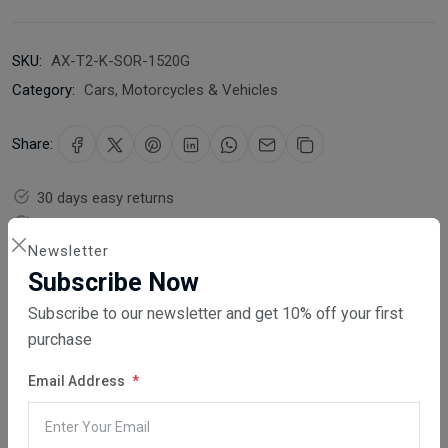
SKU:
AX-T2-K-SOR-1520G
Category:
Cars, Motorcycles & Vehicles
Share:
30 days easy returns
Order yours before 2.30pm for same day dispatch
Newsletter
Guaranteed safe & secure checkout
Subscribe Now
Subscribe to our newsletter and get 10% off your first
purchase
Email Address
Description
Reviews (0)
Vendor