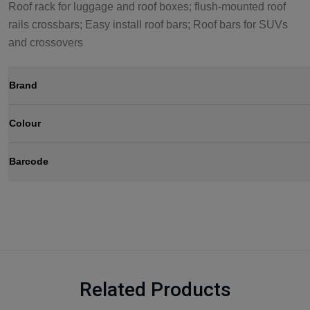
Roof rack for luggage and roof boxes; flush-mounted roof
rails crossbars; Easy install roof bars; Roof bars for SUVs
and crossovers
Brand
Colour
Barcode
Related Products