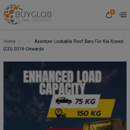
0
Home
...
Axenture Lockable Roof Bars For Kia Xceed
(CD) 2019-Onwards