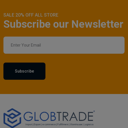
SALE 20% OFF ALL STORE
Subscribe our Newsletter
Subscribe