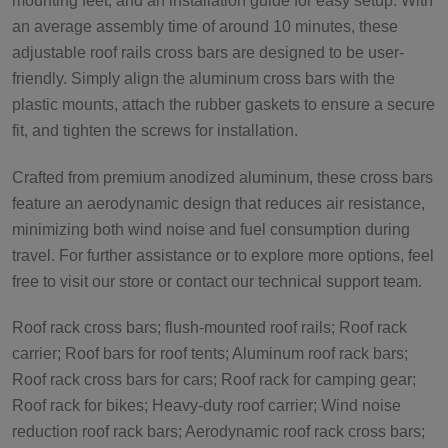
mounting feet, and an installation guide for easy setup. With
an average assembly time of around 10 minutes, these
adjustable roof rails cross bars are designed to be user-
friendly. Simply align the aluminum cross bars with the
plastic mounts, attach the rubber gaskets to ensure a secure
fit, and tighten the screws for installation.
Crafted from premium anodized aluminum, these cross bars
feature an aerodynamic design that reduces air resistance,
minimizing both wind noise and fuel consumption during
travel. For further assistance or to explore more options, feel
free to visit our store or contact our technical support team.
Roof rack cross bars; flush-mounted roof rails; Roof rack
carrier; Roof bars for roof tents; Aluminum roof rack bars;
Roof rack cross bars for cars; Roof rack for camping gear;
Roof rack for bikes; Heavy-duty roof carrier; Wind noise
reduction roof rack bars; Aerodynamic roof rack cross bars;