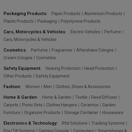
Packaging Products:
Paper Products
Aluminium Products
Plastic Products
Packaging
Polystyrene Products
Cars, Motorcycles & Vehicles:
Electric Vehicles
Perfume
Cars, Motorcycles & Vehicles
Cosmetics:
Parfume
Fragrances
Aftershave Cologne
Cream Cologne
Cosmetics
Safety Equipment:
Hearing Protection
Head Protection
Other Products
Safety Equipment
Fashion:
Women
Men
Clothes, Shoes & Accessories
Home & Garden:
Home & Garden
Textile
Reed Diffuser
Carpets
Picnic Sets
Clothes Hangers
Ceramics
Garden
Furniture
Organizer Products
Storage Container
Houseware
Electronics & Technology:
Rfid Solutions
Tracking Systems
Pos/Till Systems
Gaming Console
Computers
Smartphones &