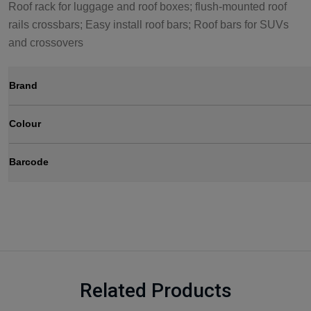
Roof rack for luggage and roof boxes; flush-mounted roof
rails crossbars; Easy install roof bars; Roof bars for SUVs
and crossovers
Brand
Colour
Barcode
Related Products