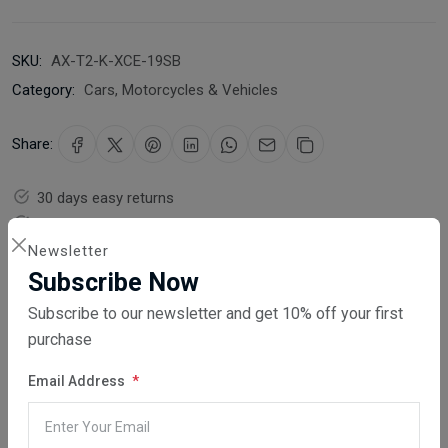
SKU:
AX-T2-K-XCE-19SB
Category:
Cars, Motorcycles & Vehicles
Share:
30 days easy returns
Order yours before 2.30pm for same day dispatch
Newsletter
Guaranteed safe & secure checkout
Subscribe Now
Subscribe to our newsletter and get 10% off your first
purchase
Email Address
Description
Reviews (0)
Vendor