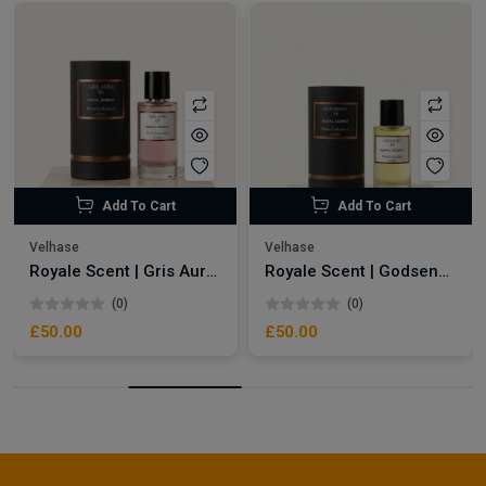
Add To Cart
Add To Cart
Velhase
Velhase
Royale Scent | Gris Aura | Unisex Perfume
Royale Scent | Godsend | Unisex Perfume
(0)
(0)
£50.00
£50.00