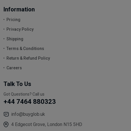
Information
Pricing
Privacy Policy
Shipping
Terms & Conditions
Return & Refund Policy
Careers
Talk To Us
Got Questions? Call us
+44 7464 880323
info@buyglob.uk
4 Edgecot Grove, London N15 5HD