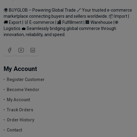
🌍 BUYGLOB – Powering Global Trade 🔗 Your trusted e-commerce
marketplace connecting buyers and sellers worldwide. 📦 Import |
🚚 Export | 🛒 E-commerce | 🏬 Fulfillment | 🏢 Warehouse | 🌐
Logistics 💼 Seamlessly bridging global commerce through
innovation, reliability, and speed.
My Account
Register Customer
Become Vendor
My Account
Track Orders
Order History
Contact