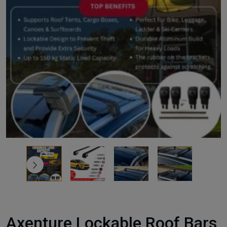
Axenture Lockable Roof Bars