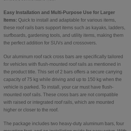
Easy Installation and Multi-Purpose Use for Larger
Items:
Quick to install and adaptable for various items,
these roof rails bars support items such as kayaks, ladders,
surfboards, gardening tools, and utility items, making them
the perfect addition for SUVs and crossovers.
Our aluminum roof rack cross bars are specifically tailored
for vehicles with flush-mounted roof rails as mentioned in
the product title. This set of 2 bars offers a secure carrying
capacity of 75 kg while driving and up to 150 kg when the
vehicle is parked. To install, your car must have flush-
mounted roof rails. These cross bars are not compatible
with raised or integrated roof rails, which are mounted
higher or closer to the roof.
The package includes two heavy-duty aluminum bars, four