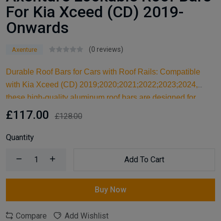
For Kia Xceed (CD) 2019-
Onwards
(0 reviews)
Axenture
Durable Roof Bars for Cars with Roof Rails: Compatible
with Kia Xceed (CD) 2019;2020;2021;2022;2023;2024,
these high-quality aluminum roof bars are designed for
carrying larger items and serve as an ideal kayak roof rack.
£117.00
£128.00
Built for reliable support, they are essential car accessories
for securing all your cargo and travel essentials.
Quantity
Add To Cart
Buy Now
Compare
Add Wishlist