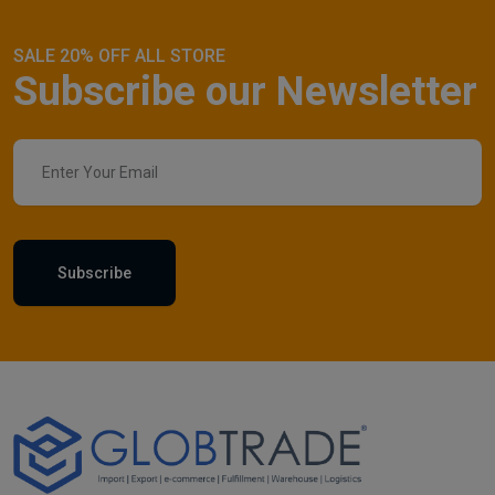
SALE 20% OFF ALL STORE
Subscribe our Newsletter
Subscribe