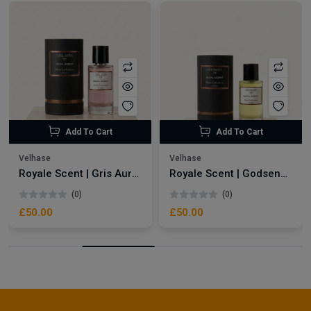
Add To Cart
Add To Cart
Velhase
Velhase
Royale Scent | Gris Aura | Unisex Perfume
Royale Scent | Godsend | Unisex Perfume
(0)
(0)
£50.00
£50.00