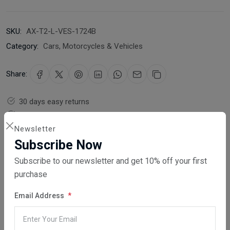
SKU:
AX-T2-L-VES-1724B
Category:
Cars, Motorcycles & Vehicles
Share:
30 days easy returns
Order yours before 2.30pm for same day dispatch
Newsletter
Guaranteed safe & secure checkout
Subscribe Now
Subscribe to our newsletter and get 10% off your first
purchase
Email Address
Description
Reviews (0)
Vendor