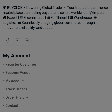
🌍 BUYGLOB – Powering Global Trade 🔗 Your trusted e-commerce
marketplace connecting buyers and sellers worldwide. 📦 Import |
🚚 Export | 🛒 E-commerce | 🏬 Fulfillment | 🏢 Warehouse | 🌐
Logistics 💼 Seamlessly bridging global commerce through
innovation, reliability, and speed.
My Account
Register Customer
Become Vendor
My Account
Track Orders
Order History
Contact