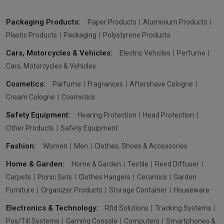
Packaging Products:
Paper Products
Aluminium Products
Plastic Products
Packaging
Polystyrene Products
Cars, Motorcycles & Vehicles:
Electric Vehicles
Perfume
Cars, Motorcycles & Vehicles
Cosmetics:
Parfume
Fragrances
Aftershave Cologne
Cream Cologne
Cosmetics
Safety Equipment:
Hearing Protection
Head Protection
Other Products
Safety Equipment
Fashion:
Women
Men
Clothes, Shoes & Accessories
Home & Garden:
Home & Garden
Textile
Reed Diffuser
Carpets
Picnic Sets
Clothes Hangers
Ceramics
Garden
Furniture
Organizer Products
Storage Container
Houseware
Electronics & Technology:
Rfid Solutions
Tracking Systems
Pos/Till Systems
Gaming Console
Computers
Smartphones &