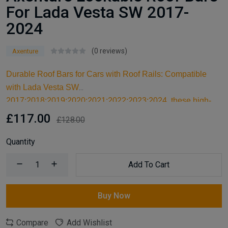
For Lada Vesta SW 2017-
2024
(0 reviews)
Axenture
Durable Roof Bars for Cars with Roof Rails: Compatible
with Lada Vesta SW
2017;2018;2019;2020;2021;2022;2023;2024, these high-
quality aluminum roof bars are designed for carrying larger
£117.00
£128.00
items and serve as an ideal kayak roof rack. Built for reliable
support, they are essential car accessories for securing all
Quantity
your cargo and travel essentials.
Add To Cart
Buy Now
Compare
Add Wishlist