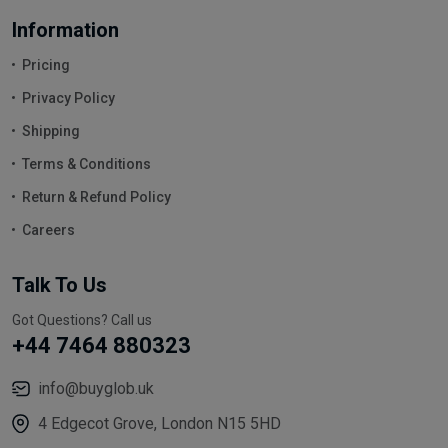
Information
Pricing
Privacy Policy
Shipping
Terms & Conditions
Return & Refund Policy
Careers
Talk To Us
Got Questions? Call us
+44 7464 880323
info@buyglob.uk
4 Edgecot Grove, London N15 5HD