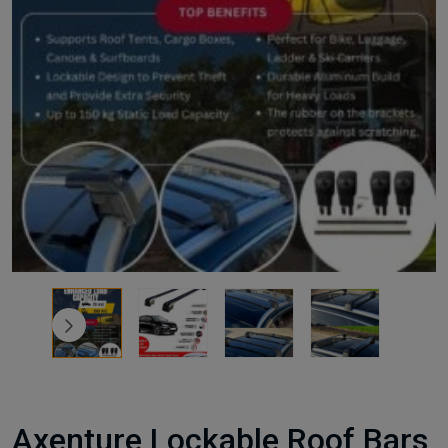
Axenture Lockable Roof Bars