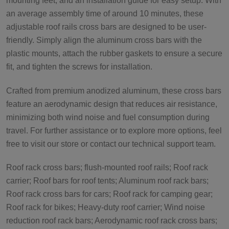
mounting feet, and an installation guide for easy setup. With
an average assembly time of around 10 minutes, these
adjustable roof rails cross bars are designed to be user-
friendly. Simply align the aluminum cross bars with the
plastic mounts, attach the rubber gaskets to ensure a secure
fit, and tighten the screws for installation.
Crafted from premium anodized aluminum, these cross bars
feature an aerodynamic design that reduces air resistance,
minimizing both wind noise and fuel consumption during
travel. For further assistance or to explore more options, feel
free to visit our store or contact our technical support team.
Roof rack cross bars; flush-mounted roof rails; Roof rack
carrier; Roof bars for roof tents; Aluminum roof rack bars;
Roof rack cross bars for cars; Roof rack for camping gear;
Roof rack for bikes; Heavy-duty roof carrier; Wind noise
reduction roof rack bars; Aerodynamic roof rack cross bars;