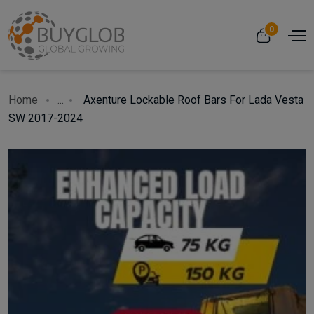
0
Home
...
Axenture Lockable Roof Bars For Lada Vesta
SW 2017-2024