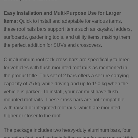
Easy Installation and Multi-Purpose Use for Larger
Items:
Quick to install and adaptable for various items,
these roof rails bars support items such as kayaks, ladders,
surfboards, gardening tools, and utility items, making them
the perfect addition for SUVs and crossovers.
Our aluminum roof rack cross bars are specifically tailored
for vehicles with flush-mounted roof rails as mentioned in
the product title. This set of 2 bars offers a secure carrying
capacity of 75 kg while driving and up to 150 kg when the
vehicle is parked. To install, your car must have flush-
mounted roof rails. These cross bars are not compatible
with raised or integrated roof rails, which are mounted
higher or closer to the roof.
The package includes two heavy-duty aluminum bars, four