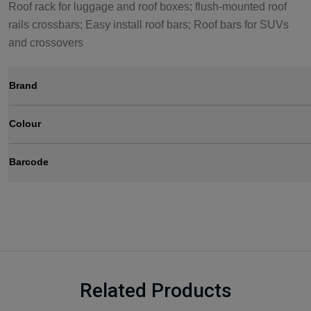
Roof rack for luggage and roof boxes; flush-mounted roof
rails crossbars; Easy install roof bars; Roof bars for SUVs
and crossovers
Brand
Colour
Barcode
Related Products