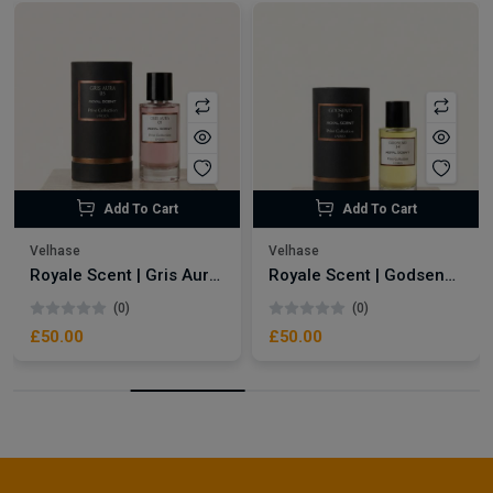
Add To Cart
Add To Cart
Velhase
Velhase
Royale Scent | Gris Aura | Unisex Perfume
Royale Scent | Godsend | Unisex Perfume
(0)
(0)
£50.00
£50.00