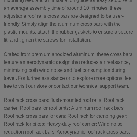
mounting feet, and an installation guide for easy setup. With
an average assembly time of around 10 minutes, these
adjustable roof rails cross bars are designed to be user-
friendly. Simply align the aluminum cross bars with the
plastic mounts, attach the rubber gaskets to ensure a secure
fit, and tighten the screws for installation.
Crafted from premium anodized aluminum, these cross bars
feature an aerodynamic design that reduces air resistance,
minimizing both wind noise and fuel consumption during
travel. For further assistance or to explore more options, feel
free to visit our store or contact our technical support team.
Roof rack cross bars; flush-mounted roof rails; Roof rack
carrier; Roof bars for roof tents; Aluminum roof rack bars;
Roof rack cross bars for cars; Roof rack for camping gear;
Roof rack for bikes; Heavy-duty roof carrier; Wind noise
reduction roof rack bars; Aerodynamic roof rack cross bars;