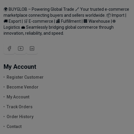
🌍 BUYGLOB – Powering Global Trade 🔗 Your trusted e-commerce
marketplace connecting buyers and sellers worldwide. 📦 Import |
🚚 Export | 🛒 E-commerce | 🏬 Fulfillment | 🏢 Warehouse | 🌐
Logistics 💼 Seamlessly bridging global commerce through
innovation, reliability, and speed.
My Account
Register Customer
Become Vendor
My Account
Track Orders
Order History
Contact