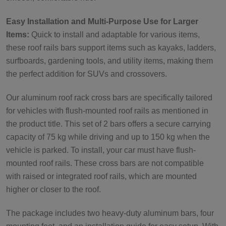
Easy Installation and Multi-Purpose Use for Larger
Items:
Quick to install and adaptable for various items,
these roof rails bars support items such as kayaks, ladders,
surfboards, gardening tools, and utility items, making them
the perfect addition for SUVs and crossovers.
Our aluminum roof rack cross bars are specifically tailored
for vehicles with flush-mounted roof rails as mentioned in
the product title. This set of 2 bars offers a secure carrying
capacity of 75 kg while driving and up to 150 kg when the
vehicle is parked. To install, your car must have flush-
mounted roof rails. These cross bars are not compatible
with raised or integrated roof rails, which are mounted
higher or closer to the roof.
The package includes two heavy-duty aluminum bars, four