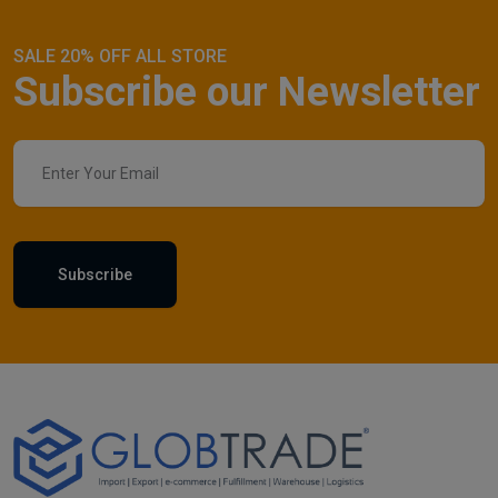
SALE 20% OFF ALL STORE
Subscribe our Newsletter
Subscribe