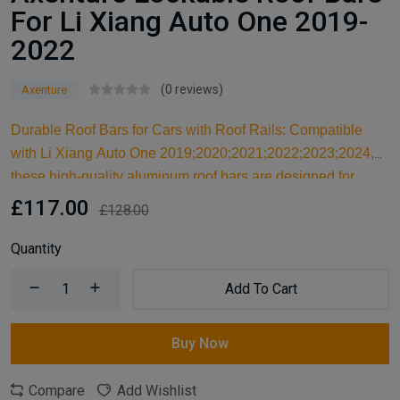
For Li Xiang Auto One 2019-
2022
(0 reviews)
Axenture
Durable Roof Bars for Cars with Roof Rails: Compatible
with Li Xiang Auto One 2019;2020;2021;2022;2023;2024,
these high-quality aluminum roof bars are designed for
carrying larger items and serve as an ideal kayak roof rack.
£117.00
£128.00
Built for reliable support, they are essential car accessories
for securing all your cargo and travel essentials.
Quantity
Add To Cart
Buy Now
Compare
Add Wishlist