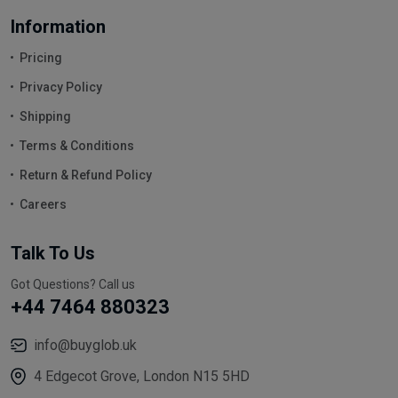
Information
Pricing
Privacy Policy
Shipping
Terms & Conditions
Return & Refund Policy
Careers
Talk To Us
Got Questions? Call us
+44 7464 880323
info@buyglob.uk
4 Edgecot Grove, London N15 5HD