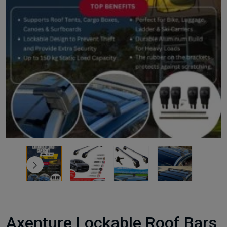
Axenture Lockable Roof Bars