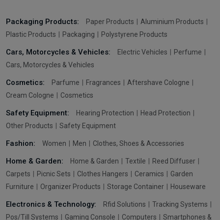
Packaging Products:
Paper Products
Aluminium Products
Plastic Products
Packaging
Polystyrene Products
Cars, Motorcycles & Vehicles:
Electric Vehicles
Perfume
Cars, Motorcycles & Vehicles
Cosmetics:
Parfume
Fragrances
Aftershave Cologne
Cream Cologne
Cosmetics
Safety Equipment:
Hearing Protection
Head Protection
Other Products
Safety Equipment
Fashion:
Women
Men
Clothes, Shoes & Accessories
Home & Garden:
Home & Garden
Textile
Reed Diffuser
Carpets
Picnic Sets
Clothes Hangers
Ceramics
Garden
Furniture
Organizer Products
Storage Container
Houseware
Electronics & Technology:
Rfid Solutions
Tracking Systems
Pos/Till Systems
Gaming Console
Computers
Smartphones &