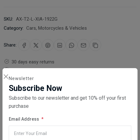
SKU:
AX-T2-L-XIA-1922G
Category:
Cars, Motorcycles & Vehicles
Share:
30 days easy returns
Order yours before 2.30pm for same day dispatch
Newsletter
Guaranteed safe & secure checkout
Subscribe Now
Subscribe to our newsletter and get 10% off your first
purchase
Email Address
Description
Reviews (0)
Vendor