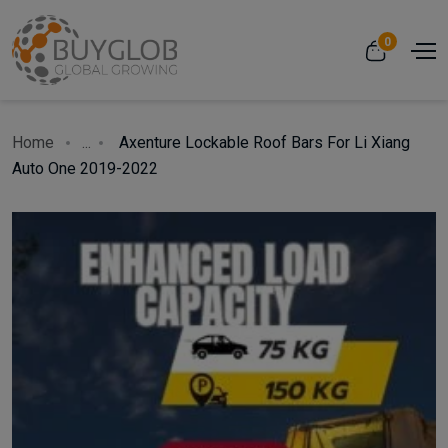
0
Home
...
Axenture Lockable Roof Bars For Li Xiang
Auto One 2019-2022