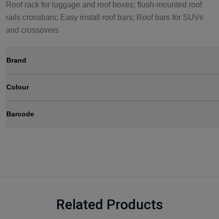
Roof rack for luggage and roof boxes; flush-mounted roof
rails crossbars; Easy install roof bars; Roof bars for SUVs
and crossovers
Brand
Colour
Barcode
Related Products