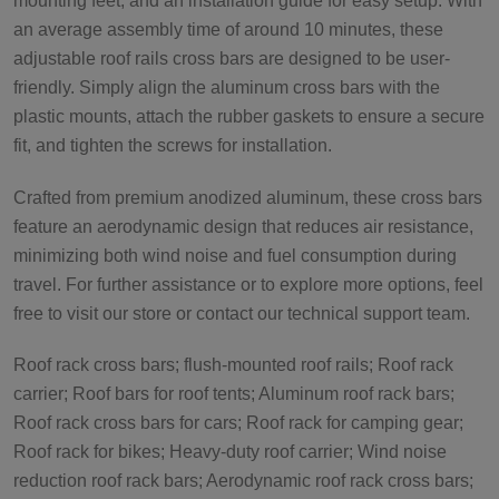
mounting feet, and an installation guide for easy setup. With
an average assembly time of around 10 minutes, these
adjustable roof rails cross bars are designed to be user-
friendly. Simply align the aluminum cross bars with the
plastic mounts, attach the rubber gaskets to ensure a secure
fit, and tighten the screws for installation.
Crafted from premium anodized aluminum, these cross bars
feature an aerodynamic design that reduces air resistance,
minimizing both wind noise and fuel consumption during
travel. For further assistance or to explore more options, feel
free to visit our store or contact our technical support team.
Roof rack cross bars; flush-mounted roof rails; Roof rack
carrier; Roof bars for roof tents; Aluminum roof rack bars;
Roof rack cross bars for cars; Roof rack for camping gear;
Roof rack for bikes; Heavy-duty roof carrier; Wind noise
reduction roof rack bars; Aerodynamic roof rack cross bars;