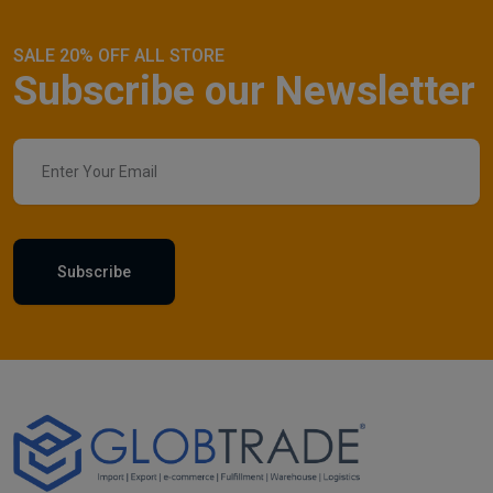
SALE 20% OFF ALL STORE
Subscribe our Newsletter
Subscribe