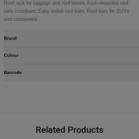
Roof rack for luggage and roof boxes; flush-mounted roof
rails crossbars; Easy install roof bars; Roof bars for SUVs
and crossovers
Brand
Colour
Barcode
Related Products