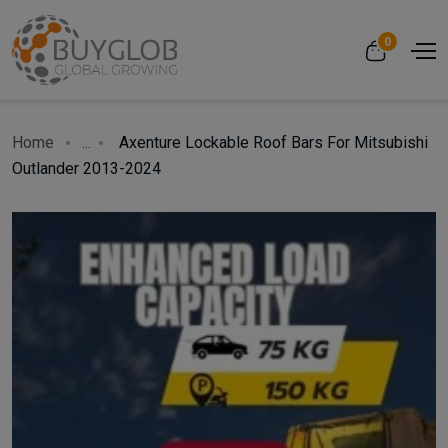
0
Home
...
Axenture Lockable Roof Bars For Mitsubishi
Outlander 2013-2024