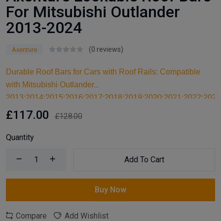
For Mitsubishi Outlander
2013-2024
(0 reviews)
Axenture
Durable Roof Bars for Cars with Roof Rails: Compatible
with Mitsubishi Outlander
2013;2014;2015;2016;2017;2018;2019;2020;2021;2022;2023
these high-quality aluminum roof bars are designed for
£117.00
£128.00
carrying larger items and serve as an ideal kayak roof rack.
Built for reliable support, they are essential car accessories
Quantity
for securing all your cargo and travel essentials.
Add To Cart
Buy Now
Compare
Add Wishlist