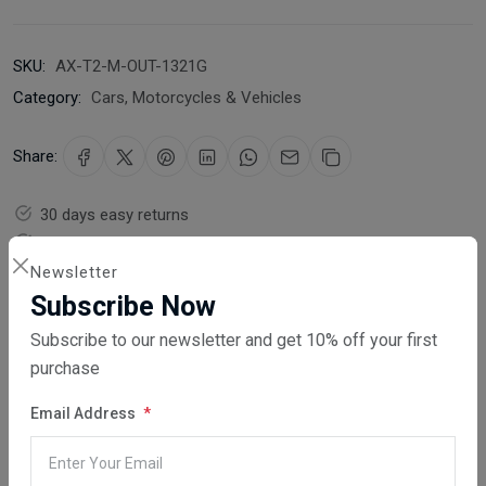
SKU:
AX-T2-M-OUT-1321G
Category:
Cars, Motorcycles & Vehicles
Share:
30 days easy returns
Order yours before 2.30pm for same day dispatch
Newsletter
Guaranteed safe & secure checkout
Subscribe Now
Subscribe to our newsletter and get 10% off your first
purchase
Email Address
Description
Reviews (0)
Vendor