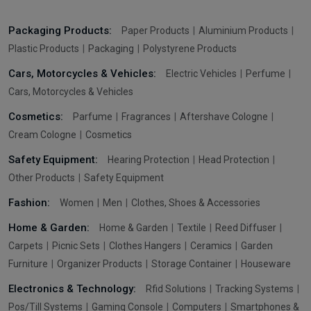
Packaging Products:
Paper Products
Aluminium Products
Plastic Products
Packaging
Polystyrene Products
Cars, Motorcycles & Vehicles:
Electric Vehicles
Perfume
Cars, Motorcycles & Vehicles
Cosmetics:
Parfume
Fragrances
Aftershave Cologne
Cream Cologne
Cosmetics
Safety Equipment:
Hearing Protection
Head Protection
Other Products
Safety Equipment
Fashion:
Women
Men
Clothes, Shoes & Accessories
Home & Garden:
Home & Garden
Textile
Reed Diffuser
Carpets
Picnic Sets
Clothes Hangers
Ceramics
Garden
Furniture
Organizer Products
Storage Container
Houseware
Electronics & Technology:
Rfid Solutions
Tracking Systems
Pos/Till Systems
Gaming Console
Computers
Smartphones &