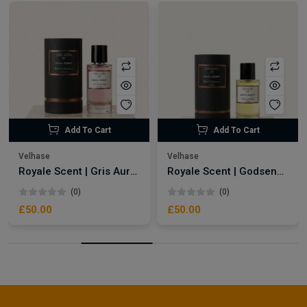
Add To Cart
Add To Cart
Velhase
Velhase
Royale Scent | Gris Aura | Unisex Perfume
Royale Scent | Godsend | Unisex Perfume
(0)
(0)
£50.00
£50.00