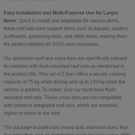
Easy Installation and Multi-Purpose Use for Larger
Items:
Quick to install and adaptable for various items,
these roof rails bars support items such as kayaks, ladders,
surfboards, gardening tools, and utility items, making them
the perfect addition for SUVs and crossovers.
Our aluminum roof rack cross bars are specifically tailored
for vehicles with flush-mounted roof rails as mentioned in
the product title. This set of 2 bars offers a secure carrying
capacity of 75 kg while driving and up to 150 kg when the
vehicle is parked. To install, your car must have flush-
mounted roof rails. These cross bars are not compatible
with raised or integrated roof rails, which are mounted
higher or closer to the roof.
The package includes two heavy-duty aluminum bars, four