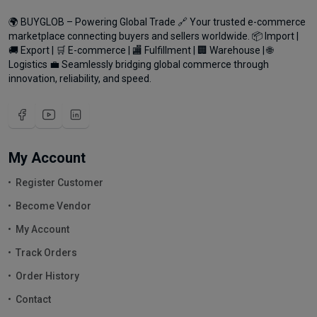
🌍 BUYGLOB – Powering Global Trade 🔗 Your trusted e-commerce
marketplace connecting buyers and sellers worldwide. 📦 Import |
🚚 Export | 🛒 E-commerce | 🏬 Fulfillment | 🏢 Warehouse | 🌐
Logistics 💼 Seamlessly bridging global commerce through
innovation, reliability, and speed.
My Account
Register Customer
Become Vendor
My Account
Track Orders
Order History
Contact