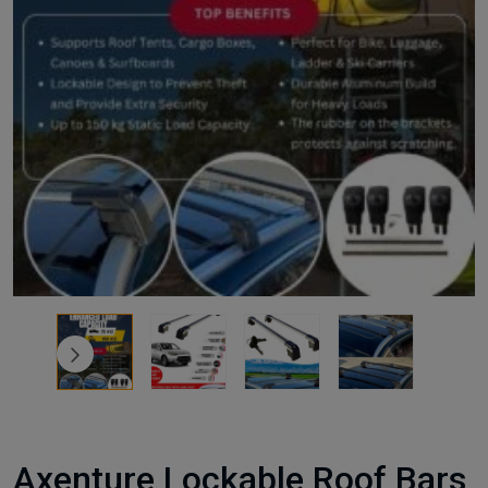
Axenture Lockable Roof Bars