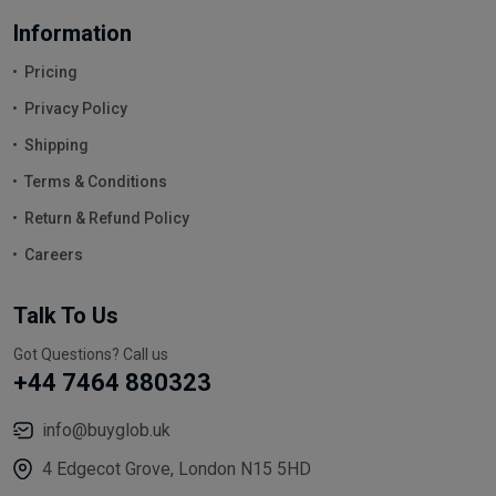
Information
Pricing
Privacy Policy
Shipping
Terms & Conditions
Return & Refund Policy
Careers
Talk To Us
Got Questions? Call us
+44 7464 880323
info@buyglob.uk
4 Edgecot Grove, London N15 5HD