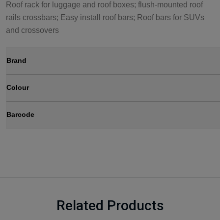
Roof rack for luggage and roof boxes; flush-mounted roof
rails crossbars; Easy install roof bars; Roof bars for SUVs
and crossovers
Brand
Colour
Barcode
Related Products