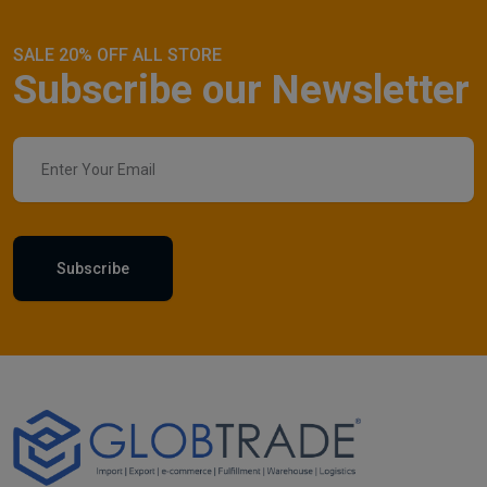
SALE 20% OFF ALL STORE
Subscribe our Newsletter
Subscribe