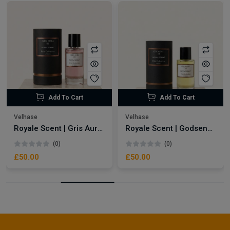
Add To Cart
Add To Cart
Velhase
Velhase
Royale Scent | Gris Aura | Unisex Perfume
Royale Scent | Godsend | Unisex Perfume
(0)
(0)
£50.00
£50.00