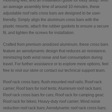
mounting feet, and an installation guide for easy setup. With
an average assembly time of around 10 minutes, these
adjustable roof rails cross bars are designed to be user-
friendly. Simply align the aluminum cross bars with the
plastic mounts, attach the rubber gaskets to ensure a secure
fit, and tighten the screws for installation.
Crafted from premium anodized aluminum, these cross bars
feature an aerodynamic design that reduces air resistance,
minimizing both wind noise and fuel consumption during
travel. For further assistance or to explore more options, feel
free to visit our store or contact our technical support team.
Roof rack cross bars; flush-mounted roof rails; Roof rack
carrier; Roof bars for roof tents; Aluminum roof rack bars;
Roof rack cross bars for cars; Roof rack for camping gear;
Roof rack for bikes; Heavy-duty roof carrier; Wind noise
reduction roof rack bars; Aerodynamic roof rack cross bars;