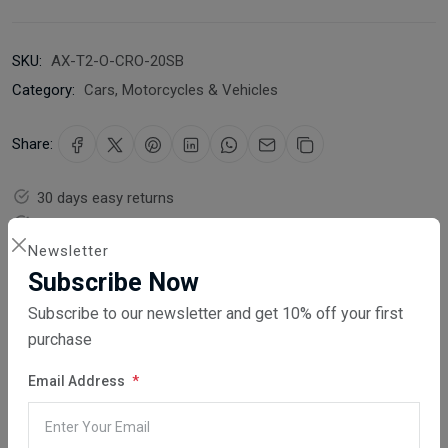
SKU:
AX-T2-O-CRO-20SB
Category:
Cars, Motorcycles & Vehicles
Share:
30 days easy returns
Order yours before 2.30pm for same day dispatch
Newsletter
Guaranteed safe & secure checkout
Subscribe Now
Subscribe to our newsletter and get 10% off your first
purchase
Email Address
Description
Reviews (0)
Vendor