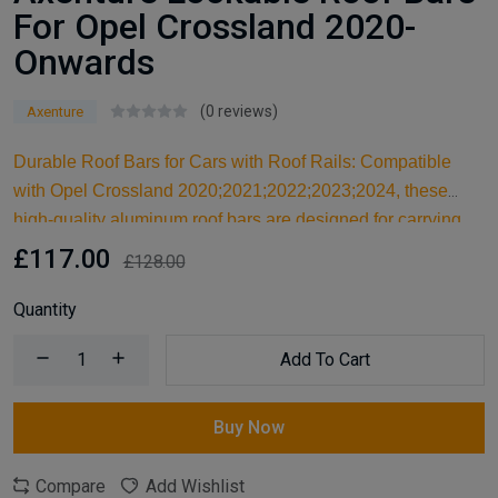
For Opel Crossland 2020-
Onwards
(0 reviews)
Axenture
Durable Roof Bars for Cars with Roof Rails: Compatible
with Opel Crossland 2020;2021;2022;2023;2024, these
high-quality aluminum roof bars are designed for carrying
larger items and serve as an ideal kayak roof rack. Built for
£117.00
£128.00
reliable support, they are essential car accessories for
securing all your cargo and travel essentials.
Quantity
Add To Cart
Buy Now
Compare
Add Wishlist