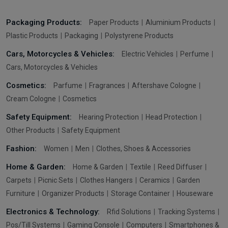
Packaging Products:
Paper Products
Aluminium Products
Plastic Products
Packaging
Polystyrene Products
Cars, Motorcycles & Vehicles:
Electric Vehicles
Perfume
Cars, Motorcycles & Vehicles
Cosmetics:
Parfume
Fragrances
Aftershave Cologne
Cream Cologne
Cosmetics
Safety Equipment:
Hearing Protection
Head Protection
Other Products
Safety Equipment
Fashion:
Women
Men
Clothes, Shoes & Accessories
Home & Garden:
Home & Garden
Textile
Reed Diffuser
Carpets
Picnic Sets
Clothes Hangers
Ceramics
Garden
Furniture
Organizer Products
Storage Container
Houseware
Electronics & Technology:
Rfid Solutions
Tracking Systems
Pos/Till Systems
Gaming Console
Computers
Smartphones &