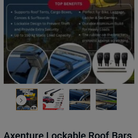
Axenture Lockable Roof Bars