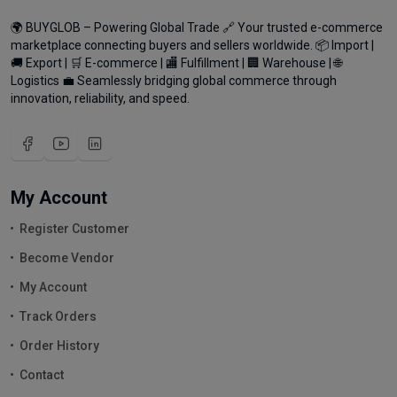
🌍 BUYGLOB – Powering Global Trade 🔗 Your trusted e-commerce
marketplace connecting buyers and sellers worldwide. 📦 Import |
🚚 Export | 🛒 E-commerce | 🏬 Fulfillment | 🏢 Warehouse | 🌐
Logistics 💼 Seamlessly bridging global commerce through
innovation, reliability, and speed.
My Account
Register Customer
Become Vendor
My Account
Track Orders
Order History
Contact