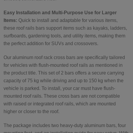
Easy Installation and Multi-Purpose Use for Larger
Items:
Quick to install and adaptable for various items,
these roof rails bars support items such as kayaks, ladders,
surfboards, gardening tools, and utility items, making them
the perfect addition for SUVs and crossovers.
Our aluminum roof rack cross bars are specifically tailored
for vehicles with flush-mounted roof rails as mentioned in
the product title. This set of 2 bars offers a secure carrying
capacity of 75 kg while driving and up to 150 kg when the
vehicle is parked. To install, your car must have flush-
mounted roof rails. These cross bars are not compatible
with raised or integrated roof rails, which are mounted
higher or closer to the roof.
The package includes two heavy-duty aluminum bars, four