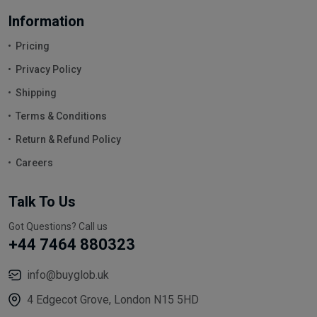
Information
Pricing
Privacy Policy
Shipping
Terms & Conditions
Return & Refund Policy
Careers
Talk To Us
Got Questions? Call us
+44 7464 880323
info@buyglob.uk
4 Edgecot Grove, London N15 5HD