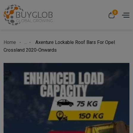
0
Home
...
Axenture Lockable Roof Bars For Opel
Crossland 2020-Onwards