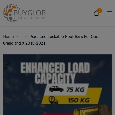
0
Home
...
Axenture Lockable Roof Bars For Opel
Grandland X 2018-2021