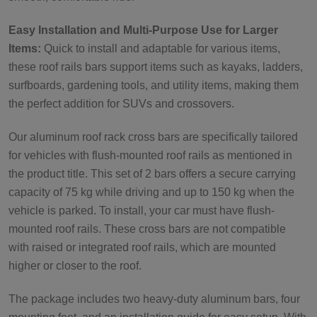
Easy Installation and Multi-Purpose Use for Larger
Items:
Quick to install and adaptable for various items,
these roof rails bars support items such as kayaks, ladders,
surfboards, gardening tools, and utility items, making them
the perfect addition for SUVs and crossovers.
Our aluminum roof rack cross bars are specifically tailored
for vehicles with flush-mounted roof rails as mentioned in
the product title. This set of 2 bars offers a secure carrying
capacity of 75 kg while driving and up to 150 kg when the
vehicle is parked. To install, your car must have flush-
mounted roof rails. These cross bars are not compatible
with raised or integrated roof rails, which are mounted
higher or closer to the roof.
The package includes two heavy-duty aluminum bars, four