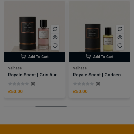
Add To Cart
Add To Cart
Velhase
Velhase
Royale Scent | Gris Aura | Unisex Perfume
Royale Scent | Godsend | Unisex Perfume
(0)
(0)
£50.00
£50.00