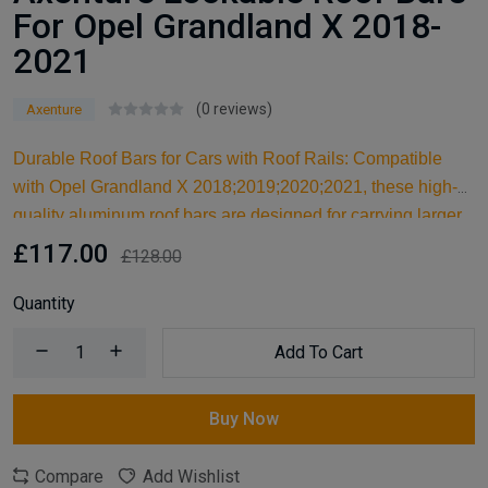
For Opel Grandland X 2018-
2021
(0 reviews)
Axenture
Durable Roof Bars for Cars with Roof Rails: Compatible
with Opel Grandland X 2018;2019;2020;2021, these high-
quality aluminum roof bars are designed for carrying larger
items and serve as an ideal kayak roof rack. Built for reliable
£117.00
£128.00
support, they are essential car accessories for securing all
your cargo and travel essentials.
Quantity
Add To Cart
Buy Now
Compare
Add Wishlist