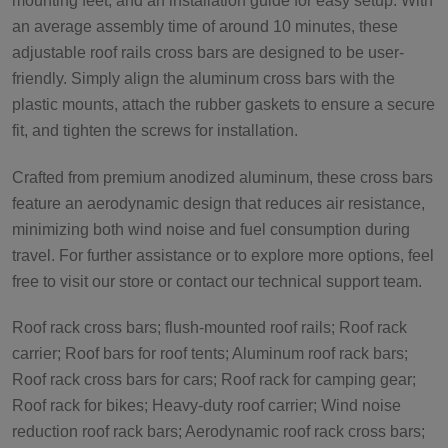
mounting feet, and an installation guide for easy setup. With
an average assembly time of around 10 minutes, these
adjustable roof rails cross bars are designed to be user-
friendly. Simply align the aluminum cross bars with the
plastic mounts, attach the rubber gaskets to ensure a secure
fit, and tighten the screws for installation.
Crafted from premium anodized aluminum, these cross bars
feature an aerodynamic design that reduces air resistance,
minimizing both wind noise and fuel consumption during
travel. For further assistance or to explore more options, feel
free to visit our store or contact our technical support team.
Roof rack cross bars; flush-mounted roof rails; Roof rack
carrier; Roof bars for roof tents; Aluminum roof rack bars;
Roof rack cross bars for cars; Roof rack for camping gear;
Roof rack for bikes; Heavy-duty roof carrier; Wind noise
reduction roof rack bars; Aerodynamic roof rack cross bars;