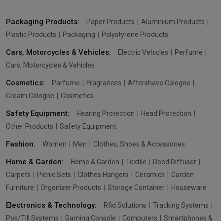
Packaging Products:
Paper Products
Aluminium Products
Plastic Products
Packaging
Polystyrene Products
Cars, Motorcycles & Vehicles:
Electric Vehicles
Perfume
Cars, Motorcycles & Vehicles
Cosmetics:
Parfume
Fragrances
Aftershave Cologne
Cream Cologne
Cosmetics
Safety Equipment:
Hearing Protection
Head Protection
Other Products
Safety Equipment
Fashion:
Women
Men
Clothes, Shoes & Accessories
Home & Garden:
Home & Garden
Textile
Reed Diffuser
Carpets
Picnic Sets
Clothes Hangers
Ceramics
Garden
Furniture
Organizer Products
Storage Container
Houseware
Electronics & Technology:
Rfid Solutions
Tracking Systems
Pos/Till Systems
Gaming Console
Computers
Smartphones &