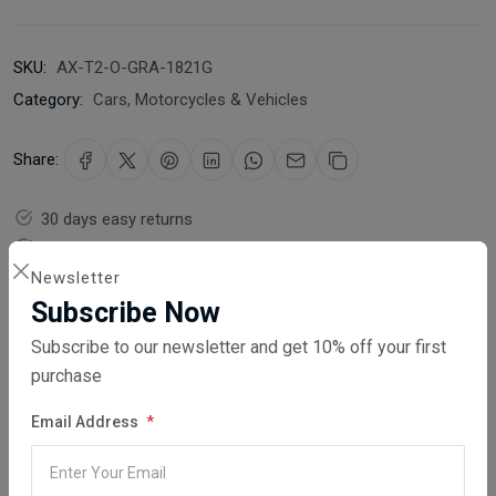
SKU:
AX-T2-O-GRA-1821G
Category:
Cars, Motorcycles & Vehicles
Share:
30 days easy returns
Order yours before 2.30pm for same day dispatch
Newsletter
Guaranteed safe & secure checkout
Subscribe Now
Subscribe to our newsletter and get 10% off your first
purchase
Email Address
Description
Reviews (0)
Vendor