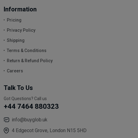
Information
Pricing
Privacy Policy
Shipping
Terms & Conditions
Return & Refund Policy
Careers
Talk To Us
Got Questions? Call us
+44 7464 880323
info@buyglob.uk
4 Edgecot Grove, London N15 5HD