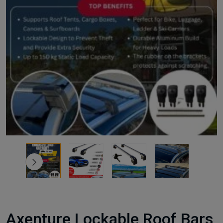
Axenture Lockable Roof Bars