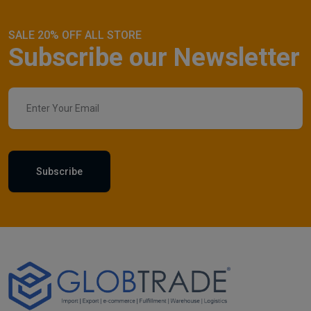
SALE 20% OFF ALL STORE
Subscribe our Newsletter
Subscribe