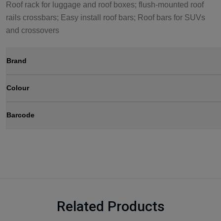
Roof rack for luggage and roof boxes; flush-mounted roof
rails crossbars; Easy install roof bars; Roof bars for SUVs
and crossovers
Brand
Colour
Barcode
Related Products