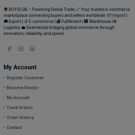
🌍 BUYGLOB – Powering Global Trade 🔗 Your trusted e-commerce
marketplace connecting buyers and sellers worldwide. 📦 Import |
🚚 Export | 🛒 E-commerce | 🏬 Fulfillment | 🏢 Warehouse | 🌐
Logistics 💼 Seamlessly bridging global commerce through
innovation, reliability, and speed.
My Account
Register Customer
Become Vendor
My Account
Track Orders
Order History
Contact