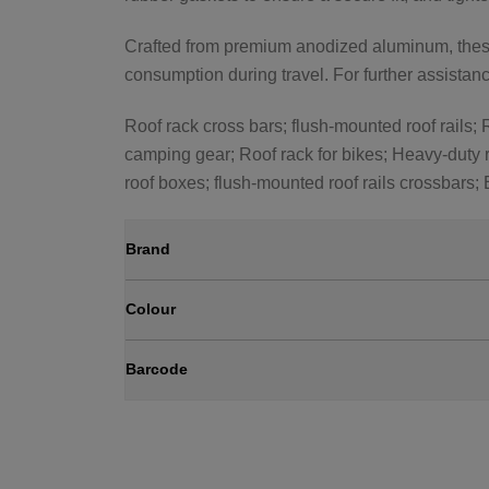
Crafted from premium anodized aluminum, these 
consumption during travel. For further assistance
Roof rack cross bars; flush-mounted roof rails; R
camping gear; Roof rack for bikes; Heavy-duty r
roof boxes; flush-mounted roof rails crossbars;
Brand
Colour
Barcode