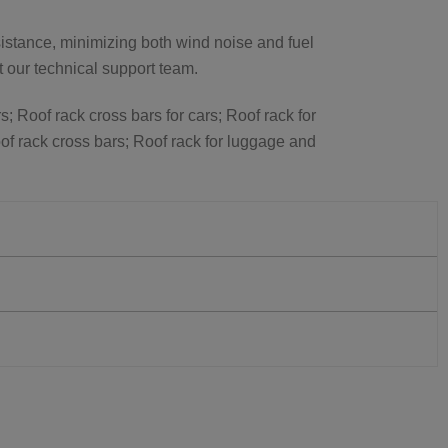
istance, minimizing both wind noise and fuel
ct our technical support team.
s; Roof rack cross bars for cars; Roof rack for
of rack cross bars; Roof rack for luggage and