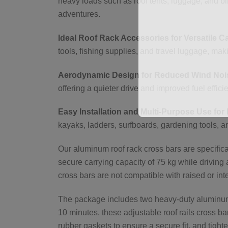
heavy loads such as roof tents, luggage, and bi
adventures.
Ideal Roof Rack Accessories for Versatile C
tools, fishing supplies, and travel luggage, m
Aerodynamic Design for Reduced Wind Nois
offering a quieter drive and improved fuel effici
Easy Installation and Multi-Purpose Use for 
kayaks, ladders, surfboards, gardening tools, a
Our aluminum roof rack cross bars are specificall
secure carrying capacity of 75 kg while driving 
cross bars are not compatible with raised or inte
The package includes two heavy-duty aluminum b
10 minutes, these adjustable roof rails cross ba
rubber gaskets to ensure a secure fit, and tighte