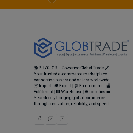
🌍 BUYGLOB – Powering Global Trade 🔗
Your trusted e-commerce marketplace
connecting buyers and sellers worldwide.
📦 Import | 🚚 Export | 🛒 E-commerce | 🏬
Fulfillment | 🏢 Warehouse | 🌐 Logistics 💼
Seamlessly bridging global commerce
through innovation, reliability, and speed.