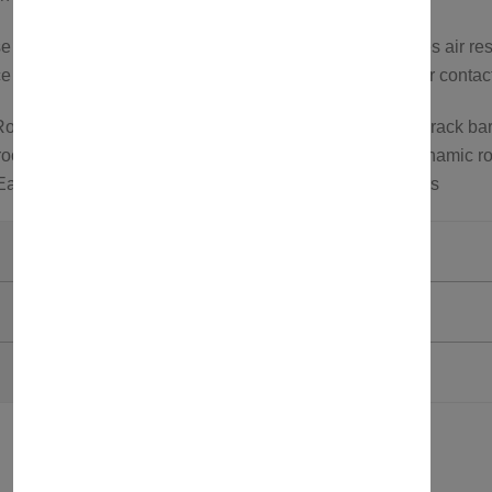
cross bars feature an aerodynamic design that reduces air res
 or to explore more options, feel free to visit our store or conta
oof rack carrier; Roof bars for roof tents; Aluminum roof rack bar
oof carrier; Wind noise reduction roof rack bars; Aerodynamic ro
 Easy install roof bars; Roof bars for SUVs and crossovers
Axenture
Grey
750321581763