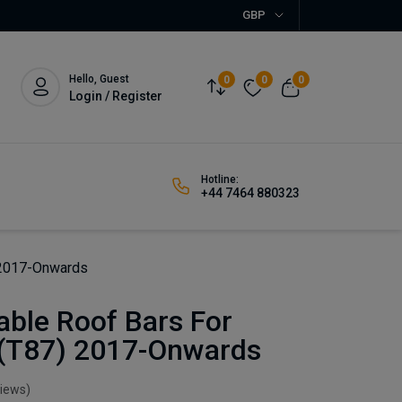
GBP
Hello, Guest
0
0
0
Login / Register
Hotline:
+44 7464 880323
 2017-Onwards
able Roof Bars For
(T87) 2017-Onwards
views)