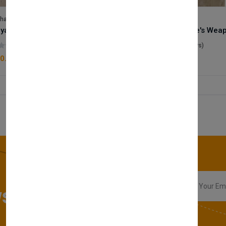
lhase
Velhase
Royale Scent | Godsend | Unisex Perfume
(0 reviews)
(0 reviews)
0.00
£50.00
sletter