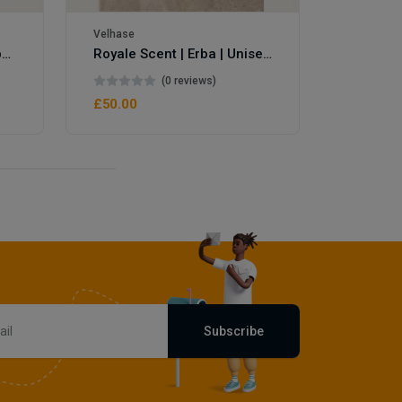
Velhase
Velhase
Royale Scent | Eve's Weapon | Unisex Perfume
Royale Scent | Erba | Unisex Perfume
(0 reviews)
£50.00
£50.00
Subscribe