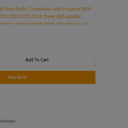
ith Roof Rails: Compatible with Peugeot 5008
21;2022;2023;2024, these high-quality
ed for carrying larger items and serve as an
 reliable support, they are essential car
our cargo and travel essentials.
Add To Cart
Buy Now
Vehicles