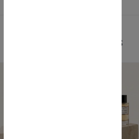
Related Products