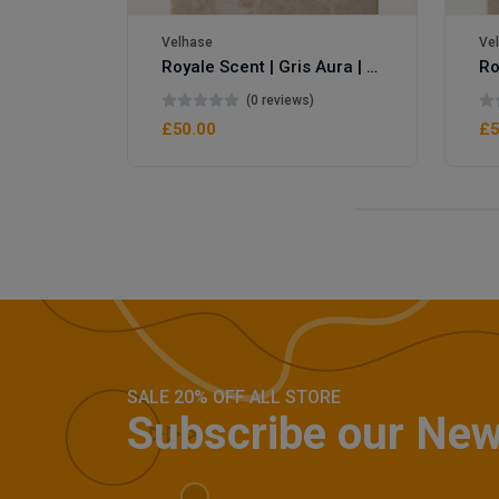
Velhase
Ve
Royale Scent | Gris Aura | Unisex Perfume
Royale Scent | Erba | Unisex Perfume
(0 reviews)
£50.00
£5
SALE 20% OFF ALL STORE
Subscribe our New