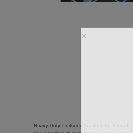
Heavy-Duty Lockable Brackets for Security: