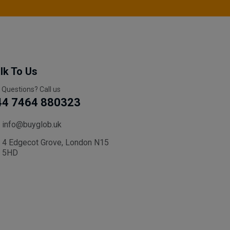
lk To Us
 Questions? Call us
44 7464 880323
info@buyglob.uk
4 Edgecot Grove, London N15
5HD