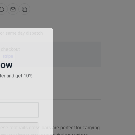
for same day dispatch
 checkout
Now
ter and get 10%
se roof rails cross bars are perfect for carrying