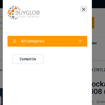
All Categories
All Categories
Categories
Products
Vendors
Track Your Order
Contact
Contact Us
icles
Axenture Lockable Roof Bars For Peugeot 5008 (T87)
Axenture Lock
Peugeot 5008 
Axenture
(0 re