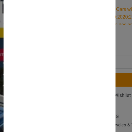
Durable Roof Bars for Cars w
(T87) 2017;2018;2019;2020;20
aluminum roof bars are design
ideal kayak roof rack. Built for
£117.00
£128.00
accessories for securing all y
Quantity
Compare
Add Wishlist
SKU:
AX-T2-P-500-17SG
Category:
Cars, Motorcycles & 