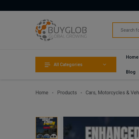
Home
All Categories
Blog
Home
Products
Cars, Motorcycles & Veh