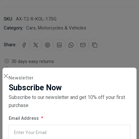
SKU:
AX-T2-R-KOL-17SG
Category:
Cars, Motorcycles & Vehicles
Share:
30 days easy returns
Order yours before 2.30pm for same day dispatch
Newsletter
Guaranteed safe & secure checkout
Subscribe Now
Subscribe to our newsletter and get 10% off your first
purchase
Email Address
Description
Reviews (0)
Vendor