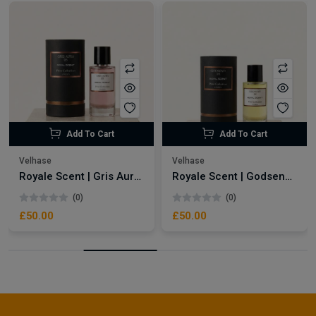
Add To Cart
Add To Cart
Velhase
Velhase
Royale Scent | Gris Aura | Unisex Perfume
Royale Scent | Godsend | Unisex Perfume
(0)
(0)
£50.00
£50.00