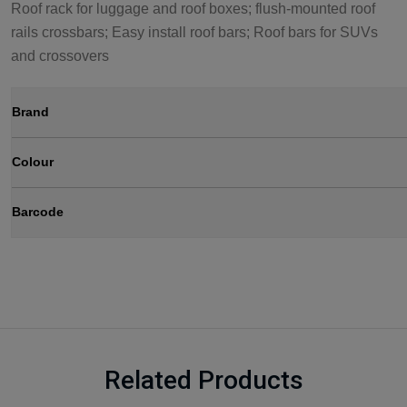
Roof rack for luggage and roof boxes; flush-mounted roof
rails crossbars; Easy install roof bars; Roof bars for SUVs
and crossovers
Brand
Colour
Barcode
Related Products