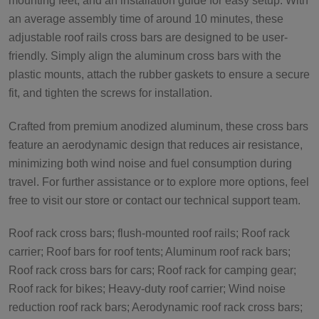
mounting feet, and an installation guide for easy setup. With
an average assembly time of around 10 minutes, these
adjustable roof rails cross bars are designed to be user-
friendly. Simply align the aluminum cross bars with the
plastic mounts, attach the rubber gaskets to ensure a secure
fit, and tighten the screws for installation.
Crafted from premium anodized aluminum, these cross bars
feature an aerodynamic design that reduces air resistance,
minimizing both wind noise and fuel consumption during
travel. For further assistance or to explore more options, feel
free to visit our store or contact our technical support team.
Roof rack cross bars; flush-mounted roof rails; Roof rack
carrier; Roof bars for roof tents; Aluminum roof rack bars;
Roof rack cross bars for cars; Roof rack for camping gear;
Roof rack for bikes; Heavy-duty roof carrier; Wind noise
reduction roof rack bars; Aerodynamic roof rack cross bars;