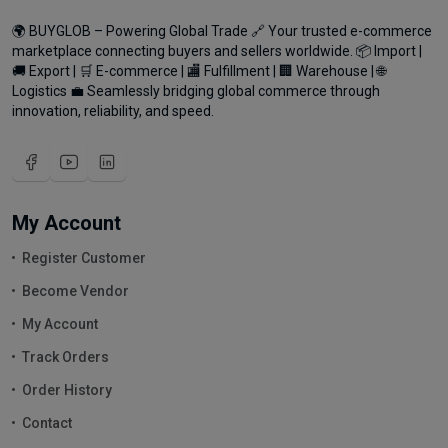
🌍 BUYGLOB – Powering Global Trade 🔗 Your trusted e-commerce
marketplace connecting buyers and sellers worldwide. 📦 Import |
🚚 Export | 🛒 E-commerce | 🏬 Fulfillment | 🏢 Warehouse | 🌐
Logistics 💼 Seamlessly bridging global commerce through
innovation, reliability, and speed.
My Account
Register Customer
Become Vendor
My Account
Track Orders
Order History
Contact