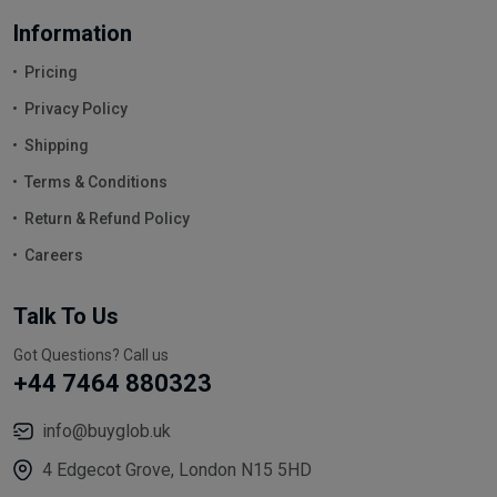
Information
Pricing
Privacy Policy
Shipping
Terms & Conditions
Return & Refund Policy
Careers
Talk To Us
Got Questions? Call us
+44 7464 880323
info@buyglob.uk
4 Edgecot Grove, London N15 5HD