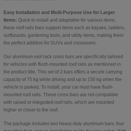
Easy Installation and Multi-Purpose Use for Larger
Items:
Quick to install and adaptable for various items,
these roof rails bars support items such as kayaks, ladders,
surfboards, gardening tools, and utility items, making them
the perfect addition for SUVs and crossovers.
Our aluminum roof rack cross bars are specifically tailored
for vehicles with flush-mounted roof rails as mentioned in
the product title. This set of 2 bars offers a secure carrying
capacity of 75 kg while driving and up to 150 kg when the
vehicle is parked. To install, your car must have flush-
mounted roof rails. These cross bars are not compatible
with raised or integrated roof rails, which are mounted
higher or closer to the roof.
The package includes two heavy-duty aluminum bars, four