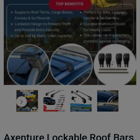
Axenture Lockable Roof Bars