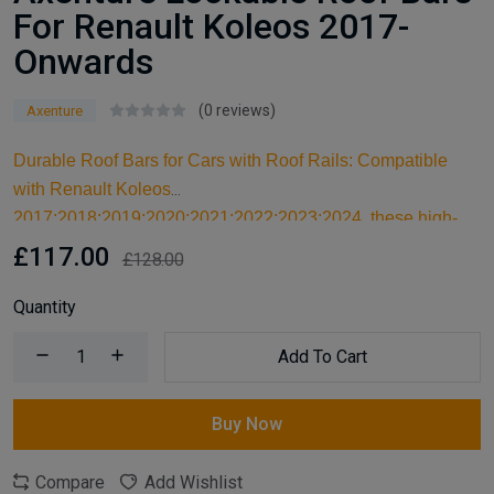
For Renault Koleos 2017-
Onwards
(0 reviews)
Axenture
Durable Roof Bars for Cars with Roof Rails: Compatible
with Renault Koleos
2017;2018;2019;2020;2021;2022;2023;2024, these high-
quality aluminum roof bars are designed for carrying larger
£117.00
£128.00
items and serve as an ideal kayak roof rack. Built for reliable
support, they are essential car accessories for securing all
Quantity
your cargo and travel essentials.
Add To Cart
Buy Now
Compare
Add Wishlist