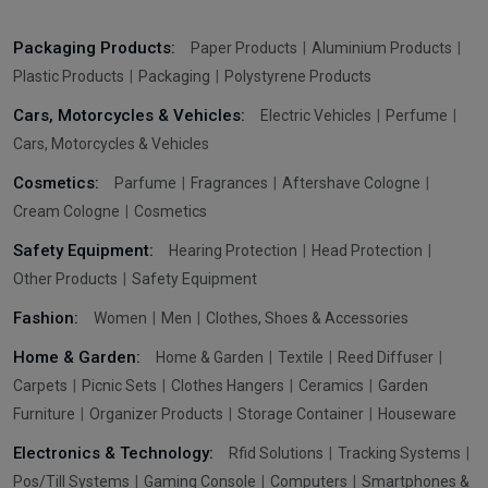
Packaging Products:
Paper Products
Aluminium Products
Plastic Products
Packaging
Polystyrene Products
Cars, Motorcycles & Vehicles:
Electric Vehicles
Perfume
Cars, Motorcycles & Vehicles
Cosmetics:
Parfume
Fragrances
Aftershave Cologne
Cream Cologne
Cosmetics
Safety Equipment:
Hearing Protection
Head Protection
Other Products
Safety Equipment
Fashion:
Women
Men
Clothes, Shoes & Accessories
Home & Garden:
Home & Garden
Textile
Reed Diffuser
Carpets
Picnic Sets
Clothes Hangers
Ceramics
Garden
Furniture
Organizer Products
Storage Container
Houseware
Electronics & Technology:
Rfid Solutions
Tracking Systems
Pos/Till Systems
Gaming Console
Computers
Smartphones &