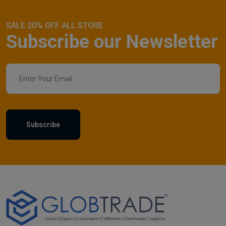
SALE 20% OFF ALL STORE
Subscribe our Newsletter
Subscribe