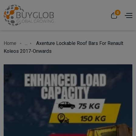
0
Home
...
Axenture Lockable Roof Bars For Renault
Koleos 2017-Onwards