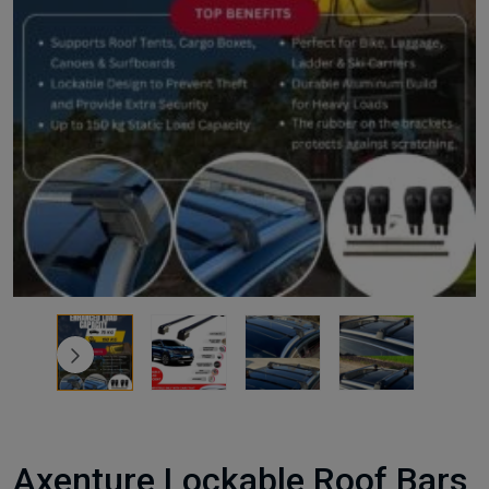
Axenture Lockable Roof Bars