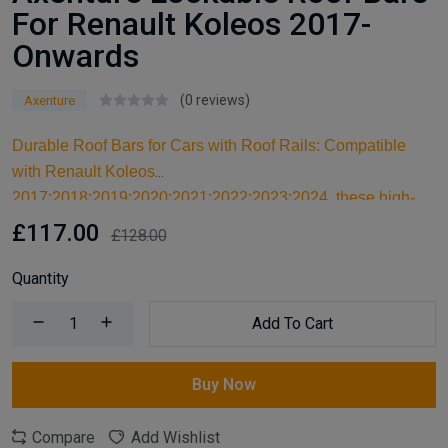
For Renault Koleos 2017-
Onwards
(0 reviews)
Axenture
Durable Roof Bars for Cars with Roof Rails: Compatible
with Renault Koleos
2017;2018;2019;2020;2021;2022;2023;2024, these high-
quality aluminum roof bars are designed for carrying larger
£117.00
£128.00
items and serve as an ideal kayak roof rack. Built for reliable
support, they are essential car accessories for securing all
Quantity
your cargo and travel essentials.
Add To Cart
Buy Now
Compare
Add Wishlist