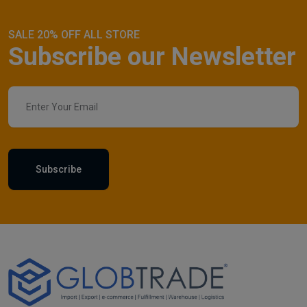
SALE 20% OFF ALL STORE
Subscribe our Newsletter
Subscribe