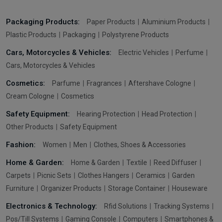
Packaging Products:
Paper Products
Aluminium Products
Plastic Products
Packaging
Polystyrene Products
Cars, Motorcycles & Vehicles:
Electric Vehicles
Perfume
Cars, Motorcycles & Vehicles
Cosmetics:
Parfume
Fragrances
Aftershave Cologne
Cream Cologne
Cosmetics
Safety Equipment:
Hearing Protection
Head Protection
Other Products
Safety Equipment
Fashion:
Women
Men
Clothes, Shoes & Accessories
Home & Garden:
Home & Garden
Textile
Reed Diffuser
Carpets
Picnic Sets
Clothes Hangers
Ceramics
Garden
Furniture
Organizer Products
Storage Container
Houseware
Electronics & Technology:
Rfid Solutions
Tracking Systems
Pos/Till Systems
Gaming Console
Computers
Smartphones &