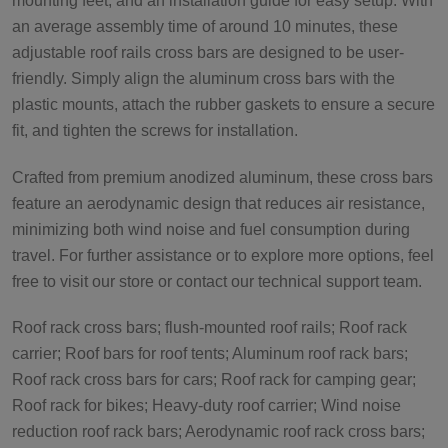
mounting feet, and an installation guide for easy setup. With
an average assembly time of around 10 minutes, these
adjustable roof rails cross bars are designed to be user-
friendly. Simply align the aluminum cross bars with the
plastic mounts, attach the rubber gaskets to ensure a secure
fit, and tighten the screws for installation.
Crafted from premium anodized aluminum, these cross bars
feature an aerodynamic design that reduces air resistance,
minimizing both wind noise and fuel consumption during
travel. For further assistance or to explore more options, feel
free to visit our store or contact our technical support team.
Roof rack cross bars; flush-mounted roof rails; Roof rack
carrier; Roof bars for roof tents; Aluminum roof rack bars;
Roof rack cross bars for cars; Roof rack for camping gear;
Roof rack for bikes; Heavy-duty roof carrier; Wind noise
reduction roof rack bars; Aerodynamic roof rack cross bars;