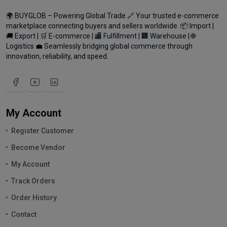
🌍 BUYGLOB – Powering Global Trade 🔗 Your trusted e-commerce
marketplace connecting buyers and sellers worldwide. 📦 Import |
🚚 Export | 🛒 E-commerce | 🏬 Fulfillment | 🏢 Warehouse | 🌐
Logistics 💼 Seamlessly bridging global commerce through
innovation, reliability, and speed.
My Account
Register Customer
Become Vendor
My Account
Track Orders
Order History
Contact