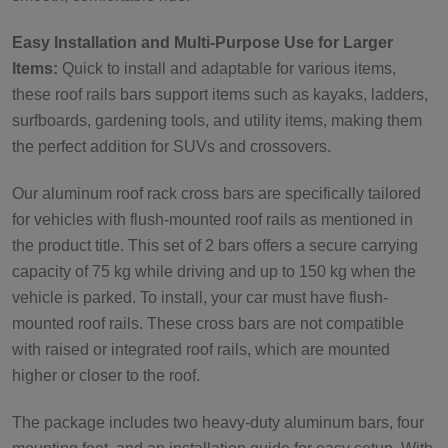
Easy Installation and Multi-Purpose Use for Larger
Items:
Quick to install and adaptable for various items,
these roof rails bars support items such as kayaks, ladders,
surfboards, gardening tools, and utility items, making them
the perfect addition for SUVs and crossovers.
Our aluminum roof rack cross bars are specifically tailored
for vehicles with flush-mounted roof rails as mentioned in
the product title. This set of 2 bars offers a secure carrying
capacity of 75 kg while driving and up to 150 kg when the
vehicle is parked. To install, your car must have flush-
mounted roof rails. These cross bars are not compatible
with raised or integrated roof rails, which are mounted
higher or closer to the roof.
The package includes two heavy-duty aluminum bars, four