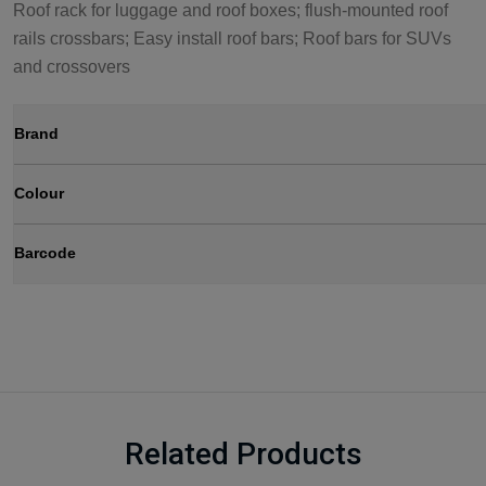
Roof rack for luggage and roof boxes; flush-mounted roof
rails crossbars; Easy install roof bars; Roof bars for SUVs
and crossovers
Brand
Colour
Barcode
Related Products