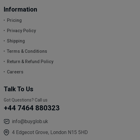
Information
Pricing
Privacy Policy
Shipping
Terms & Conditions
Return & Refund Policy
Careers
Talk To Us
Got Questions? Call us
+44 7464 880323
info@buyglob.uk
4 Edgecot Grove, London N15 5HD