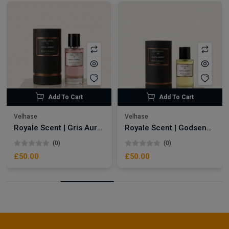
Add To Cart
Add To Cart
Velhase
Velhase
Royale Scent | Gris Aura | Unisex Perfume
Royale Scent | Godsend | Unisex Perfume
(0)
(0)
£50.00
£50.00