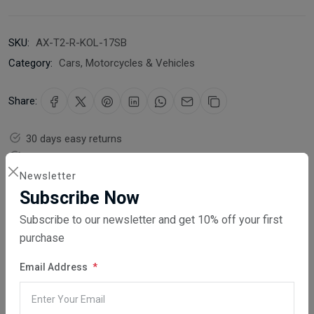
SKU:
AX-T2-R-KOL-17SB
Category:
Cars, Motorcycles & Vehicles
Share:
30 days easy returns
Order yours before 2.30pm for same day dispatch
Newsletter
Guaranteed safe & secure checkout
Subscribe Now
Subscribe to our newsletter and get 10% off your first
purchase
Email Address
Description
Reviews (0)
Vendor