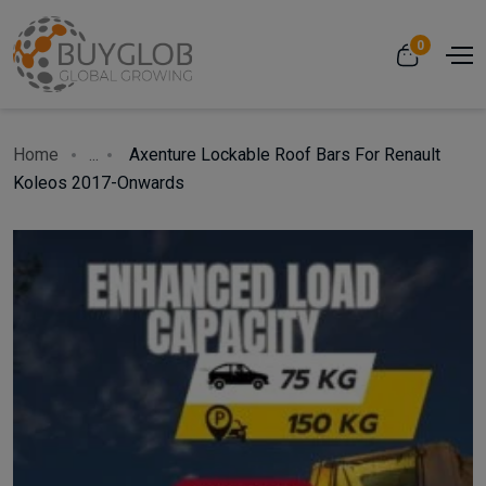
0
Home
...
Axenture Lockable Roof Bars For Renault
Koleos 2017-Onwards