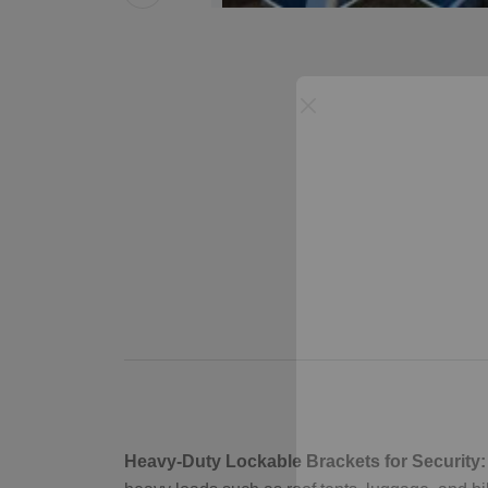
Heavy-Duty Lockable Brackets for Security: