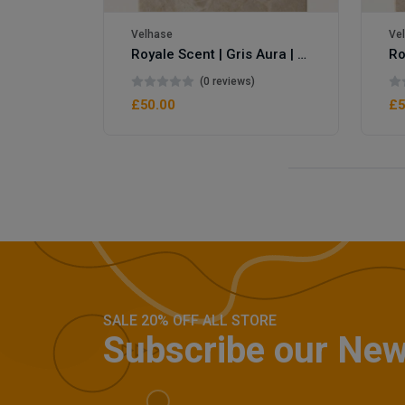
Velhase
Ve
Royale Scent | Gris Aura | Unisex Perfume
(0 reviews)
£50.00
£5
SALE 20% OFF ALL STORE
Subscribe our New