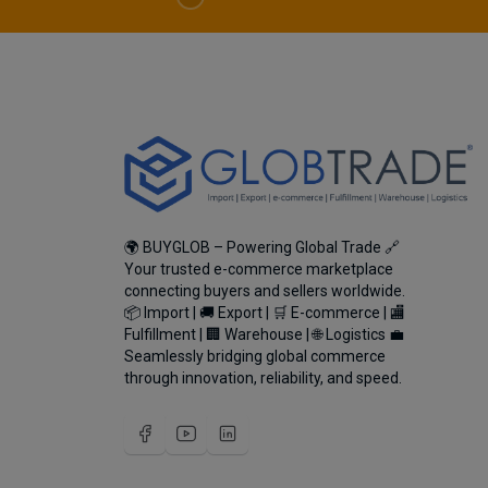
🌍 BUYGLOB – Powering Global Trade 🔗
Your trusted e-commerce marketplace
connecting buyers and sellers worldwide.
📦 Import | 🚚 Export | 🛒 E-commerce | 🏬
Fulfillment | 🏢 Warehouse | 🌐 Logistics 💼
Seamlessly bridging global commerce
through innovation, reliability, and speed.