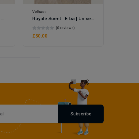
Velhase
Royale Scent | Eve's Weapon | Unisex Perfume
Royale Scent | Erba | Unisex Perfume
(0 reviews)
£50.00
Subscribe