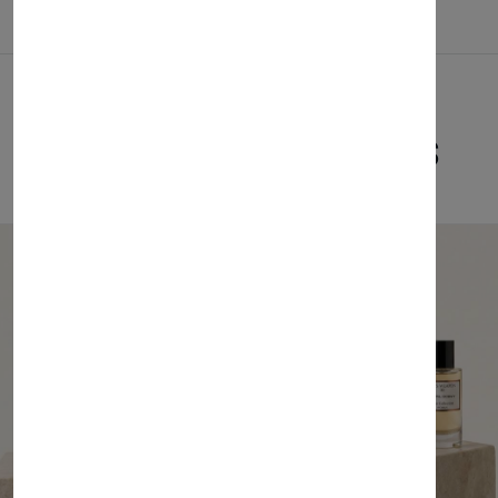
Related Products