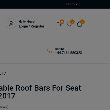
GBP
Hello, Guest
0
0
0
Login / Register
Hotline:
+44 7464 880323
2017
ble Roof Bars For Seat
-2017
views)