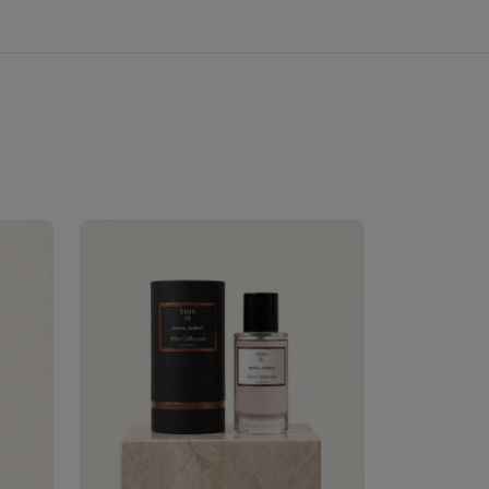
Velhase
£50.00