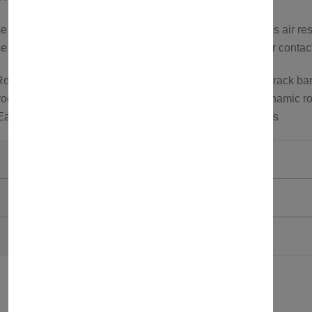
cross bars feature an aerodynamic design that reduces air res
 or to explore more options, feel free to visit our store or conta
oof rack carrier; Roof bars for roof tents; Aluminum roof rack bar
oof carrier; Wind noise reduction roof rack bars; Aerodynamic ro
 Easy install roof bars; Roof bars for SUVs and crossovers
Axenture
Black
750321580162