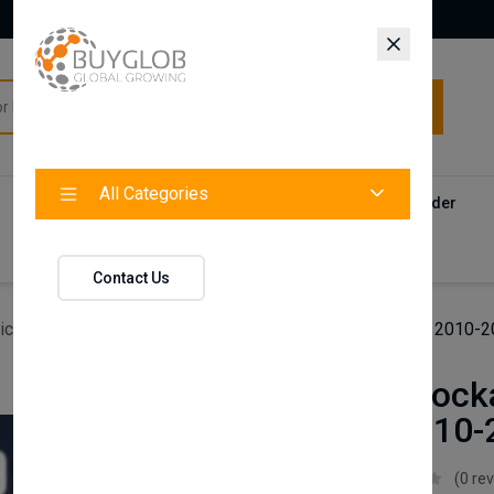
All Categories
All Categories
Categories
Products
Vendors
Track Your Order
Contact
Contact Us
icles
Axenture Lockable Roof Bars For Seat ibiza ST 2010-
Axenture Locka
ibiza ST 2010
Axenture
(0 re