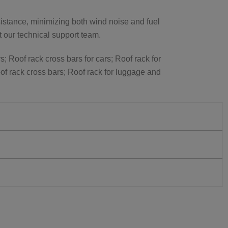
istance, minimizing both wind noise and fuel
ct our technical support team.
s; Roof rack cross bars for cars; Roof rack for
of rack cross bars; Roof rack for luggage and