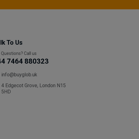
lk To Us
 Questions? Call us
44 7464 880323
info@buyglob.uk
4 Edgecot Grove, London N15
5HD