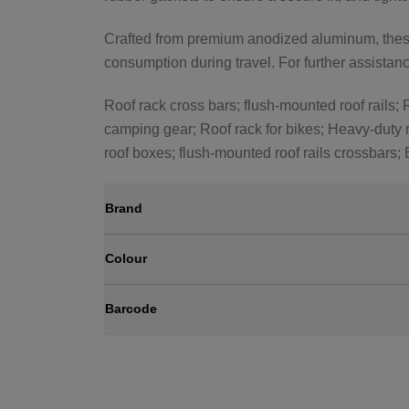
Crafted from premium anodized aluminum, these 
consumption during travel. For further assistance
Roof rack cross bars; flush-mounted roof rails; R
camping gear; Roof rack for bikes; Heavy-duty r
roof boxes; flush-mounted roof rails crossbars;
Brand
Colour
Barcode