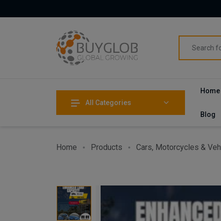
Home
All Categories
Blog
Home
Products
Cars, Motorcycles & Veh