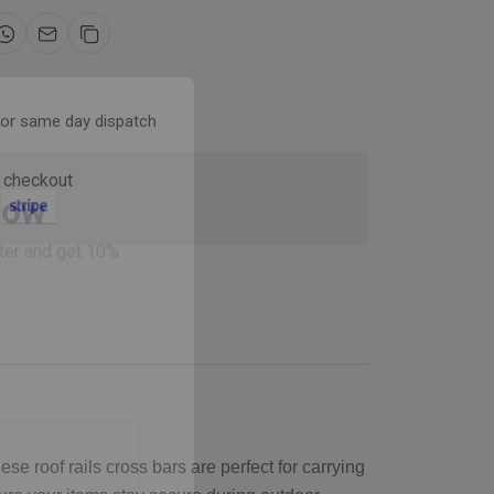
for same day dispatch
 checkout
Now
ter and get 10%
se roof rails cross bars are perfect for carrying