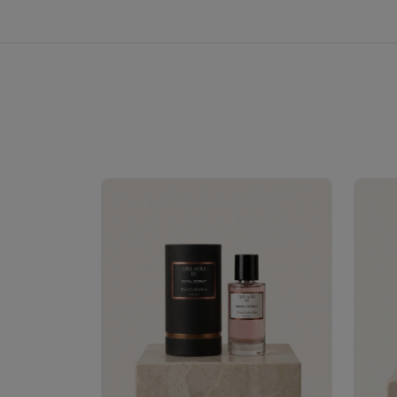
Royale Scent | Erba | Unisex Perfume