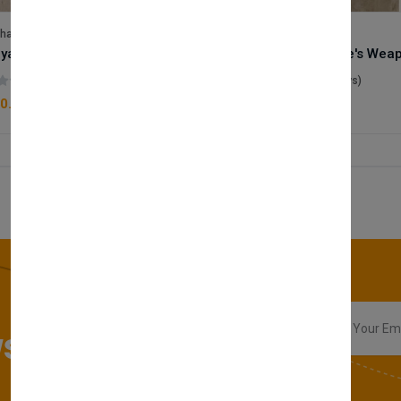
lhase
Velhase
Royale Scent | Godsend | Unisex Perfume
(0 reviews)
(0 reviews)
0.00
£50.00
sletter