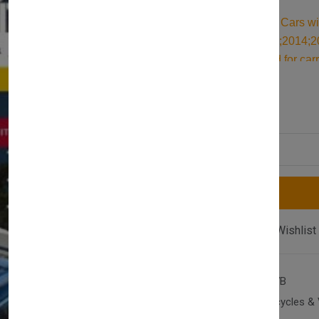
Durable Roof Bars for Cars wi
2010;2011;2012;2013;2014;20
roof bars are designed for car
roof rack. Built for reliable su
£117.00
£128.00
securing all your cargo and tr
Quantity
Compare
Add Wishlist
SKU:
AX-T2-S-IBI-1017B
Category:
Cars, Motorcycles & 