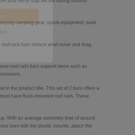
ure your items stay secure during outdoor
 carrying camping gear, sports equipment, work
be
.
 roof rack bars reduce wind noise and drag,
gain
hese roof rails bars support items such as
crossovers.
in the product title. This set of 2 bars offers a
r must have flush-mounted roof rails. These
tup. With an average assembly time of around
ross bars with the plastic mounts, attach the