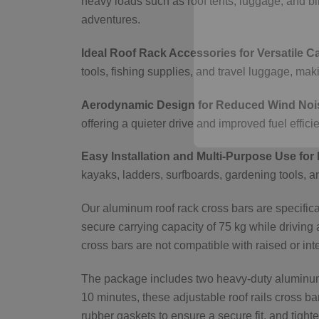
heavy loads such as roof tents, luggage, and bi
adventures.
Ideal Roof Rack Accessories for Versatile C
tools, fishing supplies, and travel luggage, m
Aerodynamic Design for Reduced Wind Nois
offering a quieter drive and improved fuel effici
Easy Installation and Multi-Purpose Use for 
kayaks, ladders, surfboards, gardening tools, a
Our aluminum roof rack cross bars are specificall
secure carrying capacity of 75 kg while driving 
cross bars are not compatible with raised or inte
The package includes two heavy-duty aluminum b
10 minutes, these adjustable roof rails cross ba
rubber gaskets to ensure a secure fit, and tighte