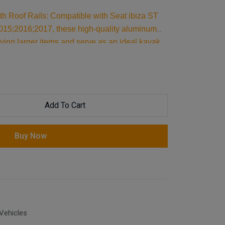
th Roof Rails: Compatible with Seat ibiza ST
15;2016;2017, these high-quality aluminum
rying larger items and serve as an ideal kayak
pport, they are essential car accessories for
avel essentials.
Add To Cart
Buy Now
Vehicles