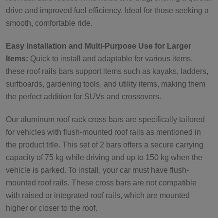
drive and improved fuel efficiency. Ideal for those seeking a
smooth, comfortable ride.
Easy Installation and Multi-Purpose Use for Larger
Items:
Quick to install and adaptable for various items,
these roof rails bars support items such as kayaks, ladders,
surfboards, gardening tools, and utility items, making them
the perfect addition for SUVs and crossovers.
Our aluminum roof rack cross bars are specifically tailored
for vehicles with flush-mounted roof rails as mentioned in
the product title. This set of 2 bars offers a secure carrying
capacity of 75 kg while driving and up to 150 kg when the
vehicle is parked. To install, your car must have flush-
mounted roof rails. These cross bars are not compatible
with raised or integrated roof rails, which are mounted
higher or closer to the roof.