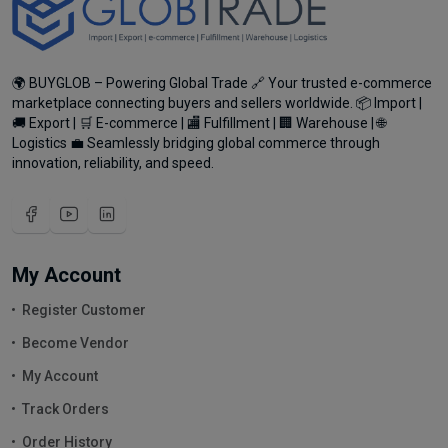
🌍 BUYGLOB – Powering Global Trade 🔗 Your trusted e-commerce
marketplace connecting buyers and sellers worldwide. 📦 Import |
🚚 Export | 🛒 E-commerce | 🏬 Fulfillment | 🏢 Warehouse | 🌐
Logistics 💼 Seamlessly bridging global commerce through
innovation, reliability, and speed.
My Account
Register Customer
Become Vendor
My Account
Track Orders
Order History