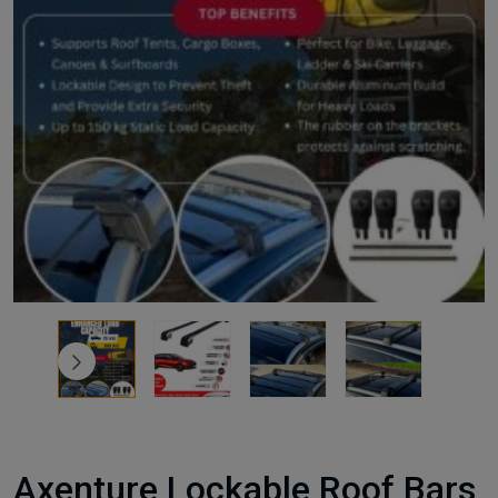
Axenture Lockable Roof Bars