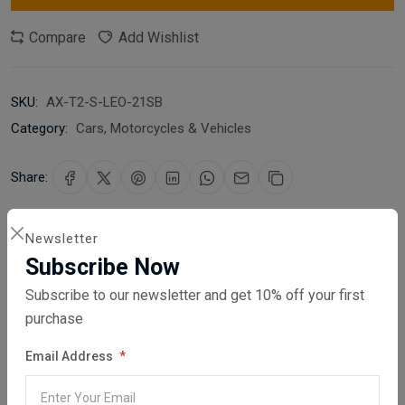
Compare
Add Wishlist
SKU:
AX-T2-S-LEO-21SB
Category:
Cars, Motorcycles & Vehicles
Share:
30 days easy returns
Newsletter
Order yours before 2.30pm for same day dispatch
Subscribe Now
Subscribe to our newsletter and get 10% off your first
Guaranteed safe & secure checkout
purchase
Email Address