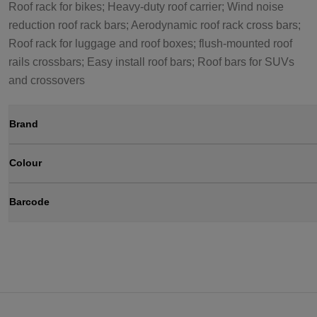
Roof rack for bikes; Heavy-duty roof carrier; Wind noise
reduction roof rack bars; Aerodynamic roof rack cross bars;
Roof rack for luggage and roof boxes; flush-mounted roof
rails crossbars; Easy install roof bars; Roof bars for SUVs
and crossovers
Brand
Colour
Barcode