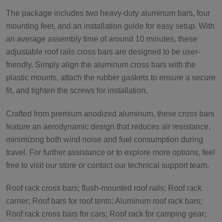
The package includes two heavy-duty aluminum bars, four
mounting feet, and an installation guide for easy setup. With
an average assembly time of around 10 minutes, these
adjustable roof rails cross bars are designed to be user-
friendly. Simply align the aluminum cross bars with the
plastic mounts, attach the rubber gaskets to ensure a secure
fit, and tighten the screws for installation.
Crafted from premium anodized aluminum, these cross bars
feature an aerodynamic design that reduces air resistance,
minimizing both wind noise and fuel consumption during
travel. For further assistance or to explore more options, feel
free to visit our store or contact our technical support team.
Roof rack cross bars; flush-mounted roof rails; Roof rack
carrier; Roof bars for roof tents; Aluminum roof rack bars;
Roof rack cross bars for cars; Roof rack for camping gear;