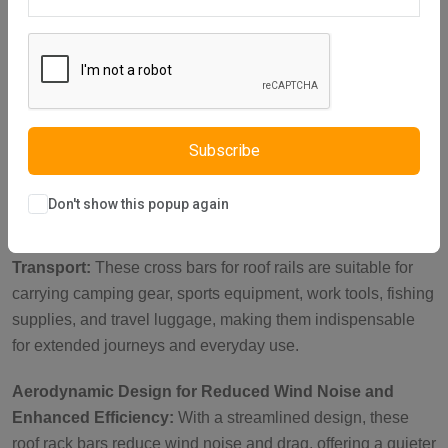
Description
Reviews (0)
Vendor
Heavy-Duty Lockable Brackets for Security:
Featuring
reinforced metal brackets with a key-operated lock, these
roof rails cross bars are perfect for carrying heavy loads
such as roof tents, luggage, and bikes. With a load capacity
Subscribe
of up to 150 kg when parked, they ensure your items stay
secure during outdoor adventures.
Don't show this popup again
Ideal Roof Rack Accessories for Versatile Cargo
Transport:
These cross bars for roof rails are suitable for
carrying camping gear, sports equipment, work tools, fishing
supplies, and travel luggage, making them indispensable
for extended journeys and everyday use.
Aerodynamic Design for Reduced Wind Noise and
Enhanced Efficiency:
With a streamlined design, these
roof rack bars reduce wind noise and drag, offering a quieter