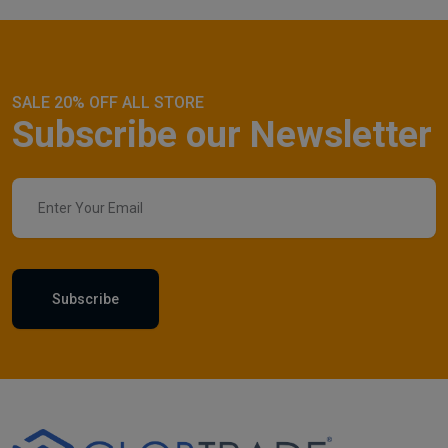
SALE 20% OFF ALL STORE
Subscribe our Newsletter
Subscribe