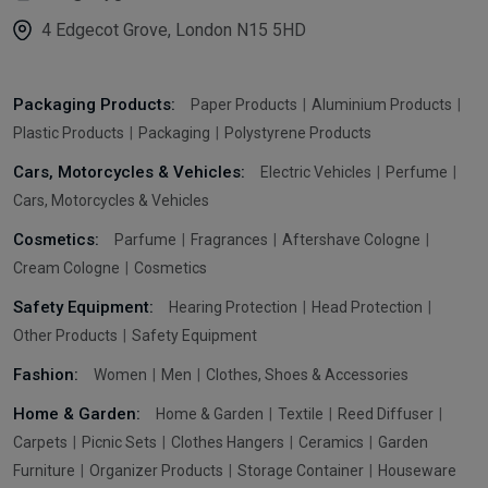
4 Edgecot Grove, London N15 5HD
Packaging Products:
Paper Products
Aluminium Products
Plastic Products
Packaging
Polystyrene Products
Cars, Motorcycles & Vehicles:
Electric Vehicles
Perfume
Cars, Motorcycles & Vehicles
Cosmetics:
Parfume
Fragrances
Aftershave Cologne
Cream Cologne
Cosmetics
Safety Equipment:
Hearing Protection
Head Protection
Other Products
Safety Equipment
Fashion:
Women
Men
Clothes, Shoes & Accessories
Home & Garden:
Home & Garden
Textile
Reed Diffuser
Carpets
Picnic Sets
Clothes Hangers
Ceramics
Garden
Furniture
Organizer Products
Storage Container
Houseware