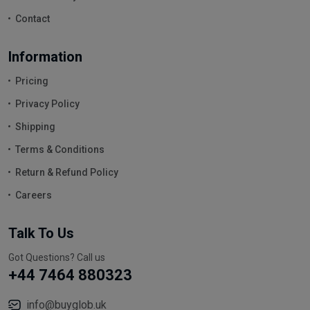
Contact
Information
Pricing
Privacy Policy
Shipping
Terms & Conditions
Return & Refund Policy
Careers
Talk To Us
Got Questions? Call us
+44 7464 880323
info@buyglob.uk