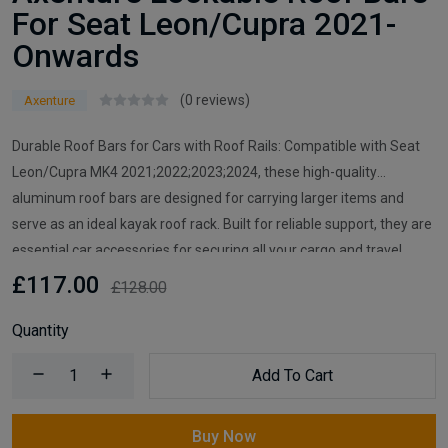
For Seat Leon/Cupra 2021-
Onwards
(0 reviews)
Axenture
Durable Roof Bars for Cars with Roof Rails: Compatible with Seat
Leon/Cupra MK4 2021;2022;2023;2024, these high-quality
aluminum roof bars are designed for carrying larger items and
serve as an ideal kayak roof rack. Built for reliable support, they are
essential car accessories for securing all your cargo and travel
essentials.
£117.00
£128.00
Quantity
Add To Cart
Buy Now