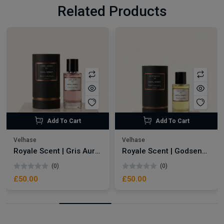
Related Products
Add To Cart
Add To Cart
Velhase
Velhase
Royale Scent | Gris Aura | Unisex Perfume
Royale Scent | Godsend | Unisex Perfume
(0)
(0)
£50.00
£50.00