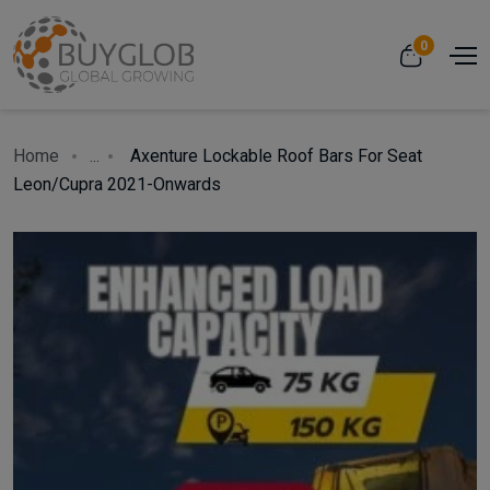
0
Home
...
Axenture Lockable Roof Bars For Seat
Leon/Cupra 2021-Onwards