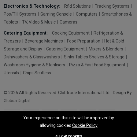
Electronics & Technology:
Rfid Solutions
Tracking Systems
Pos/Till Systems
Gaming Console
Computers
Smartphones &
Tablets
TV, Video & Music
Cameras
Catering Equipment:
Cooking Equipment
Refrigeration &
Freezers
Beverage Machines
Food Preparation
Hot & Cold
Storage and Display
Catering Equipment
Mixers & Blenders
Dishwashers & Glasswashers
Sinks Tables Shelves & Storage
Washroom Hygiene & Sterilisers
Pizza & Fast Food Equipment
Utensils
Chips Scutless
© 2026 All Rights Reserved. Globtrade International Ltd - Design By
Globsa Digital
Your experience on this site will be improved by
allowing cookies
Cookie Policy
Add To Cart
Buy Now
ALLOW COOKIES