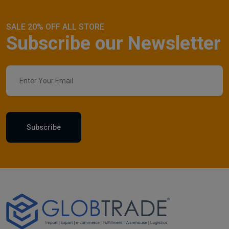
SALE 20% OFF ALL STORE
Subscribe our Newsletter
Subscribe