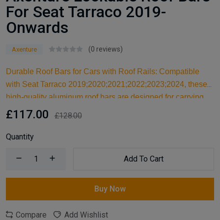
For Seat Tarraco 2019-
Onwards
(0 reviews)
Axenture
Durable Roof Bars for Cars with Roof Rails: Compatible
with Seat Tarraco 2019;2020;2021;2022;2023;2024, these
high-quality aluminum roof bars are designed for carrying
larger items and serve as an ideal kayak roof rack. Built for
£117.00
£128.00
reliable support, they are essential car accessories for
securing all your cargo and travel essentials.
Quantity
Add To Cart
Buy Now
Compare
Add Wishlist