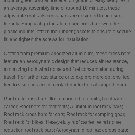
mounting feet, and an installation guide for easy setup. With
an average assembly time of around 10 minutes, these
adjustable roof rails cross bars are designed to be user-
friendly. Simply align the aluminum cross bars with the
plastic mounts, attach the rubber gaskets to ensure a secure
fit, and tighten the screws for installation.
Crafted from premium anodized aluminum, these cross bars
feature an aerodynamic design that reduces air resistance,
minimizing both wind noise and fuel consumption during
travel. For further assistance or to explore more options, feel
free to visit our store or contact our technical support team.
Roof rack cross bars; flush-mounted roof rails; Roof rack
carrier; Roof bars for roof tents; Aluminum roof rack bars;
Roof rack cross bars for cars; Roof rack for camping gear;
Roof rack for bikes; Heavy-duty roof carrier; Wind noise
reduction roof rack bars; Aerodynamic roof rack cross bars;