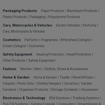
Packaging Products:
Paper Products
Aluminium Products
Plastic Products
Packaging
Polystyrene Products
Cars, Motorcycles & Vehicles:
Electric Vehicles
Perfume
Cars, Motorcycles & Vehicles
Cosmetics:
Parfume
Fragrances
Aftershave Cologne
Cream Cologne
Cosmetics
Safety Equipment:
Hearing Protection
Head Protection
Other Products
Safety Equipment
Fashion:
Women
Men
Clothes, Shoes & Accessories
Home & Garden:
Home & Garden
Textile
Reed Diffuser
Carpets
Picnic Sets
Clothes Hangers
Ceramics
Garden
Furniture
Organizer Products
Storage Container
Houseware
Electronics & Technology:
Rfid Solutions
Tracking Systems
Pos/Till Systems
Gaming Console
Computers
Smartphones &