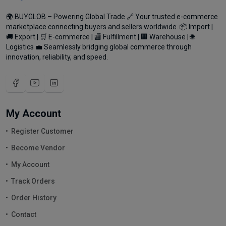
🌍 BUYGLOB – Powering Global Trade 🔗 Your trusted e-commerce
marketplace connecting buyers and sellers worldwide. 📦 Import |
🚚 Export | 🛒 E-commerce | 🏬 Fulfillment | 🏢 Warehouse | 🌐
Logistics 💼 Seamlessly bridging global commerce through
innovation, reliability, and speed.
My Account
Register Customer
Become Vendor
My Account
Track Orders
Order History
Contact