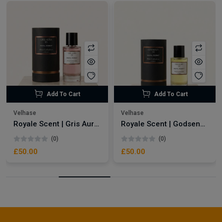
Add To Cart
Add To Cart
Velhase
Velhase
Royale Scent | Gris Aura | Unisex Perfume
Royale Scent | Godsend | Unisex Perfume
(0)
(0)
£50.00
£50.00