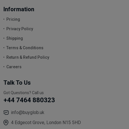
Information
Pricing
Privacy Policy
Shipping
Terms & Conditions
Return & Refund Policy
Careers
Talk To Us
Got Questions? Call us
+44 7464 880323
info@buyglob.uk
4 Edgecot Grove, London N15 5HD