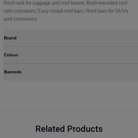
Roof rack for luggage and roof boxes; flush-mounted roof
rails crossbars; Easy install roof bars; Roof bars for SUVs
and crossovers
Brand
Colour
Barcode
Related Products