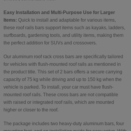
Easy Installation and Multi-Purpose Use for Larger
Items:
Quick to install and adaptable for various items,
these roof rails bars support items such as kayaks, ladders,
surfboards, gardening tools, and utility items, making them
the perfect addition for SUVs and crossovers.
Our aluminum roof rack cross bars are specifically tailored
for vehicles with flush-mounted roof rails as mentioned in
the product title. This set of 2 bars offers a secure carrying
capacity of 75 kg while driving and up to 150 kg when the
vehicle is parked. To install, your car must have flush-
mounted roof rails. These cross bars are not compatible
with raised or integrated roof rails, which are mounted
higher or closer to the roof.
The package includes two heavy-duty aluminum bars, four