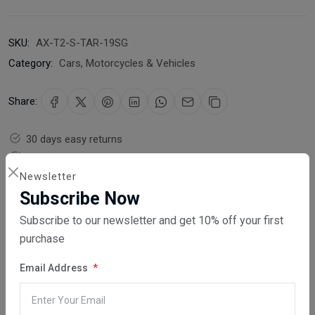
SKU:
AX-T2-S-TAR-19SG
Category:
Cars, Motorcycles & Vehicles
Share:
30 days easy returns
Order yours before 2.30pm for same day dispatch
Newsletter
Guaranteed safe & secure checkout
Subscribe Now
Subscribe to our newsletter and get 10% off your first
purchase
Email Address
Description
Reviews (0)
Vendor