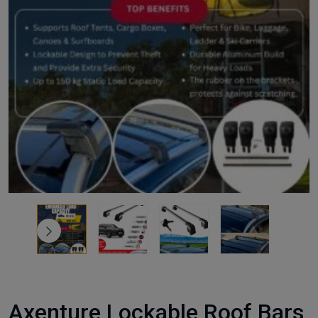
Axenture Lockable Roof Bars