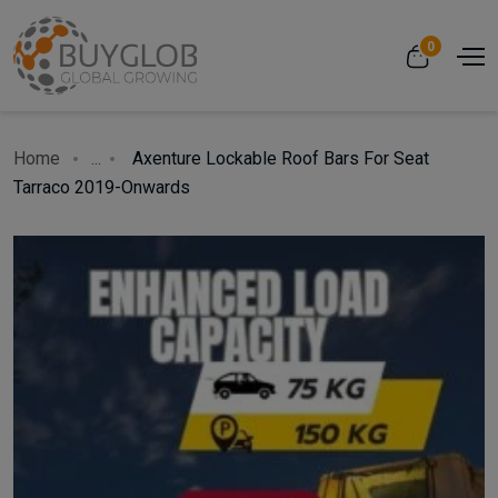
0
Home
...
Axenture Lockable Roof Bars For Seat
Tarraco 2019-Onwards