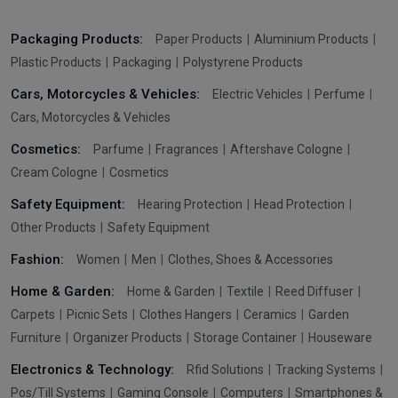
Packaging Products:
Paper Products
Aluminium Products
Plastic Products
Packaging
Polystyrene Products
Cars, Motorcycles & Vehicles:
Electric Vehicles
Perfume
Cars, Motorcycles & Vehicles
Cosmetics:
Parfume
Fragrances
Aftershave Cologne
Cream Cologne
Cosmetics
Safety Equipment:
Hearing Protection
Head Protection
Other Products
Safety Equipment
Fashion:
Women
Men
Clothes, Shoes & Accessories
Home & Garden:
Home & Garden
Textile
Reed Diffuser
Carpets
Picnic Sets
Clothes Hangers
Ceramics
Garden
Furniture
Organizer Products
Storage Container
Houseware
Electronics & Technology:
Rfid Solutions
Tracking Systems
Pos/Till Systems
Gaming Console
Computers
Smartphones &