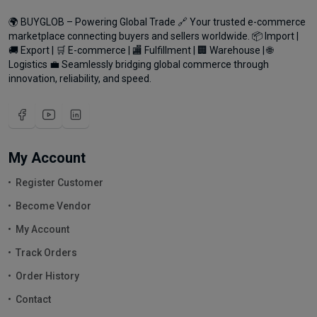
🌍 BUYGLOB – Powering Global Trade 🔗 Your trusted e-commerce
marketplace connecting buyers and sellers worldwide. 📦 Import |
🚚 Export | 🛒 E-commerce | 🏬 Fulfillment | 🏢 Warehouse | 🌐
Logistics 💼 Seamlessly bridging global commerce through
innovation, reliability, and speed.
My Account
Register Customer
Become Vendor
My Account
Track Orders
Order History
Contact