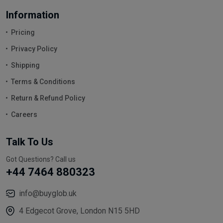
Information
Pricing
Privacy Policy
Shipping
Terms & Conditions
Return & Refund Policy
Careers
Talk To Us
Got Questions? Call us
+44 7464 880323
info@buyglob.uk
4 Edgecot Grove, London N15 5HD