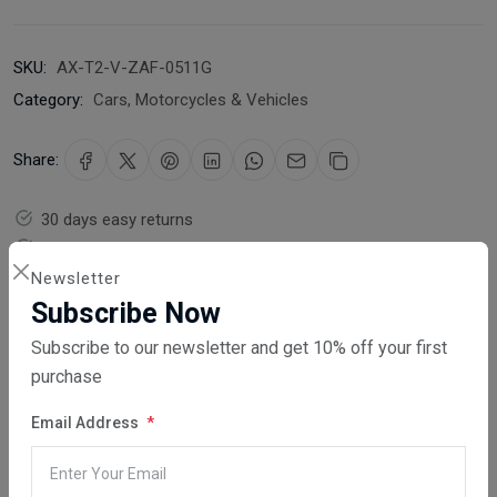
SKU:
AX-T2-V-ZAF-0511G
Category:
Cars, Motorcycles & Vehicles
Share:
30 days easy returns
Order yours before 2.30pm for same day dispatch
Newsletter
Guaranteed safe & secure checkout
Subscribe Now
Subscribe to our newsletter and get 10% off your first
purchase
Email Address
Description
Reviews (0)
Vendor