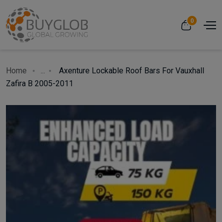
0
Home
...
Axenture Lockable Roof Bars For Vauxhall
Zafira B 2005-2011