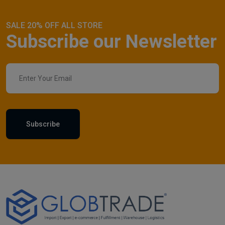
SALE 20% OFF ALL STORE
Subscribe our Newsletter
Subscribe