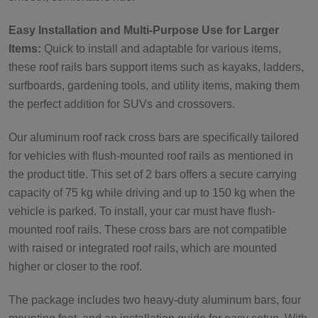
Easy Installation and Multi-Purpose Use for Larger
Items:
Quick to install and adaptable for various items,
these roof rails bars support items such as kayaks, ladders,
surfboards, gardening tools, and utility items, making them
the perfect addition for SUVs and crossovers.
Our aluminum roof rack cross bars are specifically tailored
for vehicles with flush-mounted roof rails as mentioned in
the product title. This set of 2 bars offers a secure carrying
capacity of 75 kg while driving and up to 150 kg when the
vehicle is parked. To install, your car must have flush-
mounted roof rails. These cross bars are not compatible
with raised or integrated roof rails, which are mounted
higher or closer to the roof.
The package includes two heavy-duty aluminum bars, four