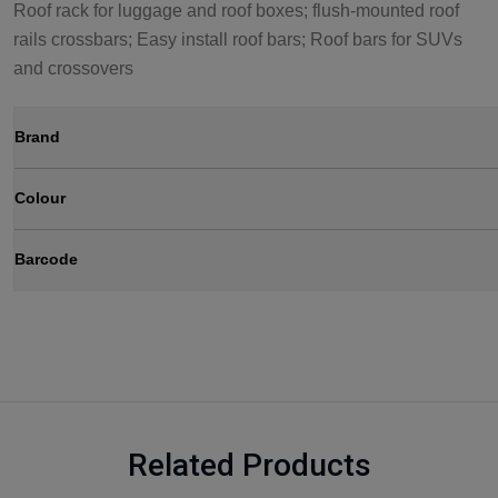
Roof rack for luggage and roof boxes; flush-mounted roof
rails crossbars; Easy install roof bars; Roof bars for SUVs
and crossovers
Brand
Colour
Barcode
Related Products