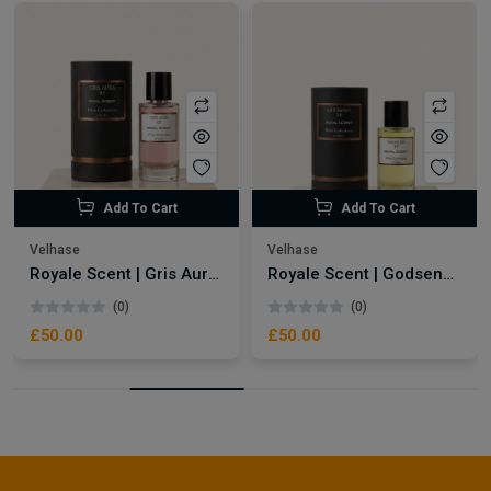
Add To Cart
Add To Cart
Velhase
Velhase
Royale Scent | Gris Aura | Unisex Perfume
Royale Scent | Godsend | Unisex Perfume
(0)
(0)
£50.00
£50.00