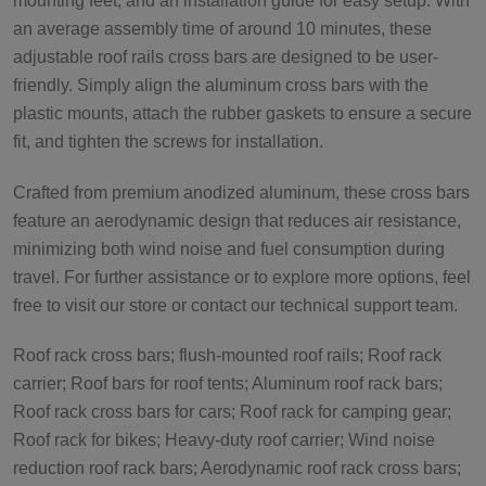
mounting feet, and an installation guide for easy setup. With
an average assembly time of around 10 minutes, these
adjustable roof rails cross bars are designed to be user-
friendly. Simply align the aluminum cross bars with the
plastic mounts, attach the rubber gaskets to ensure a secure
fit, and tighten the screws for installation.
Crafted from premium anodized aluminum, these cross bars
feature an aerodynamic design that reduces air resistance,
minimizing both wind noise and fuel consumption during
travel. For further assistance or to explore more options, feel
free to visit our store or contact our technical support team.
Roof rack cross bars; flush-mounted roof rails; Roof rack
carrier; Roof bars for roof tents; Aluminum roof rack bars;
Roof rack cross bars for cars; Roof rack for camping gear;
Roof rack for bikes; Heavy-duty roof carrier; Wind noise
reduction roof rack bars; Aerodynamic roof rack cross bars;