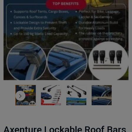
Axenture Lockable Roof Bars