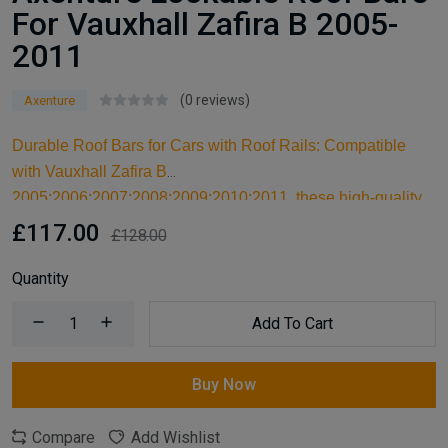
For Vauxhall Zafira B 2005-
2011
(0 reviews)
Axenture
Durable Roof Bars for Cars with Roof Rails: Compatible
with Vauxhall Zafira B
2005;2006;2007;2008;2009;2010;2011, these high-quality
aluminum roof bars are designed for carrying larger items
£117.00
£128.00
and serve as an ideal kayak roof rack. Built for reliable
support, they are essential car accessories for securing all
Quantity
your cargo and travel essentials.
Add To Cart
Buy Now
Compare
Add Wishlist