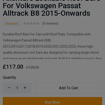
For Volkswagen Passat
Alltrack B8 2015-Onwards
(0 reviews)
Axenture
Durable Roof Bars for Cars with Roof Rails: Compatible with
Volkswagen Passat Alltrack (B8)
2015;2016;2017;2018;2019;2020;2021;2022;2023, these high-
quality aluminum roof bars are designed for carrying larger items
and serve as an ideal kayak roof rack. Built for reliable support, they
are essential car accessories for securing all your cargo and travel
£117.00
£128.00
essentials.
Quantity
Add To Cart
Buy Now