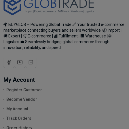
🌍 BUYGLOB – Powering Global Trade 🔗 Your trusted e-commerce
marketplace connecting buyers and sellers worldwide. 📦 Import |
🚚 Export | 🛒 E-commerce | 🏬 Fulfillment | 🏢 Warehouse | 🌐
Logistics 💼 Seamlessly bridging global commerce through
innovation, reliability, and speed.
My Account
Register Customer
Become Vendor
My Account
Track Orders
Order History