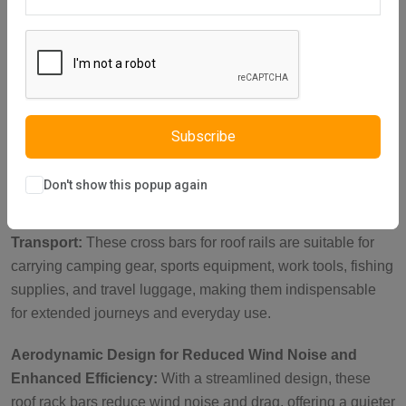
Description
Reviews (0)
Vendor
Heavy-Duty Lockable Brackets for Security:
Featuring
reinforced metal brackets with a key-operated lock, these
roof rails cross bars are perfect for carrying heavy loads
such as roof tents, luggage, and bikes. With a load capacity
Subscribe
of up to 150 kg when parked, they ensure your items stay
secure during outdoor adventures.
Don't show this popup again
Ideal Roof Rack Accessories for Versatile Cargo
Transport:
These cross bars for roof rails are suitable for
carrying camping gear, sports equipment, work tools, fishing
supplies, and travel luggage, making them indispensable
for extended journeys and everyday use.
Aerodynamic Design for Reduced Wind Noise and
Enhanced Efficiency:
With a streamlined design, these
roof rack bars reduce wind noise and drag, offering a quieter