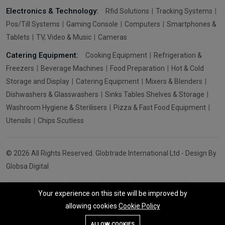
Electronics & Technology:
Rfid Solutions
Tracking Systems
Pos/Till Systems
Gaming Console
Computers
Smartphones &
Tablets
TV, Video & Music
Cameras
Catering Equipment:
Cooking Equipment
Refrigeration &
Freezers
Beverage Machines
Food Preparation
Hot & Cold
Storage and Display
Catering Equipment
Mixers & Blenders
Dishwashers & Glasswashers
Sinks Tables Shelves & Storage
Washroom Hygiene & Sterilisers
Pizza & Fast Food Equipment
Utensils
Chips Scutless
© 2026 All Rights Reserved. Globtrade International Ltd - Design By
Globsa Digital
Your experience on this site will be improved by
allowing cookies
Cookie Policy
Add To Cart
Buy Now
ALLOW COOKIES