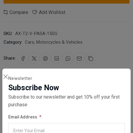
Compare
Add Wishlist
SKU:
AX-T2-V-PASA-15SG
Category:
Cars, Motorcycles & Vehicles
Share:
30 days easy returns
Newsletter
Order yours before 2.30pm for same day dispatch
Subscribe Now
Subscribe to our newsletter and get 10% off your first
Guaranteed safe & secure checkout
purchase
Email Address