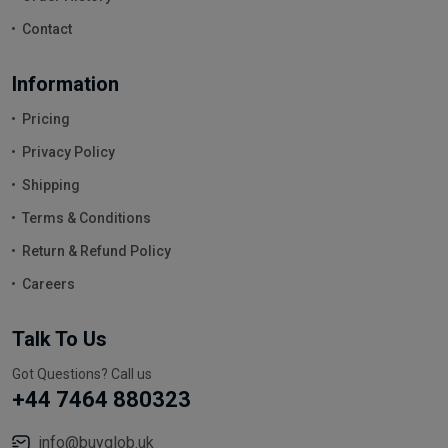
Contact
Information
Pricing
Privacy Policy
Shipping
Terms & Conditions
Return & Refund Policy
Careers
Talk To Us
Got Questions? Call us
+44 7464 880323
info@buyglob.uk