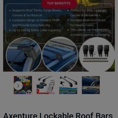
Axenture Lockable Roof Bars