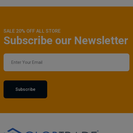
SALE 20% OFF ALL STORE
Subscribe our Newsletter
Subscribe