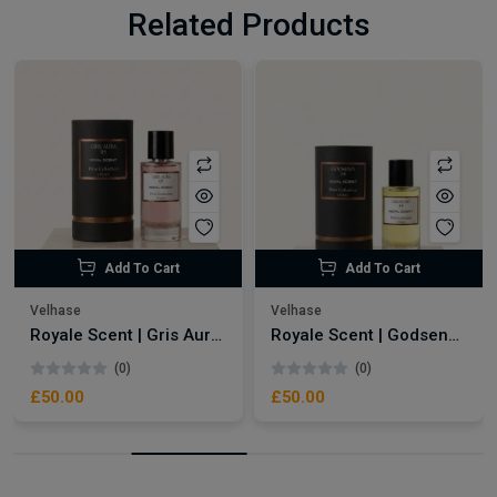
Related Products
Add To Cart
Add To Cart
Velhase
Velhase
Royale Scent | Gris Aura | Unisex Perfume
Royale Scent | Godsend | Unisex Perfume
(0)
(0)
£50.00
£50.00