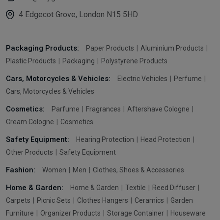
4 Edgecot Grove, London N15 5HD
Packaging Products:
Paper Products
Aluminium Products
Plastic Products
Packaging
Polystyrene Products
Cars, Motorcycles & Vehicles:
Electric Vehicles
Perfume
Cars, Motorcycles & Vehicles
Cosmetics:
Parfume
Fragrances
Aftershave Cologne
Cream Cologne
Cosmetics
Safety Equipment:
Hearing Protection
Head Protection
Other Products
Safety Equipment
Fashion:
Women
Men
Clothes, Shoes & Accessories
Home & Garden:
Home & Garden
Textile
Reed Diffuser
Carpets
Picnic Sets
Clothes Hangers
Ceramics
Garden
Furniture
Organizer Products
Storage Container
Houseware