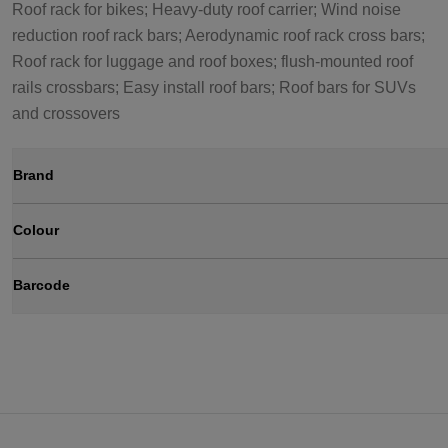
Roof rack for bikes; Heavy-duty roof carrier; Wind noise
reduction roof rack bars; Aerodynamic roof rack cross bars;
Roof rack for luggage and roof boxes; flush-mounted roof
rails crossbars; Easy install roof bars; Roof bars for SUVs
and crossovers
Brand
Colour
Barcode