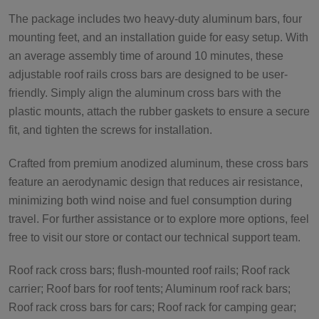
The package includes two heavy-duty aluminum bars, four
mounting feet, and an installation guide for easy setup. With
an average assembly time of around 10 minutes, these
adjustable roof rails cross bars are designed to be user-
friendly. Simply align the aluminum cross bars with the
plastic mounts, attach the rubber gaskets to ensure a secure
fit, and tighten the screws for installation.
Crafted from premium anodized aluminum, these cross bars
feature an aerodynamic design that reduces air resistance,
minimizing both wind noise and fuel consumption during
travel. For further assistance or to explore more options, feel
free to visit our store or contact our technical support team.
Roof rack cross bars; flush-mounted roof rails; Roof rack
carrier; Roof bars for roof tents; Aluminum roof rack bars;
Roof rack cross bars for cars; Roof rack for camping gear;