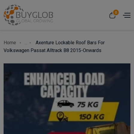
0
Home
...
Axenture Lockable Roof Bars For
Volkswagen Passat Alltrack B8 2015-Onwards