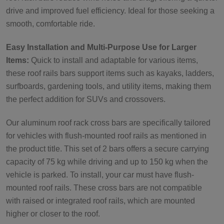
drive and improved fuel efficiency. Ideal for those seeking a
smooth, comfortable ride.
Easy Installation and Multi-Purpose Use for Larger
Items:
Quick to install and adaptable for various items,
these roof rails bars support items such as kayaks, ladders,
surfboards, gardening tools, and utility items, making them
the perfect addition for SUVs and crossovers.
Our aluminum roof rack cross bars are specifically tailored
for vehicles with flush-mounted roof rails as mentioned in
the product title. This set of 2 bars offers a secure carrying
capacity of 75 kg while driving and up to 150 kg when the
vehicle is parked. To install, your car must have flush-
mounted roof rails. These cross bars are not compatible
with raised or integrated roof rails, which are mounted
higher or closer to the roof.