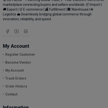
marketplace connecting buyers and sellers worldwide. 📦 Import |
🚚 Export | 🛒 E-commerce | 🏬 Fulfillment | 🏢 Warehouse | 🌐
Logistics 💼 Seamlessly bridging global commerce through
innovation, reliability, and speed.
My Account
Register Customer
Become Vendor
My Account
Track Orders
Order History
Contact
Information