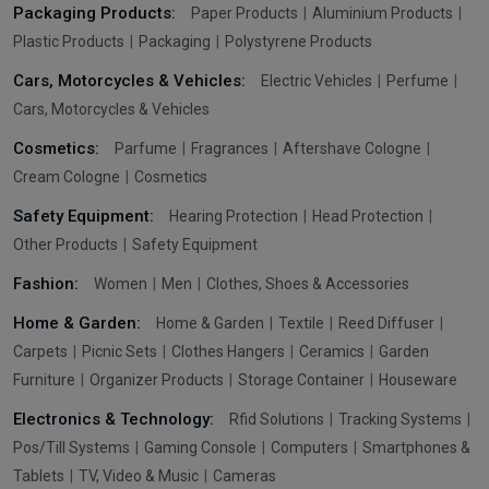
Packaging Products:
Paper Products
Aluminium Products
Plastic Products
Packaging
Polystyrene Products
Cars, Motorcycles & Vehicles:
Electric Vehicles
Perfume
Cars, Motorcycles & Vehicles
Cosmetics:
Parfume
Fragrances
Aftershave Cologne
Cream Cologne
Cosmetics
Safety Equipment:
Hearing Protection
Head Protection
Other Products
Safety Equipment
Fashion:
Women
Men
Clothes, Shoes & Accessories
Home & Garden:
Home & Garden
Textile
Reed Diffuser
Carpets
Picnic Sets
Clothes Hangers
Ceramics
Garden
Furniture
Organizer Products
Storage Container
Houseware
Electronics & Technology:
Rfid Solutions
Tracking Systems
Pos/Till Systems
Gaming Console
Computers
Smartphones &
Tablets
TV, Video & Music
Cameras