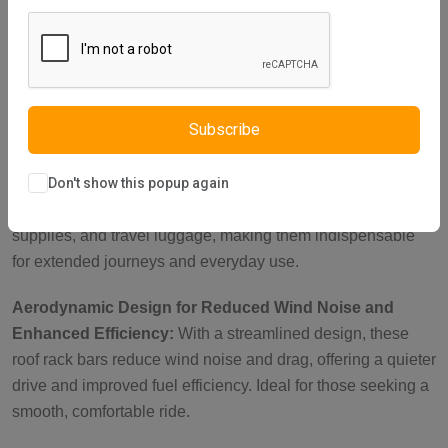
reinforced metal brackets with a key-operated lock, these
roof rails cross bars are perfect for carrying heavy loads
such as roof tents, luggage, and bikes. With a load capacity
of up to 150 kg when parked, they ensure your items stay
secure during outdoor adventures.
Subscribe
Ideal Roof Rack Accessories for Versatile Cargo
Transport:
These cross bars for roof rails are suitable for
Don't show this popup again
carrying camping gear, sports equipment, work tools, fishing
supplies, and travel luggage, making them indispensable
for extended journeys and everyday use.
Aerodynamic Design for Reduced Wind Noise and
Enhanced Efficiency:
With a streamlined design, these
roof rack bars reduce wind noise and drag, offering a quieter
drive and improved fuel efficiency. Ideal for those seeking a
smooth, comfortable ride.