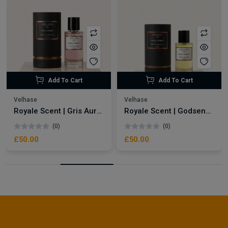
Add To Cart
Add To Cart
Velhase
Velhase
Royale Scent | Gris Aura | Unisex Perfume
Royale Scent | Godsend | Unisex Perfume
(0)
(0)
£50.00
£50.00