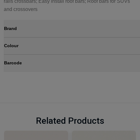
rails crossbars; Easy install roof bars; Roof bars for SUVs
and crossovers
Brand
Colour
Barcode
Related Products