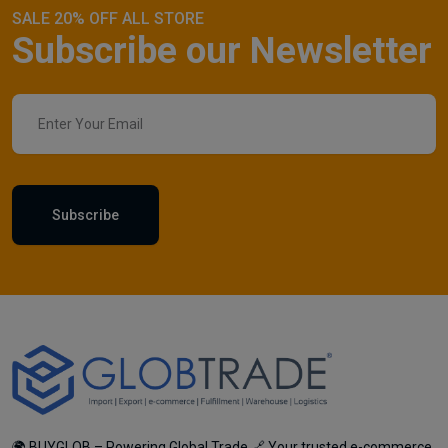
SALE 20% OFF ALL STORE
Subscribe our Newsletter
Subscribe
🌍 BUYGLOB – Powering Global Trade 🔗 Your trusted e-commerce