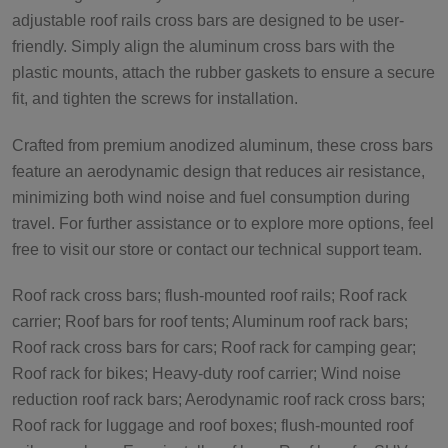
adjustable roof rails cross bars are designed to be user-
friendly. Simply align the aluminum cross bars with the
plastic mounts, attach the rubber gaskets to ensure a secure
fit, and tighten the screws for installation.
Crafted from premium anodized aluminum, these cross bars
feature an aerodynamic design that reduces air resistance,
minimizing both wind noise and fuel consumption during
travel. For further assistance or to explore more options, feel
free to visit our store or contact our technical support team.
Roof rack cross bars; flush-mounted roof rails; Roof rack
carrier; Roof bars for roof tents; Aluminum roof rack bars;
Roof rack cross bars for cars; Roof rack for camping gear;
Roof rack for bikes; Heavy-duty roof carrier; Wind noise
reduction roof rack bars; Aerodynamic roof rack cross bars;
Roof rack for luggage and roof boxes; flush-mounted roof