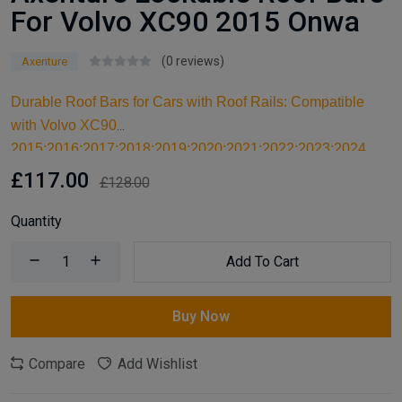
For Volvo XC90 2015 Onwa
(0 reviews)
Axenture
Durable Roof Bars for Cars with Roof Rails: Compatible
with Volvo XC90
2015;2016;2017;2018;2019;2020;2021;2022;2023;2024,
these high-quality aluminum roof bars are designed for
£117.00
£128.00
carrying larger items and serve as an ideal kayak roof rack.
Built for reliable support, they are essential car accessories
Quantity
for securing all your cargo and travel essentials.
Add To Cart
Buy Now
Compare
Add Wishlist