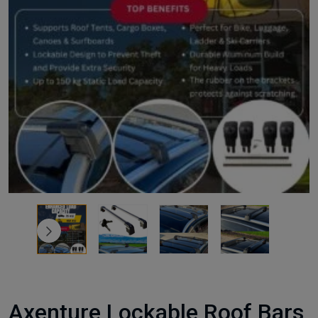
Axenture Lockable Roof Bars