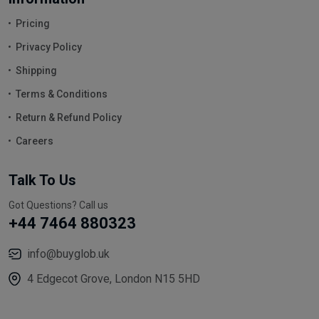
Pricing
Privacy Policy
Shipping
Terms & Conditions
Return & Refund Policy
Careers
Talk To Us
Got Questions? Call us
+44 7464 880323
info@buyglob.uk
4 Edgecot Grove, London N15 5HD