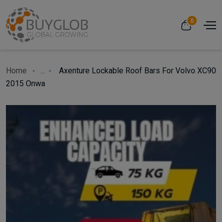
0
Home
...
Axenture Lockable Roof Bars For Volvo XC90
2015 Onwa