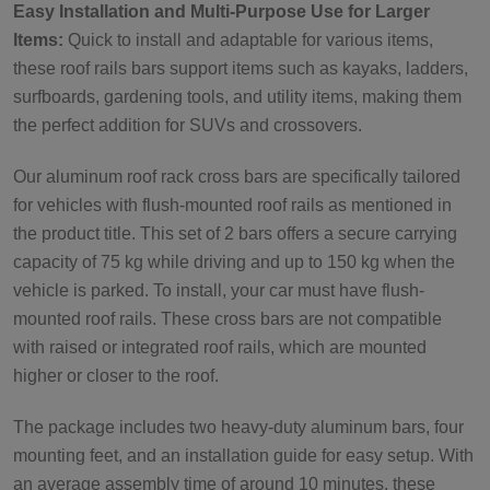
Easy Installation and Multi-Purpose Use for Larger
Items:
Quick to install and adaptable for various items,
these roof rails bars support items such as kayaks, ladders,
surfboards, gardening tools, and utility items, making them
the perfect addition for SUVs and crossovers.
Our aluminum roof rack cross bars are specifically tailored
for vehicles with flush-mounted roof rails as mentioned in
the product title. This set of 2 bars offers a secure carrying
capacity of 75 kg while driving and up to 150 kg when the
vehicle is parked. To install, your car must have flush-
mounted roof rails. These cross bars are not compatible
with raised or integrated roof rails, which are mounted
higher or closer to the roof.
The package includes two heavy-duty aluminum bars, four
mounting feet, and an installation guide for easy setup. With
an average assembly time of around 10 minutes, these