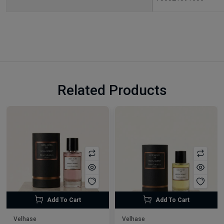
Related Products
Add To Cart
Add To Cart
Velhase
Velhase