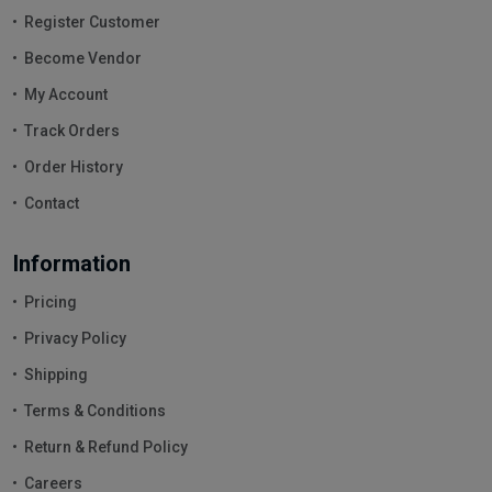
Register Customer
Become Vendor
My Account
Track Orders
Order History
Contact
Information
Pricing
Privacy Policy
Shipping
Terms & Conditions
Return & Refund Policy
Careers