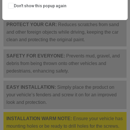
corrosion-resistant, collision-proof, sturdy, and not easy
Don't show this popup again
to break.
PROTECT YOUR CAR:
Reduces scratches from sand
and other foreign objects while driving, keeping the car
clean and protecting the original paint.
SAFETY FOR EVERYONE:
Prevents mud, gravel, and
debris from being thrown onto other vehicles and
pedestrians, enhancing safety.
EASY INSTALLATION:
Simply place the product on
your vehicle’s fenders and screw it on for an improved
look and protection.
INSTALLATION WARM NOTE:
Ensure your vehicle has
mounting holes or be ready to drill holes for the screws.