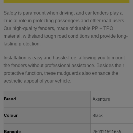
Safety is paramount when driving, and car fenders play a
crucial role in protecting passengers and other road users.
Our high-quality fenders, made of durable PP + TPO
material, withstand tough road conditions and provide long-
lasting protection.
Installation is easy and hassle-free, allowing you to mount
the fenders without professional assistance. Besides their
protective function, these mudguards also enhance the
aesthetic appeal of your vehicle.
Brand
Axenture
Colour
Black
Barcode
750321591656