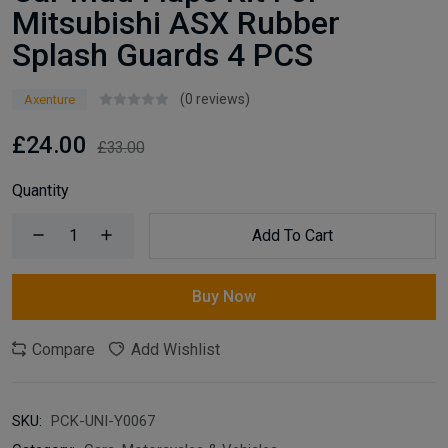
Mitsubishi ASX Rubber
Splash Guards 4 PCS
(0 reviews)
Axenture
£24.00
£33.00
Quantity
Add To Cart
Buy Now
Compare
Add Wishlist
SKU:
PCK-UNI-Y0067