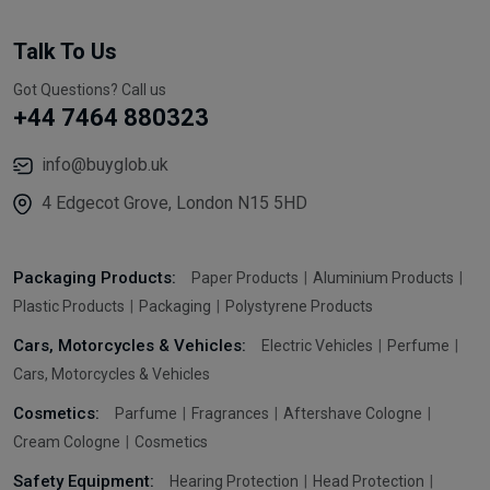
Talk To Us
Got Questions? Call us
+44 7464 880323
info@buyglob.uk
4 Edgecot Grove, London N15 5HD
Packaging Products:
Paper Products
Aluminium Products
Plastic Products
Packaging
Polystyrene Products
Cars, Motorcycles & Vehicles:
Electric Vehicles
Perfume
Cars, Motorcycles & Vehicles
Cosmetics:
Parfume
Fragrances
Aftershave Cologne
Cream Cologne
Cosmetics
Safety Equipment:
Hearing Protection
Head Protection