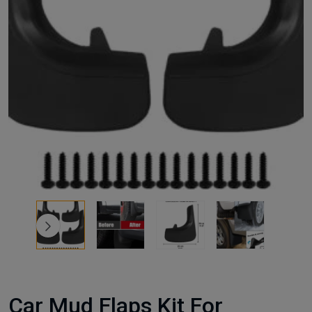
Car Mud Flaps Kit For