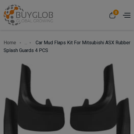
0
Home
...
Car Mud Flaps Kit For Mitsubishi ASX Rubber
Splash Guards 4 PCS