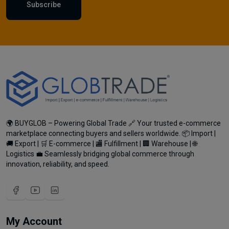
Subscribe
🌍 BUYGLOB – Powering Global Trade 🔗 Your trusted e-commerce
marketplace connecting buyers and sellers worldwide. 📦 Import |
🚚 Export | 🛒 E-commerce | 🏬 Fulfillment | 🏢 Warehouse | 🌐
Logistics 💼 Seamlessly bridging global commerce through
innovation, reliability, and speed.
My Account