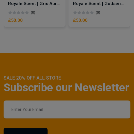
Royale Scent | Gris Aura | Unisex Perfume
Royale Scent | Godsend | Unisex Perfume
(0)
(0)
£50.00
£50.00
SALE 20% OFF ALL STORE
Subscribe our Newsletter