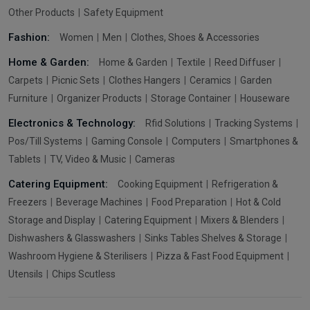
Other Products
Safety Equipment
Fashion:
Women
Men
Clothes, Shoes & Accessories
Home & Garden:
Home & Garden
Textile
Reed Diffuser
Carpets
Picnic Sets
Clothes Hangers
Ceramics
Garden
Furniture
Organizer Products
Storage Container
Houseware
Electronics & Technology:
Rfid Solutions
Tracking Systems
Pos/Till Systems
Gaming Console
Computers
Smartphones &
Tablets
TV, Video & Music
Cameras
Catering Equipment:
Cooking Equipment
Refrigeration &
Freezers
Beverage Machines
Food Preparation
Hot & Cold
Storage and Display
Catering Equipment
Mixers & Blenders
Dishwashers & Glasswashers
Sinks Tables Shelves & Storage
Washroom Hygiene & Sterilisers
Pizza & Fast Food Equipment
Utensils
Chips Scutless