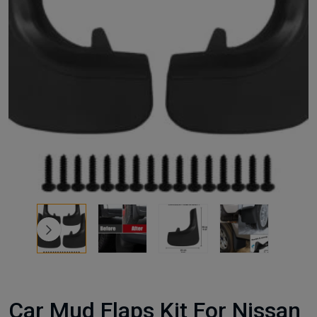
Car Mud Flaps Kit For Nissan