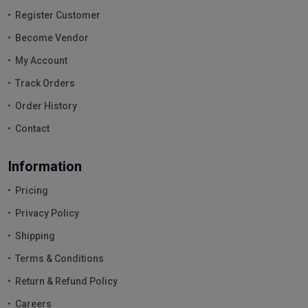
Register Customer
Become Vendor
My Account
Track Orders
Order History
Contact
Information
Pricing
Privacy Policy
Shipping
Terms & Conditions
Return & Refund Policy
Careers