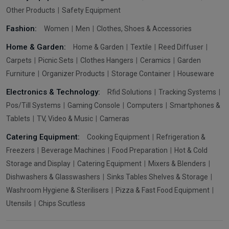
Other Products
Safety Equipment
Fashion:
Women
Men
Clothes, Shoes & Accessories
Home & Garden:
Home & Garden
Textile
Reed Diffuser
Carpets
Picnic Sets
Clothes Hangers
Ceramics
Garden
Furniture
Organizer Products
Storage Container
Houseware
Electronics & Technology:
Rfid Solutions
Tracking Systems
Pos/Till Systems
Gaming Console
Computers
Smartphones &
Tablets
TV, Video & Music
Cameras
Catering Equipment:
Cooking Equipment
Refrigeration &
Freezers
Beverage Machines
Food Preparation
Hot & Cold
Storage and Display
Catering Equipment
Mixers & Blenders
Dishwashers & Glasswashers
Sinks Tables Shelves & Storage
Washroom Hygiene & Sterilisers
Pizza & Fast Food Equipment
Utensils
Chips Scutless