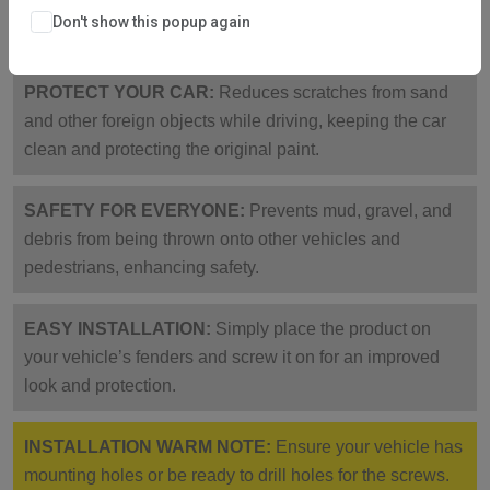
corrosion-resistant, collision-proof, sturdy, and not easy
Don't show this popup again
to break.
PROTECT YOUR CAR:
Reduces scratches from sand
and other foreign objects while driving, keeping the car
clean and protecting the original paint.
SAFETY FOR EVERYONE:
Prevents mud, gravel, and
debris from being thrown onto other vehicles and
pedestrians, enhancing safety.
EASY INSTALLATION:
Simply place the product on
your vehicle’s fenders and screw it on for an improved
look and protection.
INSTALLATION WARM NOTE:
Ensure your vehicle has
mounting holes or be ready to drill holes for the screws.