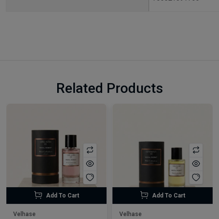
Related Products
Add To Cart
Add To Cart
Velhase
Velhase