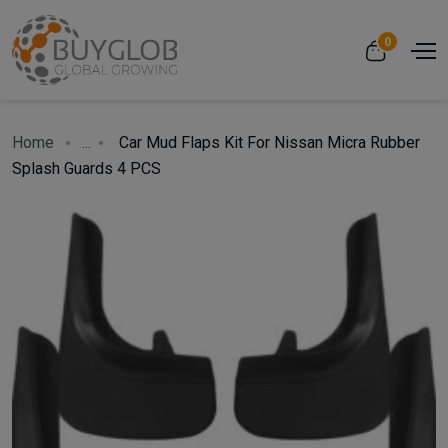
0
Home
...
Car Mud Flaps Kit For Nissan Micra Rubber
Splash Guards 4 PCS