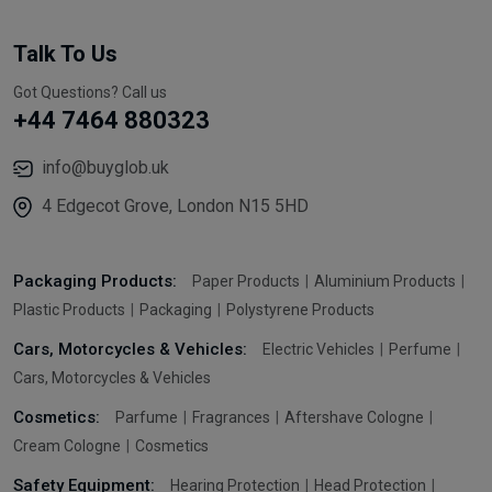
Talk To Us
Got Questions? Call us
+44 7464 880323
info@buyglob.uk
4 Edgecot Grove, London N15 5HD
Packaging Products:
Paper Products
Aluminium Products
Plastic Products
Packaging
Polystyrene Products
Cars, Motorcycles & Vehicles:
Electric Vehicles
Perfume
Cars, Motorcycles & Vehicles
Cosmetics:
Parfume
Fragrances
Aftershave Cologne
Cream Cologne
Cosmetics
Safety Equipment:
Hearing Protection
Head Protection