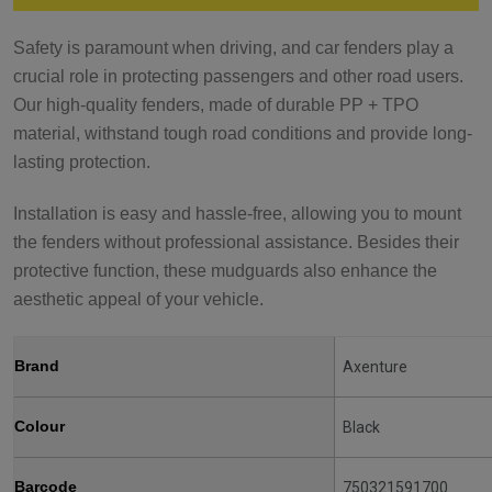
Safety is paramount when driving, and car fenders play a
crucial role in protecting passengers and other road users.
Our high-quality fenders, made of durable PP + TPO
material, withstand tough road conditions and provide long-
lasting protection.
Installation is easy and hassle-free, allowing you to mount
the fenders without professional assistance. Besides their
protective function, these mudguards also enhance the
aesthetic appeal of your vehicle.
Brand
Axenture
Colour
Black
Barcode
750321591700