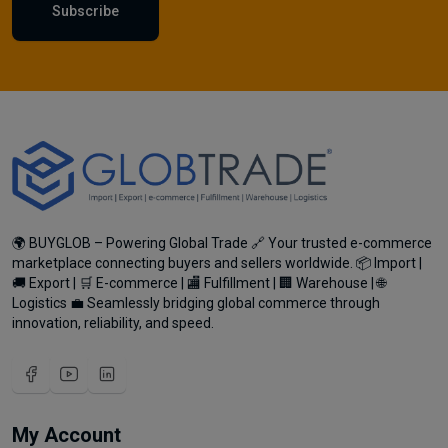
Subscribe
🌍 BUYGLOB – Powering Global Trade 🔗 Your trusted e-commerce
marketplace connecting buyers and sellers worldwide. 📦 Import |
🚚 Export | 🛒 E-commerce | 🏬 Fulfillment | 🏢 Warehouse | 🌐
Logistics 💼 Seamlessly bridging global commerce through
innovation, reliability, and speed.
My Account