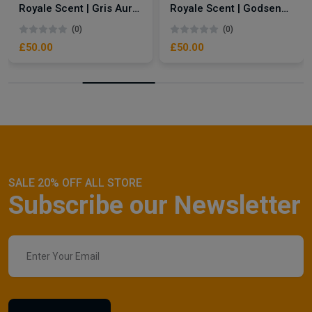
Royale Scent | Gris Aura | Unisex Perfume
Royale Scent | Godsend | Unisex Perfume
(0)
(0)
£50.00
£50.00
SALE 20% OFF ALL STORE
Subscribe our Newsletter