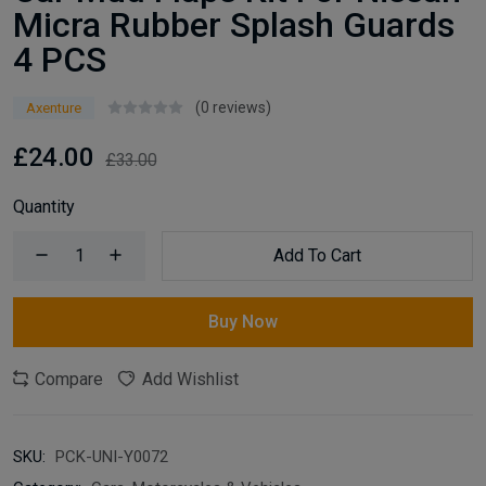
Micra Rubber Splash Guards
4 PCS
(0 reviews)
Axenture
£24.00
£33.00
Quantity
Add To Cart
Buy Now
Compare
Add Wishlist
SKU:
PCK-UNI-Y0072