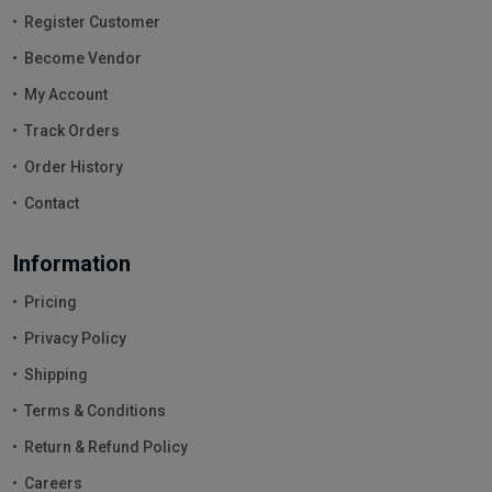
Register Customer
Become Vendor
My Account
Track Orders
Order History
Contact
Information
Pricing
Privacy Policy
Shipping
Terms & Conditions
Return & Refund Policy
Careers