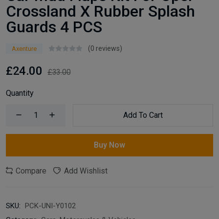
Crossland X Rubber Splash
Guards 4 PCS
(0 reviews)
Axenture
£24.00
£33.00
Quantity
Add To Cart
Buy Now
Compare
Add Wishlist
SKU:
PCK-UNI-Y0102