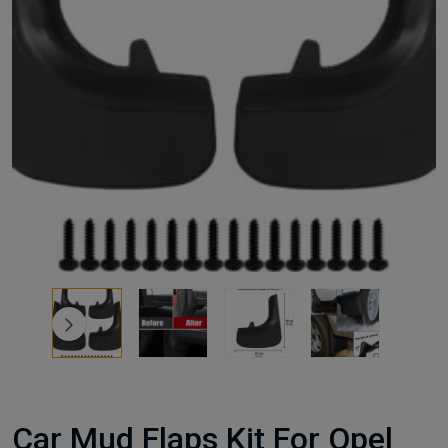
Car Mud Flaps Kit For Opel