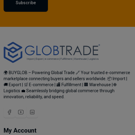
Subscribe
🌍 BUYGLOB – Powering Global Trade 🔗 Your trusted e-commerce
marketplace connecting buyers and sellers worldwide. 📦 Import |
🚚 Export | 🛒 E-commerce | 🏬 Fulfillment | 🏢 Warehouse | 🌐
Logistics 💼 Seamlessly bridging global commerce through
innovation, reliability, and speed.
My Account