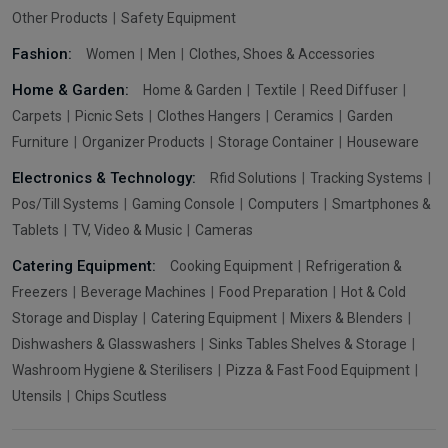
Other Products
Safety Equipment
Fashion:
Women
Men
Clothes, Shoes & Accessories
Home & Garden:
Home & Garden
Textile
Reed Diffuser
Carpets
Picnic Sets
Clothes Hangers
Ceramics
Garden
Furniture
Organizer Products
Storage Container
Houseware
Electronics & Technology:
Rfid Solutions
Tracking Systems
Pos/Till Systems
Gaming Console
Computers
Smartphones &
Tablets
TV, Video & Music
Cameras
Catering Equipment:
Cooking Equipment
Refrigeration &
Freezers
Beverage Machines
Food Preparation
Hot & Cold
Storage and Display
Catering Equipment
Mixers & Blenders
Dishwashers & Glasswashers
Sinks Tables Shelves & Storage
Washroom Hygiene & Sterilisers
Pizza & Fast Food Equipment
Utensils
Chips Scutless