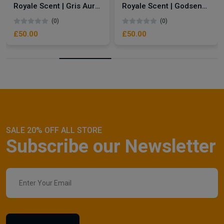
Royale Scent | Gris Aura | Unisex Perfume
Royale Scent | Godsend | Unisex Perfume
(0)
(0)
£50.00
£50.00
SALE 20% OFF ALL STORE
Subscribe our Newsletter