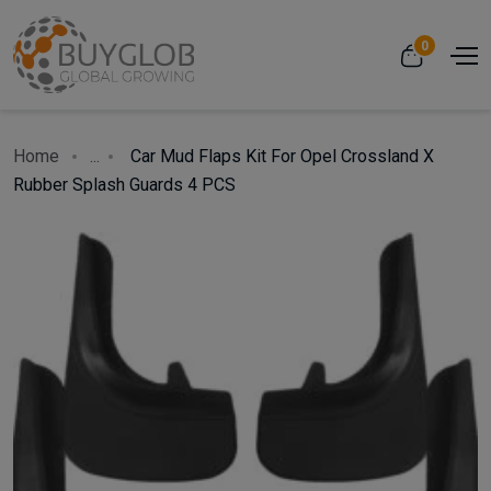
0
Home
...
Car Mud Flaps Kit For Opel Crossland X
Rubber Splash Guards 4 PCS