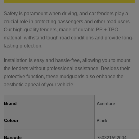
Safety is paramount when driving, and car fenders play a
crucial role in protecting passengers and other road users.
Our high-quality fenders, made of durable PP + TPO
material, withstand tough road conditions and provide long-
lasting protection.
Installation is easy and hassle-free, allowing you to mount
the fenders without professional assistance. Besides their
protective function, these mudguards also enhance the
aesthetic appeal of your vehicle.
Brand
Axenture
Colour
Black
Barcode
750321592004