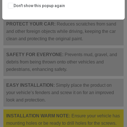
corrosion-resistant, collision-proof, sturdy, and not easy
Don't show this popup again
to break.
PROTECT YOUR CAR:
Reduces scratches from sand
and other foreign objects while driving, keeping the car
clean and protecting the original paint.
SAFETY FOR EVERYONE:
Prevents mud, gravel, and
debris from being thrown onto other vehicles and
pedestrians, enhancing safety.
EASY INSTALLATION:
Simply place the product on
your vehicle’s fenders and screw it on for an improved
look and protection.
INSTALLATION WARM NOTE:
Ensure your vehicle has
mounting holes or be ready to drill holes for the screws.