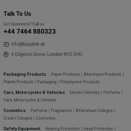
Talk To Us
Got Questions? Call us
+44 7464 880323
info@buyglob.uk
4 Edgecot Grove, London N15 5HD
Packaging Products:
Paper Products
Aluminium Products
Plastic Products
Packaging
Polystyrene Products
Cars, Motorcycles & Vehicles:
Electric Vehicles
Perfume
Cars, Motorcycles & Vehicles
Cosmetics:
Parfume
Fragrances
Aftershave Cologne
Cream Cologne
Cosmetics
Safety Equipment:
Hearing Protection
Head Protection