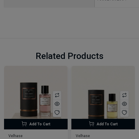
Related Products
Add To Cart
Add To Cart
Velhase
Velhase