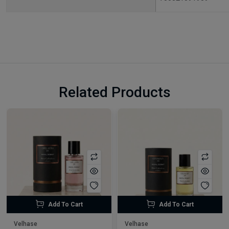
Related Products
Add To Cart
Add To Cart
Velhase
Velhase