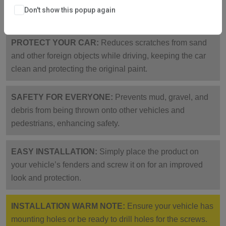
corrosion-resistant, collision-proof, sturdy, and not easy
Don't show this popup again
to break.
PROTECT YOUR CAR:
Reduces scratches from sand
and other foreign objects while driving, keeping the car
clean and protecting the original paint.
SAFETY FOR EVERYONE:
Prevents mud, gravel, and
debris from being thrown onto other vehicles and
pedestrians, enhancing safety.
EASY INSTALLATION:
Simply place the product on
your vehicle’s fenders and screw it on for an improved
look and protection.
INSTALLATION WARM NOTE:
Ensure your vehicle has
mounting holes or be ready to drill holes for the screws.