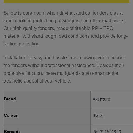
Safety is paramount when driving, and car fenders play a
crucial role in protecting passengers and other road users.
Our high-quality fenders, made of durable PP + TPO
material, withstand tough road conditions and provide long-
lasting protection.
Installation is easy and hassle-free, allowing you to mount
the fenders without professional assistance. Besides their
protective function, these mudguards also enhance the
aesthetic appeal of your vehicle.
Brand
Axenture
Colour
Black
Barcode
750321591939