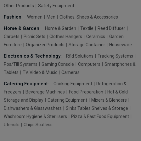
Other Products
Safety Equipment
Fashion:
Women
Men
Clothes, Shoes & Accessories
Home & Garden:
Home & Garden
Textile
Reed Diffuser
Carpets
Picnic Sets
Clothes Hangers
Ceramics
Garden
Furniture
Organizer Products
Storage Container
Houseware
Electronics & Technology:
Rfid Solutions
Tracking Systems
Pos/Till Systems
Gaming Console
Computers
Smartphones &
Tablets
TV, Video & Music
Cameras
Catering Equipment:
Cooking Equipment
Refrigeration &
Freezers
Beverage Machines
Food Preparation
Hot & Cold
Storage and Display
Catering Equipment
Mixers & Blenders
Dishwashers & Glasswashers
Sinks Tables Shelves & Storage
Washroom Hygiene & Sterilisers
Pizza & Fast Food Equipment
Utensils
Chips Scutless