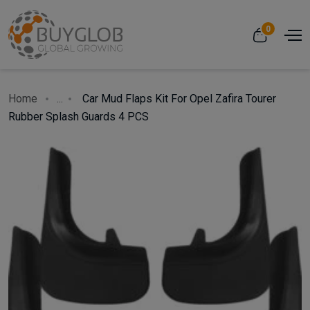
0
Home
...
Car Mud Flaps Kit For Opel Zafira Tourer
Rubber Splash Guards 4 PCS