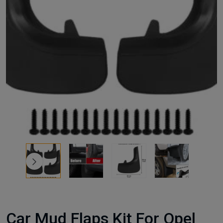
Car Mud Flaps Kit For Opel