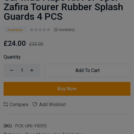
Zafira Tourer Rubber Splash
Guards 4 PCS
(0 reviews)
Axenture
£24.00
£33.00
Quantity
Add To Cart
Buy Now
Compare
Add Wishlist
SKU:
PCK-UNI-Y0095