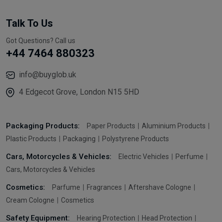
Talk To Us
Got Questions? Call us
+44 7464 880323
info@buyglob.uk
4 Edgecot Grove, London N15 5HD
Packaging Products:
Paper Products
Aluminium Products
Plastic Products
Packaging
Polystyrene Products
Cars, Motorcycles & Vehicles:
Electric Vehicles
Perfume
Cars, Motorcycles & Vehicles
Cosmetics:
Parfume
Fragrances
Aftershave Cologne
Cream Cologne
Cosmetics
Safety Equipment:
Hearing Protection
Head Protection