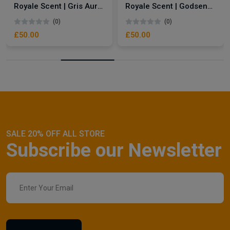
Royale Scent | Gris Aura | Unisex Perfume
Royale Scent | Godsend | Unisex Perfume
(0)
(0)
£50.00
£50.00
SALE 20% OFF ALL STORE
Subscribe our Newsletter