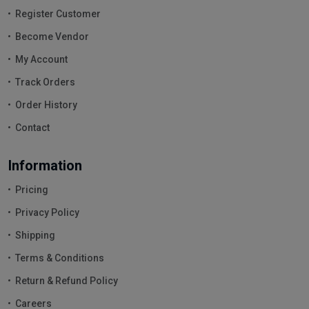
Register Customer
Become Vendor
My Account
Track Orders
Order History
Contact
Information
Pricing
Privacy Policy
Shipping
Terms & Conditions
Return & Refund Policy
Careers