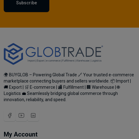
Subscribe
🌍 BUYGLOB – Powering Global Trade 🔗 Your trusted e-commerce
marketplace connecting buyers and sellers worldwide. 📦 Import |
🚚 Export | 🛒 E-commerce | 🏬 Fulfillment | 🏢 Warehouse | 🌐
Logistics 💼 Seamlessly bridging global commerce through
innovation, reliability, and speed.
My Account