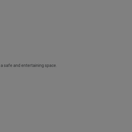
t a safe and entertaining space.