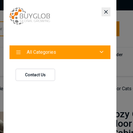
All Categories
All Categories
Categories
Products
Vendors
Track Your Order
Contact
Contact Us
le Cozy Cat Cave Bed – Soft Sponge Indoor Pet House for Cats (
FurryHub
Foldable Cozy 
Sponge Indoor