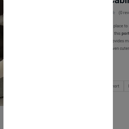
(Portable Cabi
FurryHub
(0 re
Give your cat the perfect place to
Designed for indoor cats, this
por
soft sponge padding
provides m
makes your home look even cuter
£10.00
Type:
Chincilia
British Short
Size:
S
M
L
Available