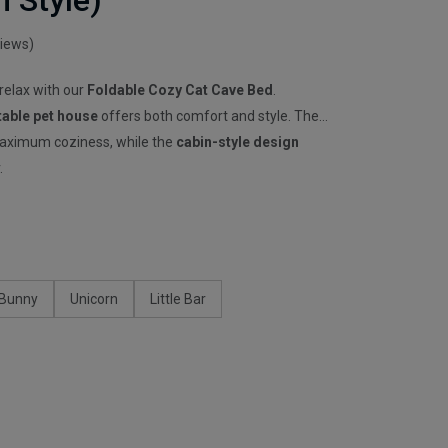
n Style)
views)
 relax with our
Foldable Cozy Cat Cave Bed
.
table pet house
offers both comfort and style. The
aximum coziness, while the
cabin-style design
.
Bunny
Unicorn
Little Bar