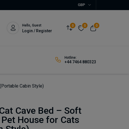
GBP
Hello, Guest
0
0
0
Login / Register
Hotline:
+44 7464 880323
Portable Cabin Style)
Cat Cave Bed – Soft
 Pet House for Cats