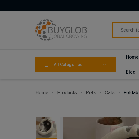
Home
All Categories
Blog
Home
Products
Pets
Cats
Foldab