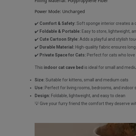
Filling Material: Polypropylene Fiber
Power Mode: Uncharged
✔️
Comfort & Safety:
Soft sponge interior creates a 
✔️
Foldable & Portable:
Easy to store, lightweight, an
✔️
Cute Cartoon Style:
Adds a playful and stylish to
✔️
Durable Material:
High-quality fabric ensures long
✔️
Private Space for Cats:
Perfect for cats who love
This
indoor cat cave bed
is ideal for small and mediu
Size:
Suitable for kittens, small and medium cats
Use:
Perfect for living rooms, bedrooms, and indoor
Design:
Foldable, lightweight, and easy to clean
💡 Give your furry friend the comfort they deserve wi