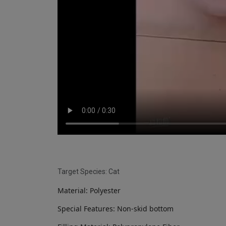
Target Species: Cat
Material: Polyester
Special Features: Non-skid bottom