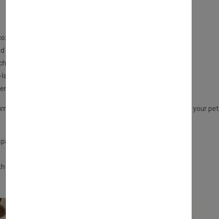
cozy and secure sleeping spot for your cat.
d travel-friendly.
uch to your home.
-lasting use.
 enclosed and safe sleeping areas.
m-sized cats. It includes a hanging ball toy for extra fun, giving your pe
 spaces
th this
cozy foldable cat house
!