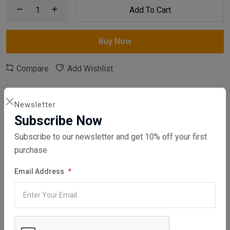
Add To Cart
Buy Now
Compare
Add Wishlist
SKU:
MEGA01-100
Newsletter
Category:
Packaging
,
Polystyrene Products
Subscribe Now
Subscribe to our newsletter and get 10% off your first
Share:
purchase
30 days easy returns
Email Address
Order yours before 2.30pm for same day dispatch
Guaranteed safe & secure checkout