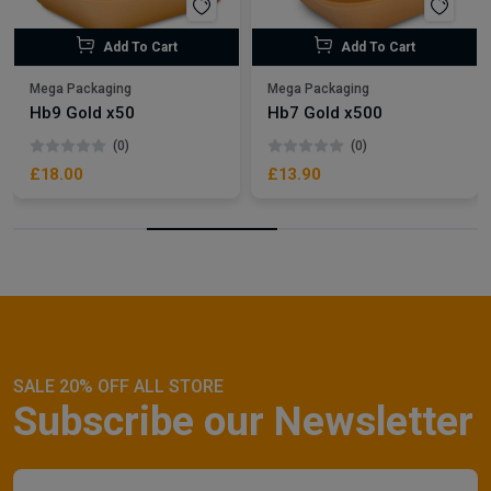
Add To Cart
Add To Cart
Mega Packaging
Mega Packaging
Hb9 Gold x50
Hb7 Gold x500
(0)
(0)
£18.00
£13.90
SALE 20% OFF ALL STORE
Subscribe our Newsletter