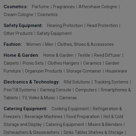
Cosmetics:
Parfume
Fragrances
Aftershave Cologne
Cream Cologne
Cosmetics
Safety Equipment:
Hearing Protection
Head Protection
Other Products
Safety Equipment
Fashion:
Women
Men
Clothes, Shoes & Accessories
Home & Garden:
Home & Garden
Textile
Reed Diffuser
Carpets
Picnic Sets
Clothes Hangers
Ceramics
Garden
Furniture
Organizer Products
Storage Container
Houseware
Electronics & Technology:
Rfid Solutions
Tracking Systems
Pos/Till Systems
Gaming Console
Computers
Smartphones &
Tablets
TV, Video & Music
Cameras
Catering Equipment:
Cooking Equipment
Refrigeration &
Freezers
Beverage Machines
Food Preparation
Hot & Cold
Storage and Display
Catering Equipment
Mixers & Blenders
Dishwashers & Glasswashers
Sinks Tables Shelves & Storage