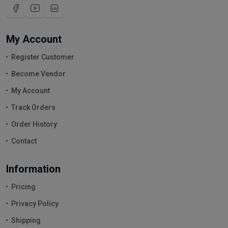
My Account
Register Customer
Become Vendor
My Account
Track Orders
Order History
Contact
Information
Pricing
Privacy Policy
Shipping