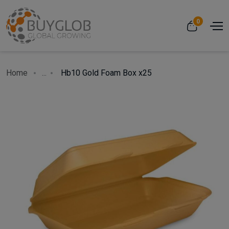
0
Home
...
Hb10 Gold Foam Box x25