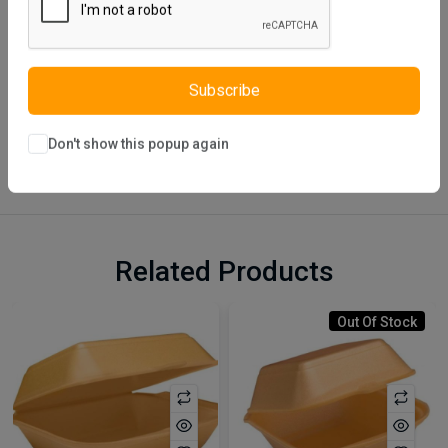
Subscribe
Description
Reviews (0)
Vendor
Don't show this popup again
Related Products
Out Of Stock