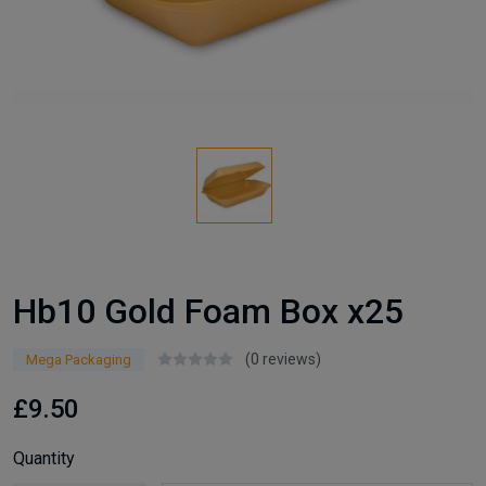
Hb10 Gold Foam Box x25
(0 reviews)
Mega Packaging
£9.50
Quantity