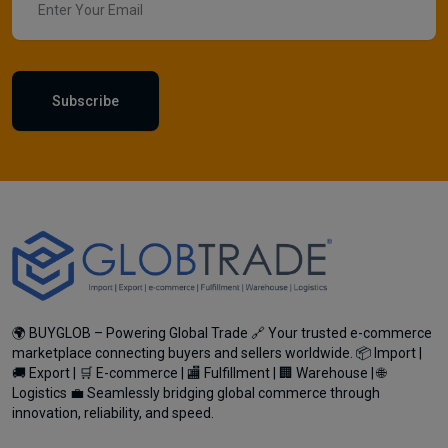
Subscribe
🌍 BUYGLOB – Powering Global Trade 🔗 Your trusted e-commerce
marketplace connecting buyers and sellers worldwide. 📦 Import |
🚚 Export | 🛒 E-commerce | 🏬 Fulfillment | 🏢 Warehouse | 🌐
Logistics 💼 Seamlessly bridging global commerce through
innovation, reliability, and speed.