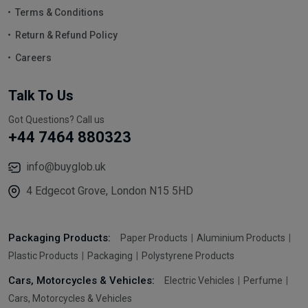
Terms & Conditions
Return & Refund Policy
Careers
Talk To Us
Got Questions? Call us
+44 7464 880323
info@buyglob.uk
4 Edgecot Grove, London N15 5HD
Packaging Products:
Paper Products
Aluminium Products
Plastic Products
Packaging
Polystyrene Products
Cars, Motorcycles & Vehicles:
Electric Vehicles
Perfume
Cars, Motorcycles & Vehicles