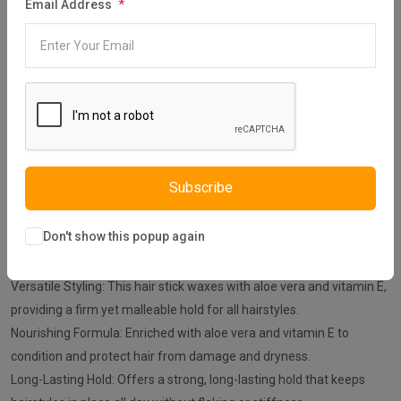
Share:
Email Address
30 days easy returns
Order yours before 2.30pm for same day dispatch
Guaranteed safe & secure checkout
Subscribe
Don't show this popup again
Description
Reviews (0)
Vendor
Versatile Styling: This hair stick waxes with aloe vera and vitamin E,
providing a firm yet malleable hold for all hairstyles.
Nourishing Formula: Enriched with aloe vera and vitamin E to
condition and protect hair from damage and dryness.
Long-Lasting Hold: Offers a strong, long-lasting hold that keeps