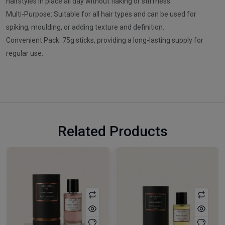
hairstyles in place all day without flaking or stiffness.
Multi-Purpose: Suitable for all hair types and can be used for
spiking, moulding, or adding texture and definition.
Convenient Pack: 75g sticks, providing a long-lasting supply for
regular use.
Related Products