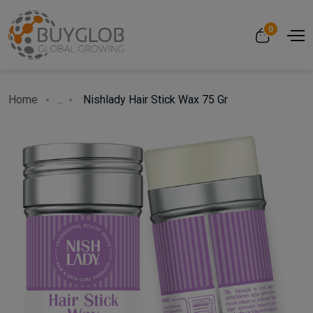
0
Home
...
Nishlady Hair Stick Wax 75 Gr