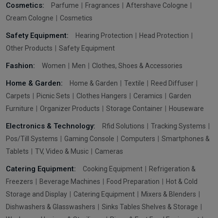
Cosmetics:
Parfume
Fragrances
Aftershave Cologne
Cream Cologne
Cosmetics
Safety Equipment:
Hearing Protection
Head Protection
Other Products
Safety Equipment
Fashion:
Women
Men
Clothes, Shoes & Accessories
Home & Garden:
Home & Garden
Textile
Reed Diffuser
Carpets
Picnic Sets
Clothes Hangers
Ceramics
Garden
Furniture
Organizer Products
Storage Container
Houseware
Electronics & Technology:
Rfid Solutions
Tracking Systems
Pos/Till Systems
Gaming Console
Computers
Smartphones &
Tablets
TV, Video & Music
Cameras
Catering Equipment:
Cooking Equipment
Refrigeration &
Freezers
Beverage Machines
Food Preparation
Hot & Cold
Storage and Display
Catering Equipment
Mixers & Blenders
Dishwashers & Glasswashers
Sinks Tables Shelves & Storage