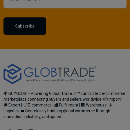
Subscribe
🌍 BUYGLOB – Powering Global Trade 🔗 Your trusted e-commerce
marketplace connecting buyers and sellers worldwide. 📦 Import |
🚚 Export | 🛒 E-commerce | 🏬 Fulfillment | 🏢 Warehouse | 🌐
Logistics 💼 Seamlessly bridging global commerce through
innovation, reliability, and speed.