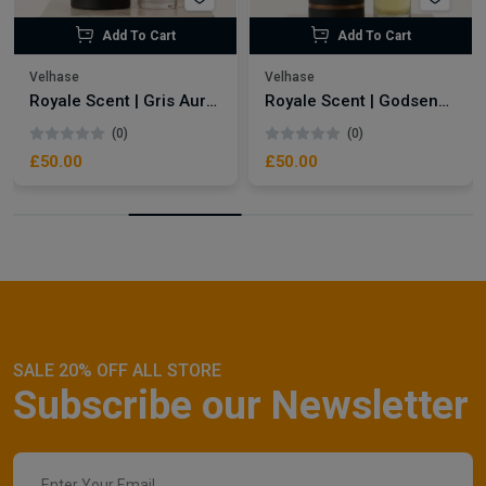
Add To Cart
Add To Cart
Velhase
Velhase
Royale Scent | Gris Aura | Unisex Perfume
Royale Scent | Godsend | Unisex Perfume
(0)
(0)
£50.00
£50.00
SALE 20% OFF ALL STORE
Subscribe our Newsletter