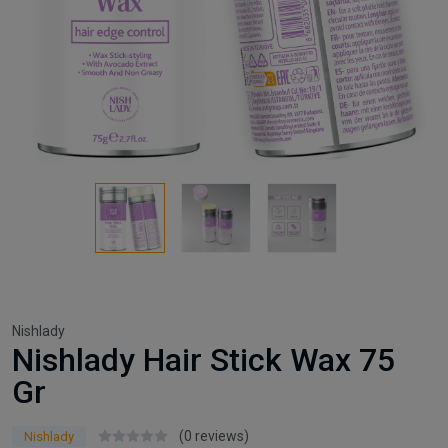
Nishlady
Nishlady Hair Stick Wax 75
Gr
(0 reviews)
Nishlady