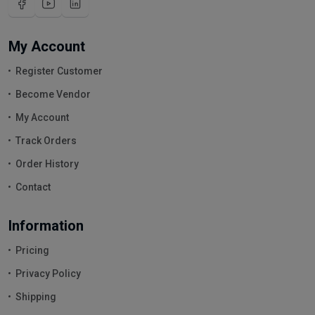
My Account
Register Customer
Become Vendor
My Account
Track Orders
Order History
Contact
Information
Pricing
Privacy Policy
Shipping