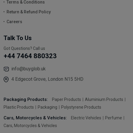
Terms & Conditions
Return & Refund Policy
Careers
Talk To Us
Got Questions? Call us
+44 7464 880323
info@buyglob.uk
4 Edgecot Grove, London N15 5HD
Packaging Products:
Paper Products
Aluminium Products
Plastic Products
Packaging
Polystyrene Products
Cars, Motorcycles & Vehicles:
Electric Vehicles
Perfume
Cars, Motorcycles & Vehicles