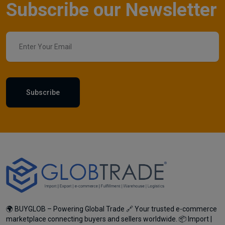
Subscribe our Newsletter
Subscribe
🌍 BUYGLOB – Powering Global Trade 🔗 Your trusted e-commerce
marketplace connecting buyers and sellers worldwide. 📦 Import |