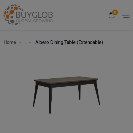
0
Home
...
Albero Dining Table (Extendable)