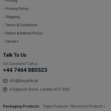
Pricing
Privacy Policy
Shipping
Terms & Conditions
Return & Refund Policy
Careers
Talk To Us
Got Questions? Call us
+44 7464 880323
info@buyglob.uk
4 Edgecot Grove, London N15 5HD
Packaging Products:
Paper Products
Aluminium Products