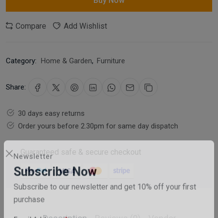
Buy Now
Compare
Add Wishlist
Category:
Home & Garden
,
Furniture
Share:
30 days easy returns
Order yours before 2.30pm for same day dispatch
Guaranteed safe & secure checkout
Newsletter
Subscribe Now
Subscribe to our newsletter and get 10% off your first
purchase