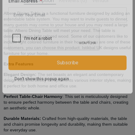
Description
Reviews (0)
Vendor
Email Address
Albero Dining Table is a functional furniture designed by adding an
extendable table system. You may want to invite guests to dinner,
many guests may come to your house and you may need a large
table. Albero Dining Table will meet your need. The table is
designed using light colored wood. Some of our customers like to
include light colored furniture in their home. If you are one of these
customers, you can choose this product. Istikbal UK designs useful
furniture for your home.
Extra Features
Subscribe
Elegant Design:
The set boasts an elegant and contemporary
design that effortlessly complements various interior styles, making
it perfect for both home and office use.
Don't show this popup again
Perfect Table-Chair Harmony
: This set is meticulously designed
to ensure perfect harmony between the table and chairs, creating
an aesthetic whole.
Durable Materials:
Crafted from high-quality materials, the table
and chairs promise longevity and durability, making them suitable
for everyday use.