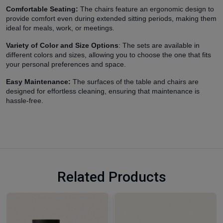
Comfortable Seating:
The chairs feature an ergonomic design to
provide comfort even during extended sitting periods, making them
ideal for meals, work, or meetings.
Variety of Color and Size Options
: The sets are available in
different colors and sizes, allowing you to choose the one that fits
your personal preferences and space.
Easy Maintenance:
The surfaces of the table and chairs are
designed for effortless cleaning, ensuring that maintenance is
hassle-free.
Related Products