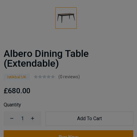
Albero Dining Table
(Extendable)
(0 reviews)
Istikbal UK
£680.00
Quantity
Add To Cart