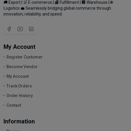
🚚 Export | 🛒 E-commerce | 🏬 Fulfillment | 🏢 Warehouse | 🌐
Logistics 💼 Seamlessly bridging global commerce through
innovation, reliability, and speed.
My Account
Register Customer
Become Vendor
My Account
Track Orders
Order History
Contact
Information