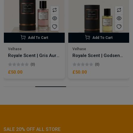
Add To Cart
Add To Cart
Velhase
Velhase
Royale Scent | Gris Aura | Unisex Perfume
Royale Scent | Godsend | Unisex Perfume
(0)
(0)
£50.00
£50.00
SALE 20% OFF ALL STORE