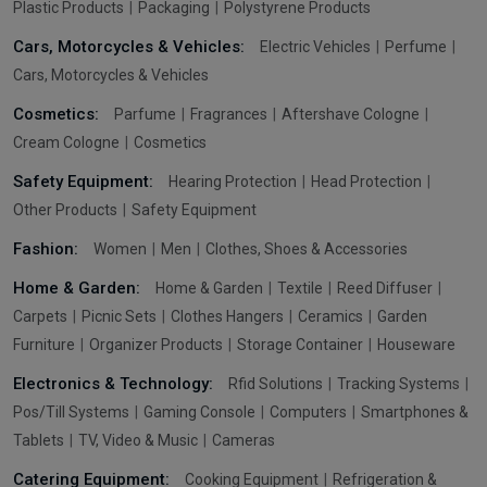
Plastic Products
Packaging
Polystyrene Products
Cars, Motorcycles & Vehicles:
Electric Vehicles
Perfume
Cars, Motorcycles & Vehicles
Cosmetics:
Parfume
Fragrances
Aftershave Cologne
Cream Cologne
Cosmetics
Safety Equipment:
Hearing Protection
Head Protection
Other Products
Safety Equipment
Fashion:
Women
Men
Clothes, Shoes & Accessories
Home & Garden:
Home & Garden
Textile
Reed Diffuser
Carpets
Picnic Sets
Clothes Hangers
Ceramics
Garden
Furniture
Organizer Products
Storage Container
Houseware
Electronics & Technology:
Rfid Solutions
Tracking Systems
Pos/Till Systems
Gaming Console
Computers
Smartphones &
Tablets
TV, Video & Music
Cameras
Catering Equipment:
Cooking Equipment
Refrigeration &