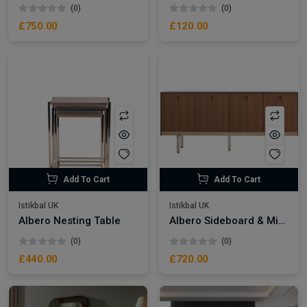
(0)
(0)
£750.00
£120.00
Add To Cart
Add To Cart
Istikbal UK
Istikbal UK
Albero Nesting Table
Albero Sideboard & Mirror
(0)
(0)
£440.00
£720.00