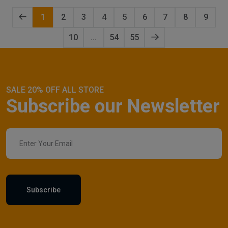
1
2
3
4
5
6
7
8
9
10
...
54
55
SALE 20% OFF ALL STORE
Subscribe our Newsletter
Subscribe