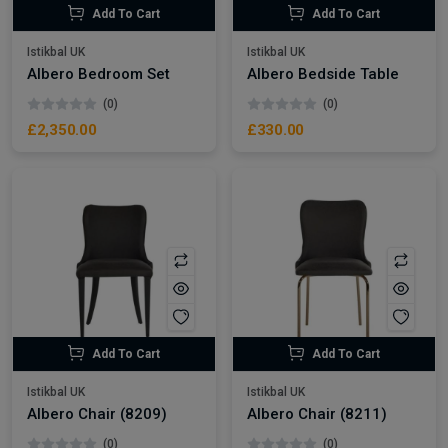
Add To Cart
Add To Cart
Istikbal UK
Istikbal UK
Albero Bedroom Set
Albero Bedside Table
(0)
(0)
£2,350.00
£330.00
Add To Cart
Add To Cart
Istikbal UK
Istikbal UK
Albero Chair (8209)
Albero Chair (8211)
(0)
(0)