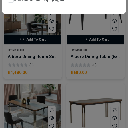
Add To Cart
Add To Cart
Istikbal UK
Istikbal UK
Albero Dining Room Set
Albero Dining Table (Extendable)
(0)
(0)
£1,480.00
£680.00