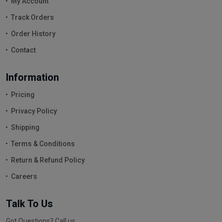
My Account
Track Orders
Order History
Contact
Information
Pricing
Privacy Policy
Shipping
Terms & Conditions
Return & Refund Policy
Careers
Talk To Us
Got Questions? Call us