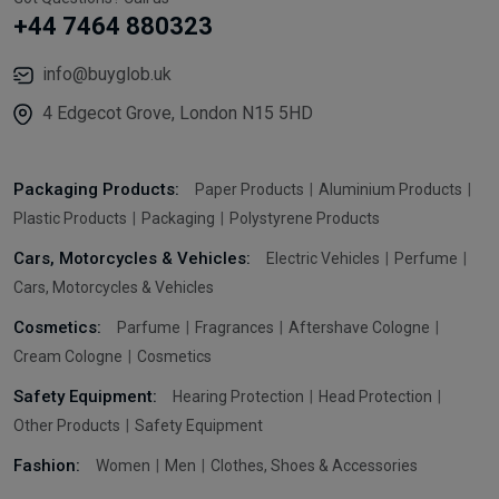
+44 7464 880323
info@buyglob.uk
4 Edgecot Grove, London N15 5HD
Packaging Products:
Paper Products
Aluminium Products
Plastic Products
Packaging
Polystyrene Products
Cars, Motorcycles & Vehicles:
Electric Vehicles
Perfume
Cars, Motorcycles & Vehicles
Cosmetics:
Parfume
Fragrances
Aftershave Cologne
Cream Cologne
Cosmetics
Safety Equipment:
Hearing Protection
Head Protection
Other Products
Safety Equipment
Fashion:
Women
Men
Clothes, Shoes & Accessories