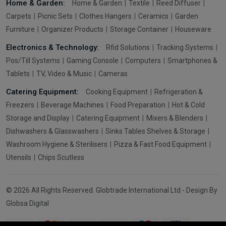
Home & Garden:
Home & Garden
Textile
Reed Diffuser
Carpets
Picnic Sets
Clothes Hangers
Ceramics
Garden
Furniture
Organizer Products
Storage Container
Houseware
Electronics & Technology:
Rfid Solutions
Tracking Systems
Pos/Till Systems
Gaming Console
Computers
Smartphones &
Tablets
TV, Video & Music
Cameras
Catering Equipment:
Cooking Equipment
Refrigeration &
Freezers
Beverage Machines
Food Preparation
Hot & Cold
Storage and Display
Catering Equipment
Mixers & Blenders
Dishwashers & Glasswashers
Sinks Tables Shelves & Storage
Washroom Hygiene & Sterilisers
Pizza & Fast Food Equipment
Utensils
Chips Scutless
© 2026 All Rights Reserved. Globtrade International Ltd - Design By
Globsa Digital