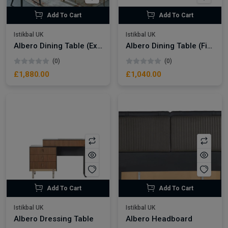
Add To Cart
Add To Cart
Istikbal UK
Istikbal UK
Albero Dining Table (Extendable) + Albero Chair (8211)
Albero Dining Table (Fixed)
(0)
(0)
£1,880.00
£1,040.00
Add To Cart
Add To Cart
Istikbal UK
Istikbal UK
Albero Dressing Table
Albero Headboard