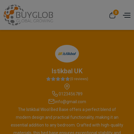
0
Istikbal UK
(0 reviews)
0123456789
info@gmail.com
The Istikbal Wool Bed Base offers a perfect blend of
modern design and practical functionality, making it an
essential addition to any bedroom. Crafted with high-quality
materials, this bed base ensures exceptional stability and