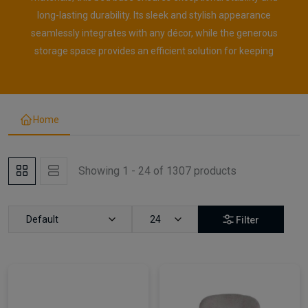
long-lasting durability. Its sleek and stylish appearance
seamlessly integrates with any décor, while the generous
storage space provides an efficient solution for keeping
Home
Showing 1 - 24 of 1307 products
Default
24
Filter