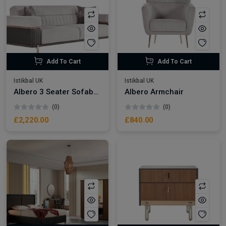
Add To Cart
Add To Cart
Istikbal UK
Istikbal UK
Albero 3 Seater Sofabed
Albero Armchair
(0)
(0)
£2,220.00
£840.00