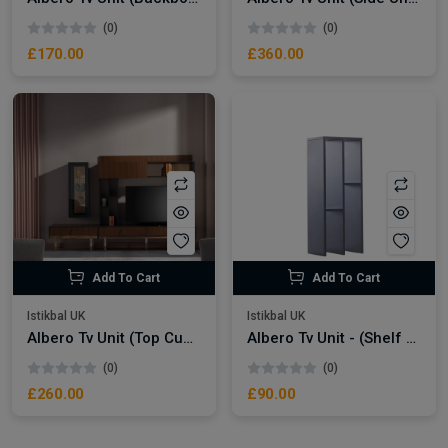
(0)
(0)
£170.00
£360.00
Add To Cart
Add To Cart
Istikbal UK
Istikbal UK
Albero Tv Unit (Top Cupboard)
Albero Tv Unit - (Shelf Module)
(0)
(0)
£260.00
£90.00