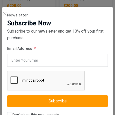
£200.00
£200.00
Newsletter
Subscribe Now
Subscribe to our newsletter and get 10% off your first
purchase
Email Address
Add To Cart
Add To Cart
Istikbal UK
Istikbal UK
Albero Chest Of Drawers
Albero Coffee Table
(0)
(0)
£500.00
£410.00
Subscribe
Don't show this popup again