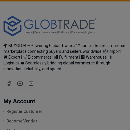
🌍 BUYGLOB – Powering Global Trade 🔗 Your trusted e-commerce
marketplace connecting buyers and sellers worldwide. 📦 Import |
🚚 Export | 🛒 E-commerce | 🏬 Fulfillment | 🏢 Warehouse | 🌐
Logistics 💼 Seamlessly bridging global commerce through
innovation, reliability, and speed.
My Account
Register Customer
Become Vendor