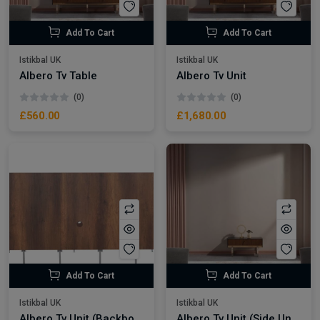
Add To Cart
Add To Cart
Istikbal UK
Istikbal UK
Albero Tv Table
Albero Tv Unit
(0)
(0)
£560.00
£1,680.00
Add To Cart
Add To Cart
Istikbal UK
Istikbal UK
Albero Tv Unit (Backboard)
Albero Tv Unit (Side Unit)