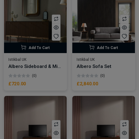
Add To Cart
Add To Cart
Istikbal UK
Istikbal UK
Albero Sideboard & Mirror
Albero Sofa Set
(0)
(0)
£720.00
£2,840.00