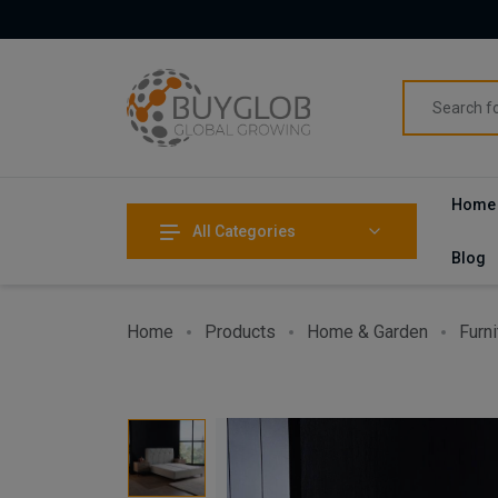
Home
All Categories
Blog
Home
Products
Home & Garden
Furni