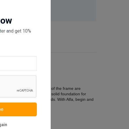
 checkout
Now
ter and get 10%
om. The clean, modern lines of the frame are
yle, the bed frame offers a solid foundation for
comfort for your evening reads. With Alfa, begin and
be
gain