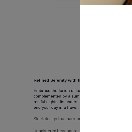
Refined Serenity with the Alfa Bed Frame
Embrace the fusion of luxury and tranquility with th
complemented by a sumptuously upholstered headboard,
restful nights. Its understated elegance is a testame
end your day in a haven of sophistication.
Sleek design that harmonizes with any decor.
Upholstered headboard offering soft, luxurious comf