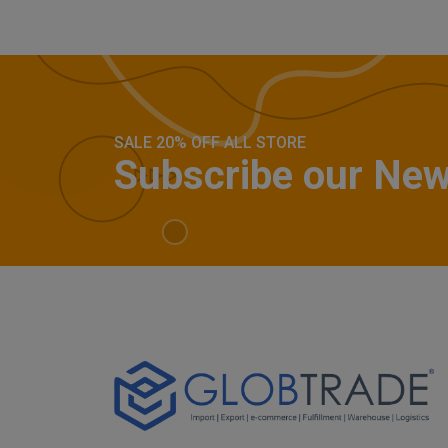
SALE 20% OFF ALL STORE
Subscribe our New