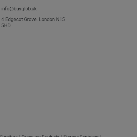
info@buyglob.uk
4 Edgecot Grove, London N15
5HD