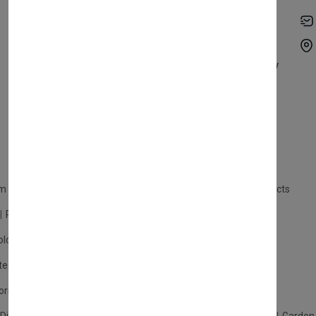
My Account
Shipping
Track Orders
Terms & Conditions
Order History
Return & Refund Policy
Contact
Careers
m Products
Plastic Products
Packaging
Polystyrene Products
Perfume
Cars, Motorcycles & Vehicles
ologne
Cream Cologne
Cosmetics
tection
Other Products
Safety Equipment
ories