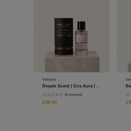
Velhase
Ve
Royale Scent | Gris Aura | Unisex Perfume
Royale Scent | Erba | Unisex Perfume
(0 reviews)
£50.00
£5