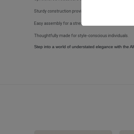
Sturdy construction provides reliable, long-lasting su
Easy assembly for a stress-free setup experience.
Thoughtfully made for style-conscious individuals.
Step into a world of understated elegance with the A