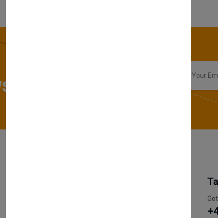
sletter
My Account
Information
Ta
Register Customer
Pricing
Got
+
Become Vendor
Privacy Policy