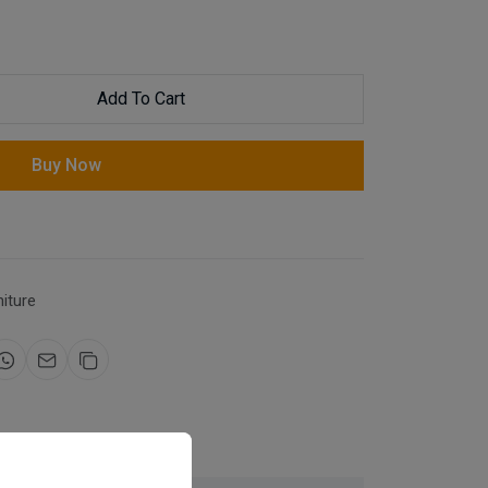
Add To Cart
Buy Now
niture
for same day dispatch