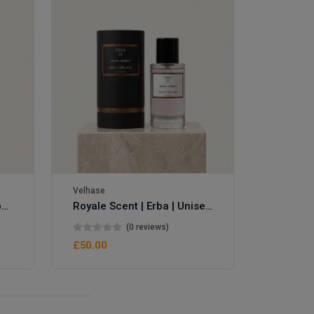
Velhase
Velhase
Royale Scent | Eve's Weapon | Unisex Perfume
Royale Scent | Erba | Unisex Perfume
(0 reviews)
£50.00
£50.00