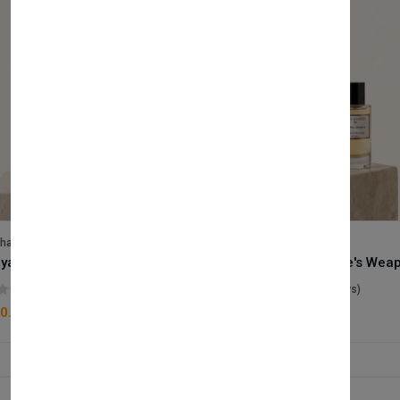
lhase
Velhase
Royale Scent | Godsend | Unisex Perfume
(0 reviews)
(0 reviews)
0.00
£50.00