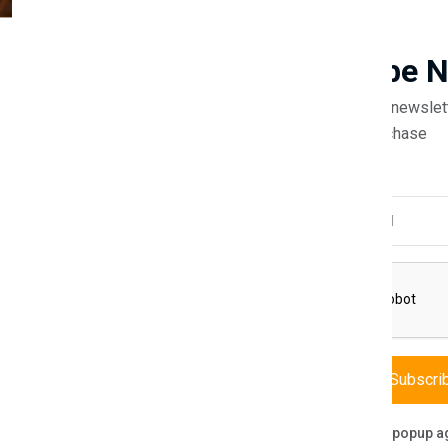
Guaranteed safe & secure
Newsletter
Subscribe 
Subscribe to our newslet
off your first purchase
Description
Reviews (0)
Vendor
Email Address
e Alfa Bed Frame, a masterpiece designed to be the heart of your bedro
 creating an inviting retreat. Expertly crafted for both support and st
nt to minimalist design, while the plush headboard offers a backdrop of 
Subscri
Don't show this popup a
ort.