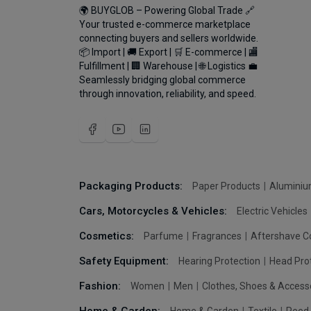
🌍 BUYGLOB – Powering Global Trade 🔗
Your trusted e-commerce marketplace
connecting buyers and sellers worldwide.
📦 Import | 🚚 Export | 🛒 E-commerce | 🏬
Fulfillment | 🏢 Warehouse | 🌐 Logistics 💼
Seamlessly bridging global commerce
through innovation, reliability, and speed.
Packaging Products:
Paper Products
Aluminiu
Cars, Motorcycles & Vehicles:
Electric Vehicles
Cosmetics:
Parfume
Fragrances
Aftershave C
Safety Equipment:
Hearing Protection
Head Pro
Fashion:
Women
Men
Clothes, Shoes & Access