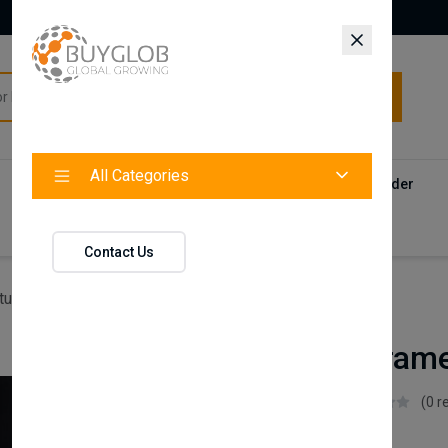
All Categories
All Categories
Categories
Products
Vendors
Track Your Order
Contact
Contact Us
ture
Alfa Bed Frame
Alfa Bed Fram
Istikbal UK
(0 r