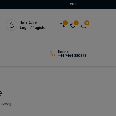
GBP
Hello, Guest
0
0
0
Login / Register
Hotline:
+44 7464 880323
e
eviews)