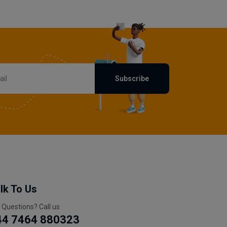
Subscribe
lk To Us
 Questions? Call us
44 7464 880323