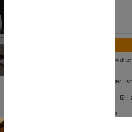
£1,010.00
Quantity
Compare
Add Wishlist
Category:
Home & Garden
,
Fur
Share:
30 days easy returns
Order yours before 2.30pm 