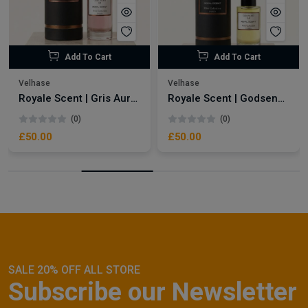
Add To Cart
Add To Cart
Velhase
Velhase
Royale Scent | Gris Aura | Unisex Perfume
Royale Scent | Godsend | Unisex Perfume
(0)
(0)
£50.00
£50.00
SALE 20% OFF ALL STORE
Subscribe our Newsletter