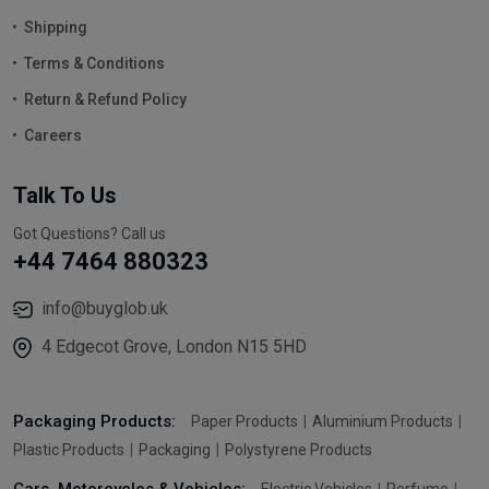
Shipping
Terms & Conditions
Return & Refund Policy
Careers
Talk To Us
Got Questions? Call us
+44 7464 880323
info@buyglob.uk
4 Edgecot Grove, London N15 5HD
Packaging Products:
Paper Products
Aluminium Products
Plastic Products
Packaging
Polystyrene Products