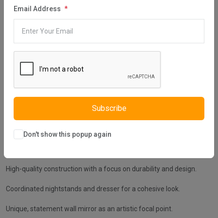
Description
Reviews (0)
Vendor
Email Address
Embrace the Alya Bedroom Set's sleek sophistication and
unrivaled comfort, a premium addition to Istikbal UK's collection.
This contemporary ensemble showcases a plush upholstered bed
frame with a tufted headboard that beckons restful nights and
stylish awakenings. The set includes streamlined nightstands and
a dresser that offer a harmonious blend of form and function,
topped with a unique, artistic wall mirror to reflect your finest
tastes. Accented with refined linings and a muted color palette, the
Alya Bedroom Set elevates your space with its understated
Subscribe
elegance and modern charm.
Extra Features:
Don't show this popup again
Elegant upholstered bed with a deeply tufted headboard.
High-quality construction with a focus on durability and design.
Coordinated nightstands and dresser for a cohesive look.
Unique, statement wall mirror as an artistic focal point.