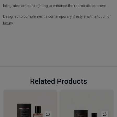
Integrated ambient lighting to enhance the room's atmosphere.
Designed to complement a contemporary lifestyle with a touch of
luxury.
Related Products