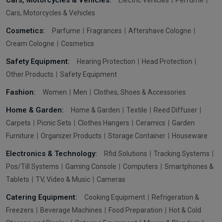
Cars, Motorcycles & Vehicles:
Electric Vehicles
Perfume
Cars, Motorcycles & Vehicles
Cosmetics:
Parfume
Fragrances
Aftershave Cologne
Cream Cologne
Cosmetics
Safety Equipment:
Hearing Protection
Head Protection
Other Products
Safety Equipment
Fashion:
Women
Men
Clothes, Shoes & Accessories
Home & Garden:
Home & Garden
Textile
Reed Diffuser
Carpets
Picnic Sets
Clothes Hangers
Ceramics
Garden
Furniture
Organizer Products
Storage Container
Houseware
Electronics & Technology:
Rfid Solutions
Tracking Systems
Pos/Till Systems
Gaming Console
Computers
Smartphones &
Tablets
TV, Video & Music
Cameras
Catering Equipment:
Cooking Equipment
Refrigeration &
Freezers
Beverage Machines
Food Preparation
Hot & Cold