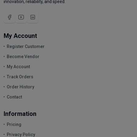
innovation, reliability, and speed.
My Account
Register Customer
Become Vendor
My Account
Track Orders
Order History
Contact
Information
Pricing
Privacy Policy