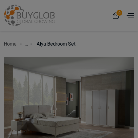
0
Home
...
Alya Bedroom Set