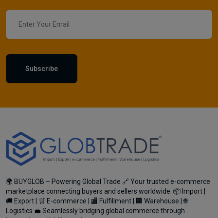
Subscribe
🌍 BUYGLOB – Powering Global Trade 🔗 Your trusted e-commerce
marketplace connecting buyers and sellers worldwide. 📦 Import |
🚚 Export | 🛒 E-commerce | 🏬 Fulfillment | 🏢 Warehouse | 🌐
Logistics 💼 Seamlessly bridging global commerce through