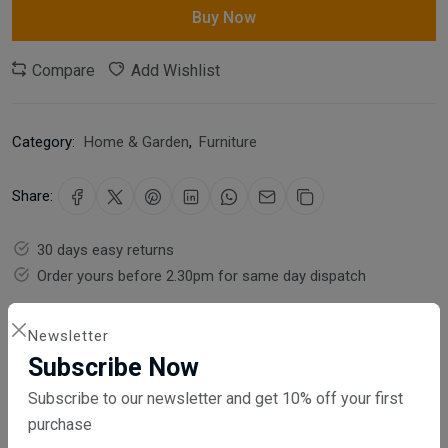
Buy Now
Compare
Add Wishlist
Category:
Home & Garden
,
Furniture
Share:
30 days easy returns
Order yours before 2.30pm for same day dispatch
Guaranteed safe & secure checkout
Newsletter
Subscribe Now
Subscribe to our newsletter and get 10% off your first
purchase