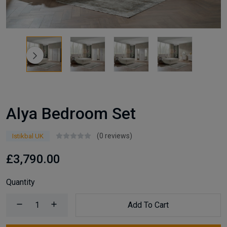
Alya Bedroom Set
(0 reviews)
Istikbal UK
£3,790.00
Quantity
Add To Cart