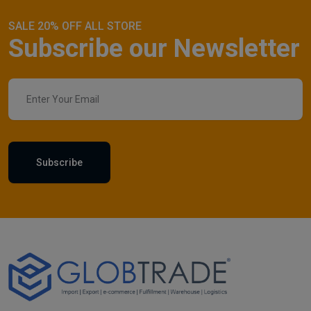
SALE 20% OFF ALL STORE
Subscribe our Newsletter
Subscribe