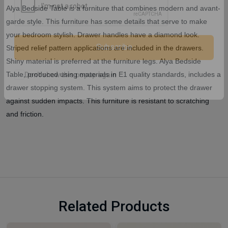
Alya Bedside Table is a furniture that combines modern and avant-
garde style. This furniture has some details that serve to make
your bedroom stylish. Drawer handles have a diamond look.
Striped relief pattern applications are included in the drawers.
Shiny material is preferred at the furniture legs. Alya Bedside
Subscribe
Table, produced using materials in E1 quality standards, includes a
drawer stopping system. This system aims to protect the drawer
Don't show this popup again
against sudden impacts. This furniture is resistant to scratching
and friction.
Related Products