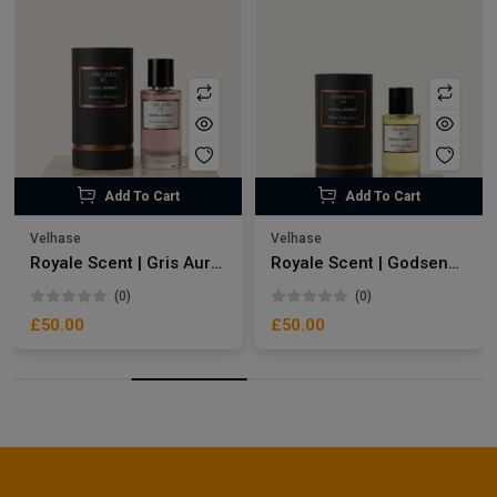
Add To Cart
Add To Cart
Velhase
Velhase
Royale Scent | Gris Aura | Unisex Perfume
Royale Scent | Godsend | Unisex Perfume
(0)
(0)
£50.00
£50.00