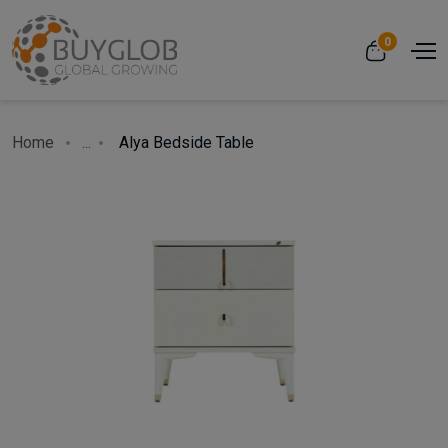
0
Home
...
Alya Bedside Table