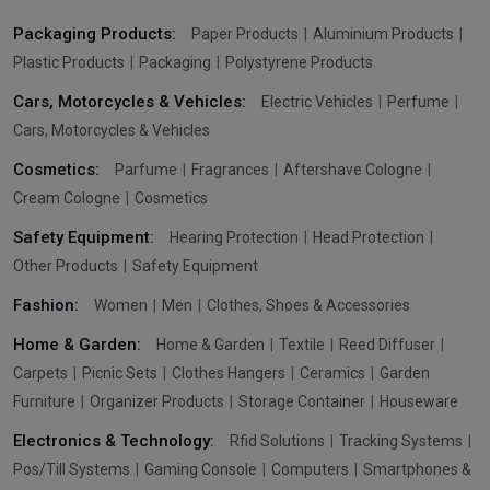
Packaging Products:
Paper Products
Aluminium Products
Plastic Products
Packaging
Polystyrene Products
Cars, Motorcycles & Vehicles:
Electric Vehicles
Perfume
Cars, Motorcycles & Vehicles
Cosmetics:
Parfume
Fragrances
Aftershave Cologne
Cream Cologne
Cosmetics
Safety Equipment:
Hearing Protection
Head Protection
Other Products
Safety Equipment
Fashion:
Women
Men
Clothes, Shoes & Accessories
Home & Garden:
Home & Garden
Textile
Reed Diffuser
Carpets
Picnic Sets
Clothes Hangers
Ceramics
Garden
Furniture
Organizer Products
Storage Container
Houseware
Electronics & Technology:
Rfid Solutions
Tracking Systems
Pos/Till Systems
Gaming Console
Computers
Smartphones &