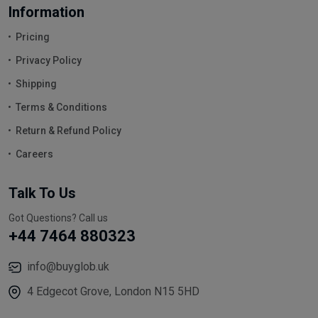
Information
Pricing
Privacy Policy
Shipping
Terms & Conditions
Return & Refund Policy
Careers
Talk To Us
Got Questions? Call us
+44 7464 880323
info@buyglob.uk
4 Edgecot Grove, London N15 5HD