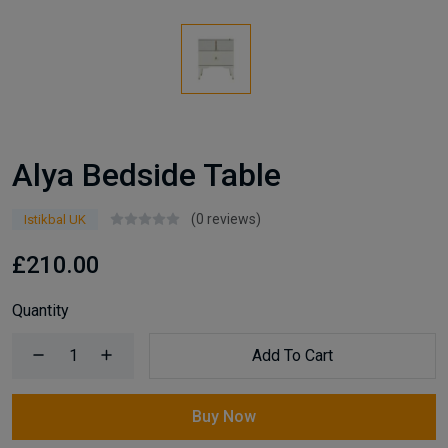
Alya Bedside Table
(0 reviews)
Istikbal UK
£210.00
Quantity
Add To Cart
Buy Now