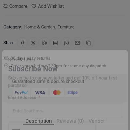
Compare
Add Wishlist
Category:
Home & Garden
,
Furniture
Share:
30 days easy returns
Order yours before 2.30pm for same day dispatch
Newsletter
Subscribe Now
Guaranteed safe & secure checkout
Subscribe to our newsletter and get 10% off your first
purchase
Email Address
Description
Reviews (0)
Vendor