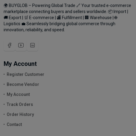
🌍 BUYGLOB – Powering Global Trade 🔗 Your trusted e-commerce
marketplace connecting buyers and sellers worldwide. 📦 Import |
🚚 Export | 🛒 E-commerce | 🏬 Fulfillment | 🏢 Warehouse | 🌐
Logistics 💼 Seamlessly bridging global commerce through
innovation, reliability, and speed.
My Account
Register Customer
Become Vendor
My Account
Track Orders
Order History
Contact