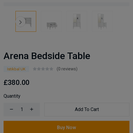
Arena Bedside Table
(0 reviews)
Istikbal UK
£380.00
Quantity
Add To Cart
Buy Now