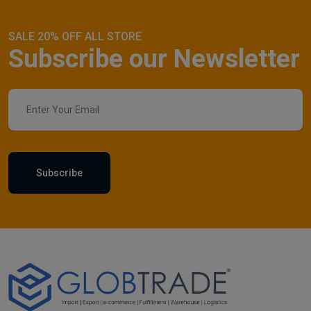
SALE 20% OFF ALL STORE
Subscribe our Newsletter
Subscribe