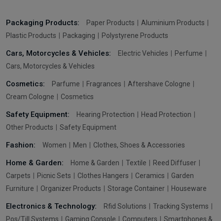
Packaging Products:
Paper Products
Aluminium Products
Plastic Products
Packaging
Polystyrene Products
Cars, Motorcycles & Vehicles:
Electric Vehicles
Perfume
Cars, Motorcycles & Vehicles
Cosmetics:
Parfume
Fragrances
Aftershave Cologne
Cream Cologne
Cosmetics
Safety Equipment:
Hearing Protection
Head Protection
Other Products
Safety Equipment
Fashion:
Women
Men
Clothes, Shoes & Accessories
Home & Garden:
Home & Garden
Textile
Reed Diffuser
Carpets
Picnic Sets
Clothes Hangers
Ceramics
Garden
Furniture
Organizer Products
Storage Container
Houseware
Electronics & Technology:
Rfid Solutions
Tracking Systems
Pos/Till Systems
Gaming Console
Computers
Smartphones &