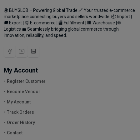
🌍 BUYGLOB – Powering Global Trade 🔗 Your trusted e-commerce
marketplace connecting buyers and sellers worldwide. 📦 Import |
🚚 Export | 🛒 E-commerce | 🏬 Fulfillment | 🏢 Warehouse | 🌐
Logistics 💼 Seamlessly bridging global commerce through
innovation, reliability, and speed.
My Account
Register Customer
Become Vendor
My Account
Track Orders
Order History
Contact