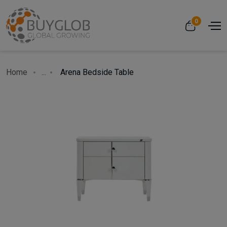
0
Home
...
Arena Bedside Table