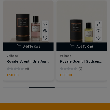
Add To Cart
Add To Cart
Velhase
Velhase
Royale Scent | Gris Aura | Unisex Perfume
Royale Scent | Godsend | Unisex Perfume
(0)
(0)
£50.00
£50.00