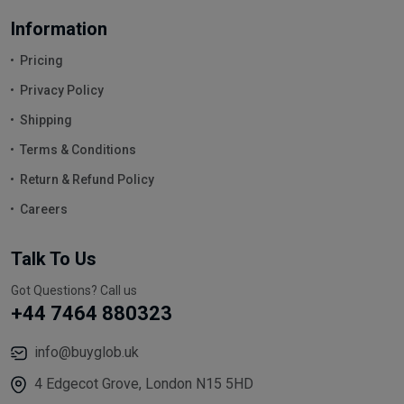
Information
Pricing
Privacy Policy
Shipping
Terms & Conditions
Return & Refund Policy
Careers
Talk To Us
Got Questions? Call us
+44 7464 880323
info@buyglob.uk
4 Edgecot Grove, London N15 5HD