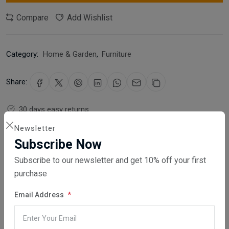
Compare
Add Wishlist
Category:
Home & Garden
,
Furniture
Share:
30 days easy returns
Order yours before 2.30pm for same day dispatch
Newsletter
Subscribe Now
Guaranteed safe & secure checkout
Subscribe to our newsletter and get 10% off your first
purchase
Email Address
Description
Reviews (0)
Vendor