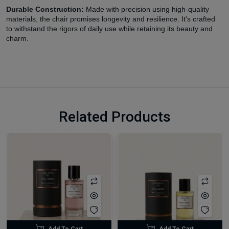
Durable Construction:
Made with precision using high-quality
materials, the chair promises longevity and resilience. It's crafted
to withstand the rigors of daily use while retaining its beauty and
charm.
Related Products