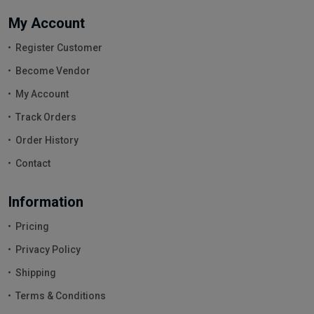
My Account
Register Customer
Become Vendor
My Account
Track Orders
Order History
Contact
Information
Pricing
Privacy Policy
Shipping
Terms & Conditions