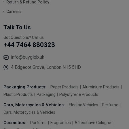
Return & Refund Policy
Careers
Talk To Us
Got Questions? Call us
+44 7464 880323
info@buyglob.uk
4 Edgecot Grove, London N15 5HD
Packaging Products:
Paper Products
Aluminium Products
Plastic Products
Packaging
Polystyrene Products
Cars, Motorcycles & Vehicles:
Electric Vehicles
Perfume
Cars, Motorcycles & Vehicles
Cosmetics:
Parfume
Fragrances
Aftershave Cologne