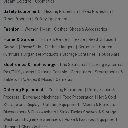
Cream Cologne
Cosmetics
Safety Equipment:
Hearing Protection
Head Protection
Other Products
Safety Equipment
Fashion:
Women
Men
Clothes, Shoes & Accessories
Home & Garden:
Home & Garden
Textile
Reed Diffuser
Carpets
Picnic Sets
Clothes Hangers
Ceramics
Garden
Furniture
Organizer Products
Storage Container
Houseware
Electronics & Technology:
Rfid Solutions
Tracking Systems
Pos/Till Systems
Gaming Console
Computers
Smartphones &
Tablets
TV, Video & Music
Cameras
Catering Equipment:
Cooking Equipment
Refrigeration &
Freezers
Beverage Machines
Food Preparation
Hot & Cold
Storage and Display
Catering Equipment
Mixers & Blenders
Dishwashers & Glasswashers
Sinks Tables Shelves & Storage
Washroom Hygiene & Sterilisers
Pizza & Fast Food Equipment
Utensils
Chips Scutless