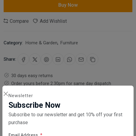
Buy Now
Compare
Add Wishlist
Category:
Home & Garden
,
Furniture
Share:
30 days easy returns
Order yours before 2.30pm for same day dispatch
Newsletter
Guaranteed safe & secure checkout
Subscribe Now
Subscribe to our newsletter and get 10% off your first
purchase
Email Address