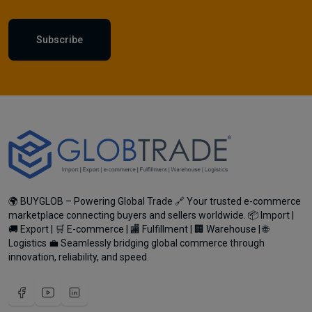
Subscribe
🌍 BUYGLOB – Powering Global Trade 🔗 Your trusted e-commerce
marketplace connecting buyers and sellers worldwide. 📦 Import |
🚚 Export | 🛒 E-commerce | 🏬 Fulfillment | 🏢 Warehouse | 🌐
Logistics 💼 Seamlessly bridging global commerce through
innovation, reliability, and speed.