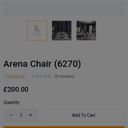
Arena Chair (6270)
(0 reviews)
Istikbal UK
£200.00
Quantity
Add To Cart