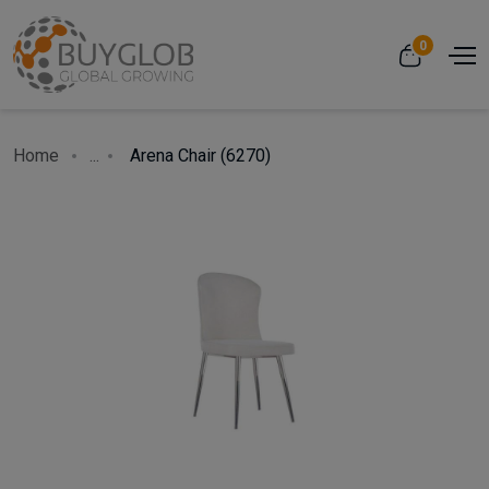
0
Home
...
Arena Chair (6270)