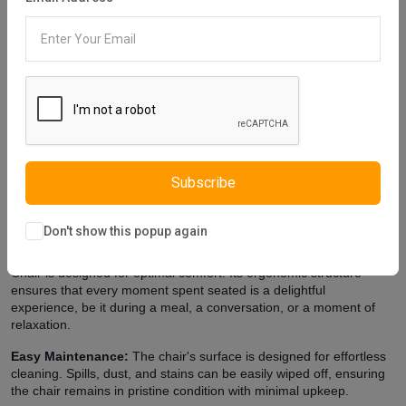
Description
Reviews (0)
Vendor
Arena Chair is one of our furniture that reflects modern style. You
can see the traces of modern style in this furniture. Furniture legs
are designed using gray metal material. The upper part of the
chair does not contain eye-catching details. This accentuates the
unique form of the chair. These features help highlight the chair's
modern style. Istikbal UK, which strives to make stylish and
modern designs and makes various designs for this, cares about
your health. Arena Chair is produced using non-carcinogenic
Subscribe
materials.
Extra Features
Don't show this popup again
Premium Comfort:
Beyond its striking appearance, the Arena
Chair is designed for optimal comfort. Its ergonomic structure
ensures that every moment spent seated is a delightful
experience, be it during a meal, a conversation, or a moment of
relaxation.
Easy Maintenance:
The chair's surface is designed for effortless
cleaning. Spills, dust, and stains can be easily wiped off, ensuring
the chair remains in pristine condition with minimal upkeep.