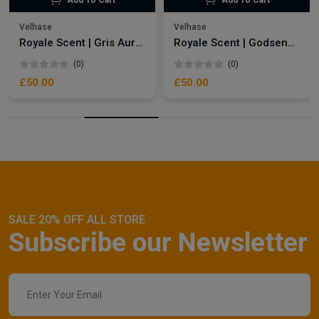
Add To Cart
Add To Cart
Velhase
Velhase
Royale Scent | Gris Aura | Unisex Perfume
Royale Scent | Godsend | Unisex Perfume
(0)
(0)
£50.00
£50.00
SALE 20% OFF ALL STORE
Subscribe our Newsletter