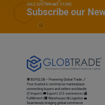
SALE 20% OFF ALL STORE
Subscribe our New
🌍 BUYGLOB – Powering Global Trade 🔗
Your trusted e-commerce marketplace
connecting buyers and sellers worldwide.
📦 Import | 🚚 Export | 🛒 E-commerce | 🏬
Fulfillment | 🏢 Warehouse | 🌐 Logistics 💼
Seamlessly bridging global commerce