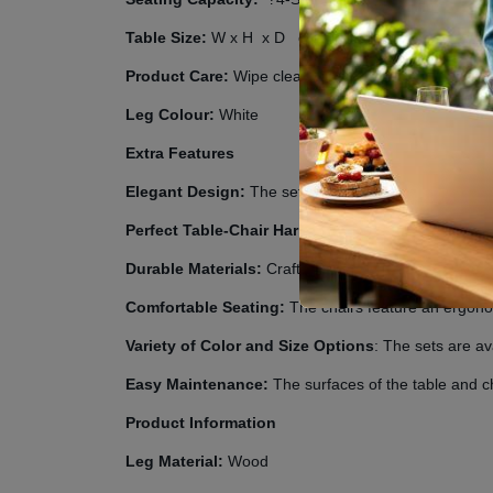
Table Size:
W
x H
x D
cm
Product Care:
Wipe clean with a damp cloth and avoi
Leg Colour:
White
Extra Features
Elegant Design:
The set boasts an elegant and cont
Perfect Table-Chair Harmony
: This set is meticul
Durable Materials:
Crafted from high-quality materi
Comfortable Seating:
The chairs feature an ergono
Variety of Color and Size Options
: The sets are av
Easy Maintenance:
The surfaces of the table and ch
Product Information
Leg Material:
Wood