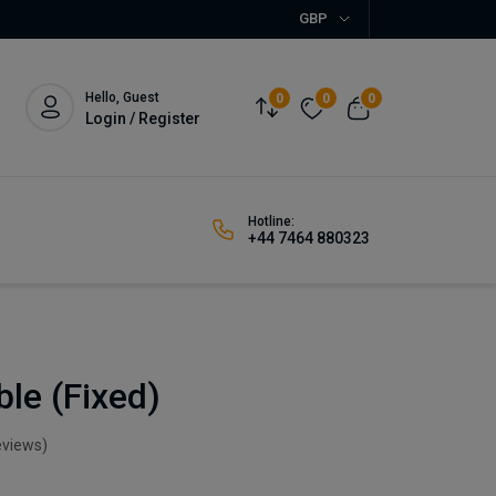
GBP
Hello, Guest
0
0
0
Login / Register
Hotline:
+44 7464 880323
ble (Fixed)
eviews)