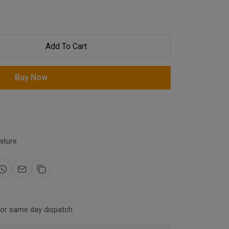
Add To Cart
Buy Now
niture
for same day dispatch