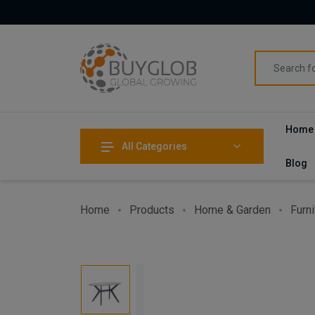
Home
All Categories
Blog
Home
Products
Home & Garden
Furni