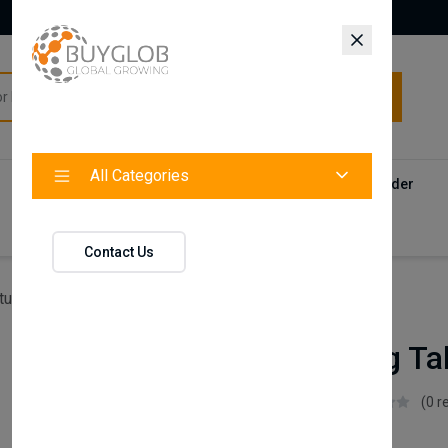
All Categories
All Categories
Categories
Products
Vendors
Track Your Order
Contact
Contact Us
ture
Ares Dining Table (Fixed)
Ares Dining Ta
Istikbal UK
(0 r