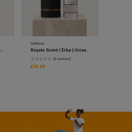
Velhase
Velhase
Royale Scent | Eve's Weapon | Unisex Perfume
Royale Scent | Erba | Unisex Perfume
(0 reviews)
£50.00
£50.00