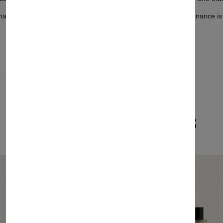
airs are designed for effortless cleaning, ensuring that maintenance is
Related Products