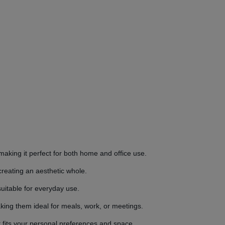
making it perfect for both home and office use.
creating an aesthetic whole.
suitable for everyday use.
king them ideal for meals, work, or meetings.
at fits your personal preferences and space.