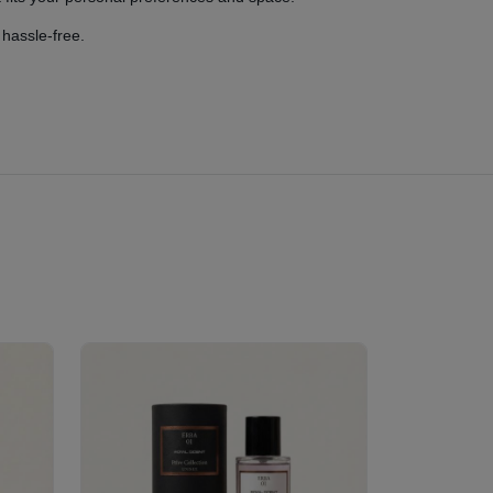
 hassle-free.