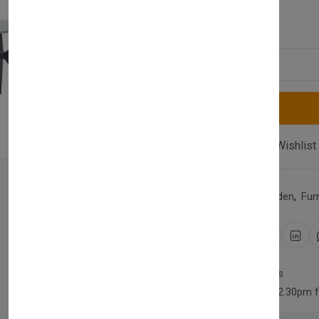
£640.00
Quantity
Compare
Add Wishlist
Category:
Home & Garden
,
Fur
Share:
30 days easy returns
Order yours before 2.30pm 