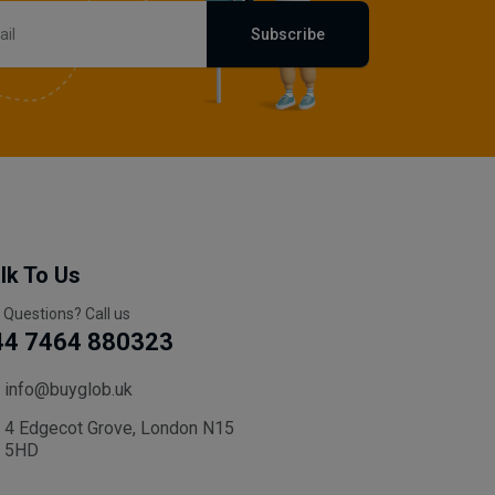
Subscribe
lk To Us
 Questions? Call us
44 7464 880323
info@buyglob.uk
4 Edgecot Grove, London N15
5HD