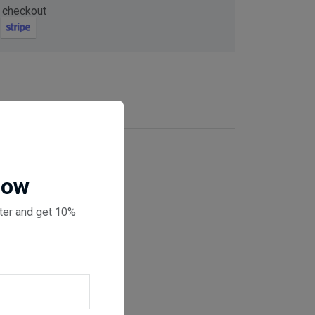
 checkout
Now
ter and get 10%