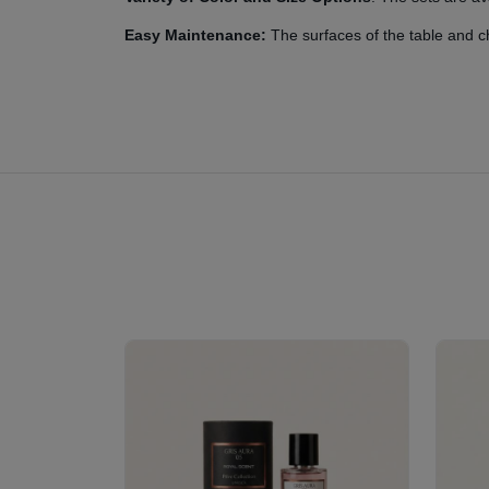
Easy Maintenance:
The surfaces of the table and ch