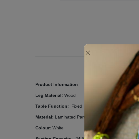
Product Information
Leg Material:
Wood
Table Function:
Fixed
Material:
Laminated Particleboard
Colour:
White
Seating Capacity:
?4
-Seat