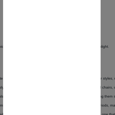
d contact with water and hot surfaces. Protect from direct sunlight.
emporary design that effortlessly complements various interior styles, 
ously designed to ensure perfect harmony between the table and chairs, 
als, the table and chairs promise longevity and durability, making them 
mic design to provide comfort even during extended sitting periods, ma
ailable in different colors and sizes, allowing you to choose the one th