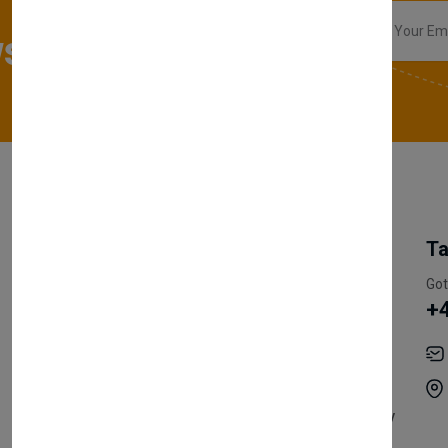
sletter
My Account
Information
Ta
Register Customer
Pricing
Got
+
Become Vendor
Privacy Policy
My Account
Shipping
Track Orders
Terms & Conditions
Order History
Return & Refund Policy