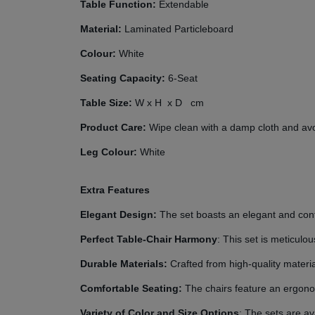
Table Function:
Extendable
Material:
Laminated Particleboard
Colour:
White
Seating Capacity:
6-Seat
Table Size:
W
x H
x D
cm
Product Care:
Wipe clean with a damp cloth and avoi
Leg Colour:
White
Extra Features
Elegant Design:
The set boasts an elegant and cont
Perfect Table-Chair Harmony
: This set is meticul
Durable Materials:
Crafted from high-quality materi
Comfortable Seating:
The chairs feature an ergono
Variety of Color and Size Options
: The sets are av