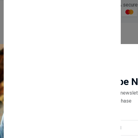
Guaranteed safe & secure
Description
Reviews (0)
Vendor
Newsletter
Subscribe 
Subscribe to our newslet
off your first purchase
Email Address