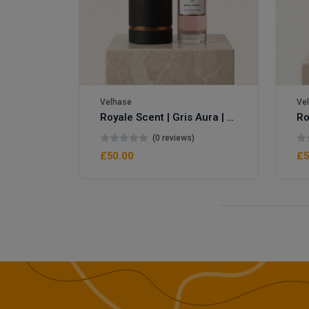
Velhase
Ve
Royale Scent | Gris Aura | Unisex Perfume
Royale Scent | Erba | Unisex Perfume
(0 reviews)
£50.00
£5