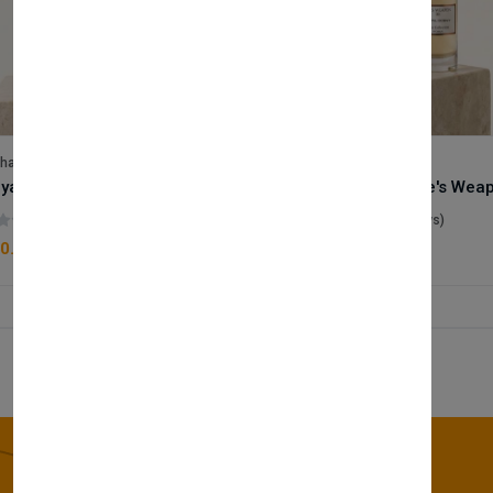
lhase
Velhase
Royale Scent | Godsend | Unisex Perfume
(0 reviews)
(0 reviews)
0.00
£50.00