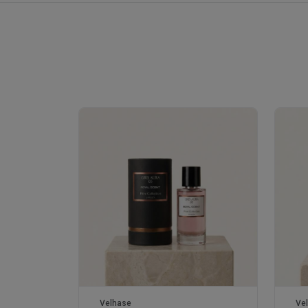
Velhase
Ve