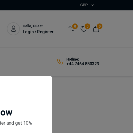
GBP
Hello, Guest
0
0
0
Login / Register
Hotline:
+44 7464 880323
 Drawers
Now
eviews)
ter and get 10%