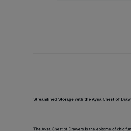
Streamlined Storage with the Aysa Chest of Draw
The Aysa Chest of Drawers is the epitome of chic funct