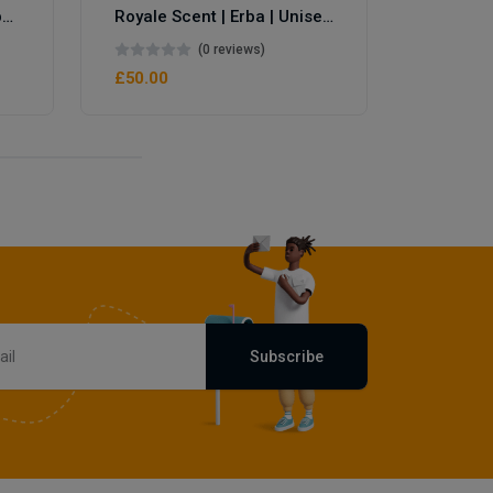
Royale Scent | Eve's Weapon | Unisex Perfume
Royale Scent | Erba | Unisex Perfume
(0 reviews)
£50.00
£50.00
Subscribe