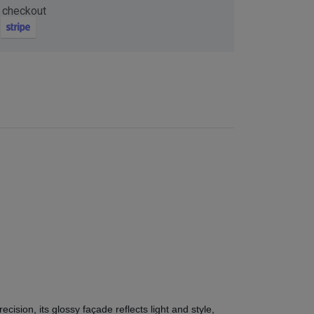
 checkout
ision, its glossy façade reflects light and style,