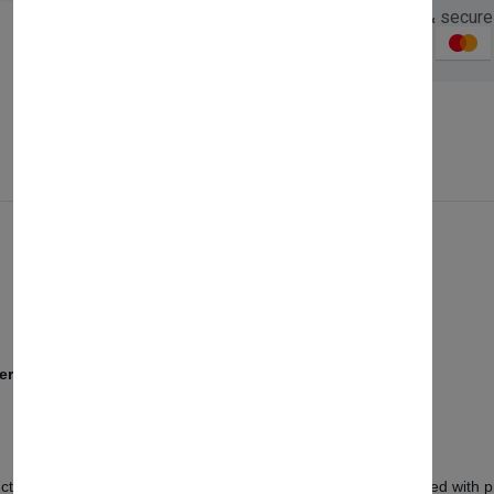
Guaranteed safe & secure
Description
Reviews (0)
Vendor
ers
ionality, bringing a sleek and modern touch to storage. Crafted with prec