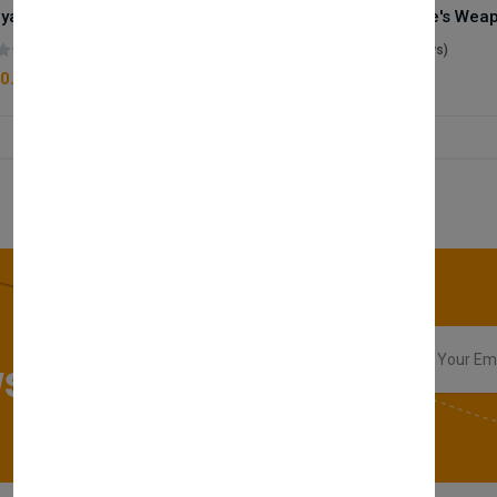
Royale Scent | Godsend | Unisex Perfume
(0 reviews)
(0 reviews)
0.00
£50.00
sletter