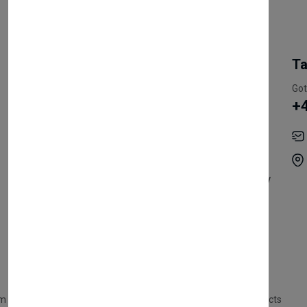
My Account
Information
Ta
Register Customer
Pricing
Got
+
Become Vendor
Privacy Policy
My Account
Shipping
Track Orders
Terms & Conditions
Order History
Return & Refund Policy
Contact
Careers
m Products
Plastic Products
Packaging
Polystyrene Products