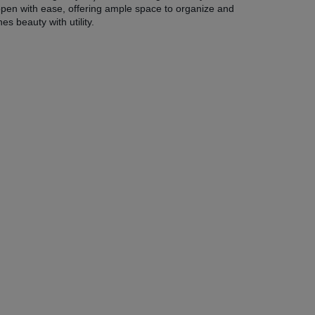
open with ease, offering ample space to organize and
s beauty with utility.