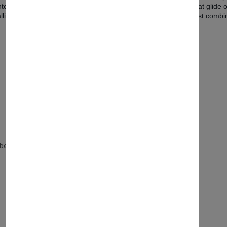
 contemporary bedroom. The chest features generous drawers that glide 
ic handles and supported by refined, sculptural legs, this chest combine
y bedroom.