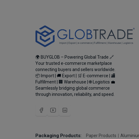
🌍 BUYGLOB – Powering Global Trade 🔗
Your trusted e-commerce marketplace
connecting buyers and sellers worldwide.
📦 Import | 🚚 Export | 🛒 E-commerce | 🏬
Fulfillment | 🏢 Warehouse | 🌐 Logistics 💼
Seamlessly bridging global commerce
through innovation, reliability, and speed.
Packaging Products:
Paper Products
Aluminiu