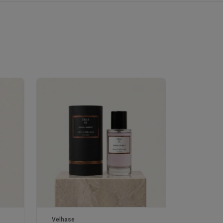
Velhase
Velhase