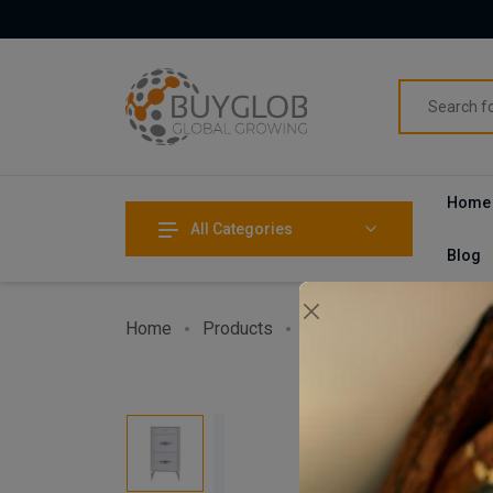
Home
All Categories
Blog
Home
Products
Home & Garden
Furni