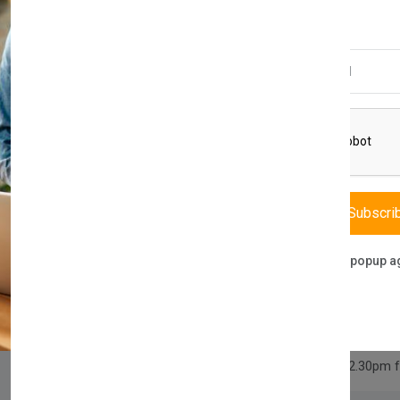
£700.00
Email Address
Quantity
Compare
Add Wishlist
Subscri
Category:
Home & Garden
,
Fur
Don't show this popup a
Share:
30 days easy returns
Order yours before 2.30pm 