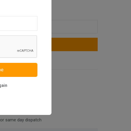
Add To Cart
Buy Now
be
niture
gain
for same day dispatch