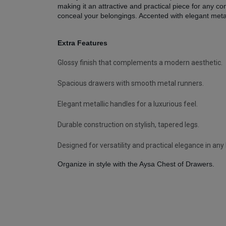
making it an attractive and practical piece for any
conceal your belongings. Accented with elegant metall
Extra Features
Glossy finish that complements a modern aesthetic.
Spacious drawers with smooth metal runners.
Elegant metallic handles for a luxurious feel.
Durable construction on stylish, tapered legs.
Designed for versatility and practical elegance in an
Organize in style with the Aysa Chest of Drawers.