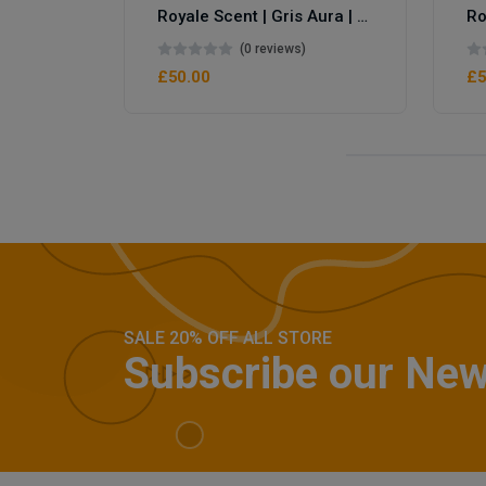
Royale Scent | Gris Aura | Unisex Perfume
Royale Scent | Erba | Unisex Perfume
(0 reviews)
£50.00
£5
SALE 20% OFF ALL STORE
Subscribe our New