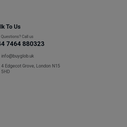
lk To Us
 Questions? Call us
44 7464 880323
info@buyglob.uk
4 Edgecot Grove, London N15
5HD