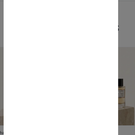
Related Products
lhase
Velhase