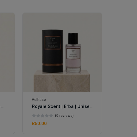
Velhase
Velhase
Royale Scent | Eve's Weapon | Unisex Perfume
Royale Scent | Erba | Unisex Perfume
(0 reviews)
£50.00
£50.00