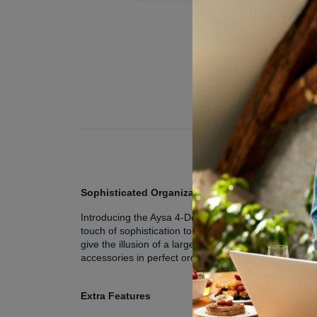
Sophisticated Organization: The Aysa 4-Door Wa
Introducing the Aysa 4-Door Wardrobe, the epitome o
touch of sophistication to your bedroom. Its sleek ext
give the illusion of a larger room but also serve a pr
accessories in perfect order.
Extra Features