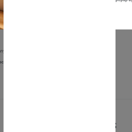
y and style.
rage options.
it any contemporary bedroom.
ct marriage of form and function in your personal space.
Related Products