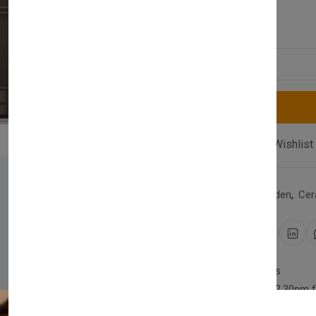
£1,750.00
Quantity
Compare
Add Wishlist
Category:
Home & Garden
,
Cer
Share:
30 days easy returns
Order yours before 2.30pm 