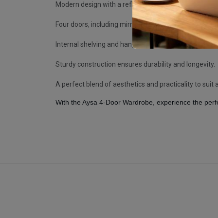
Modern design with a reflective high-gloss finish.
Four doors, including mirrored panels, for functionalit
Internal shelving and hanging space for versatile sto
Sturdy construction ensures durability and longevity.
A perfect blend of aesthetics and practicality to su
With the Aysa 4-Door Wardrobe, experience the perfe