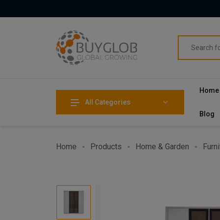
Home
All Categories
Blog
Home
Products
Home & Garden
Furni