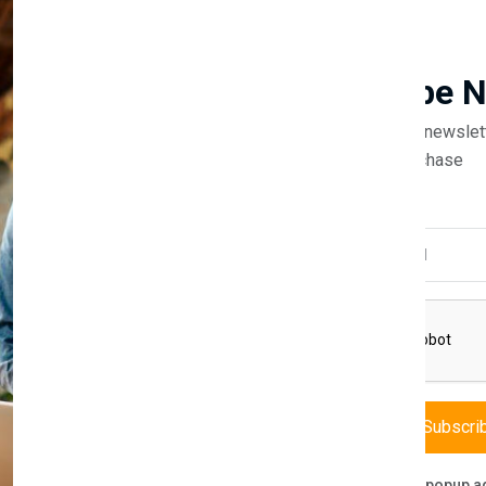
Guaranteed safe & secure
Newsletter
Subscribe 
Subscribe to our newslet
off your first purchase
Description
Reviews (0)
Vendor
Email Address
rdrobe
f modern storage solutions. This expansive wardrobe is designed to ca
erior, with a high-gloss finish, is matched by the functionality of ample
actical purpose. Inside, a well-planned layout with hanging rails and sh
Subscri
Don't show this popup a