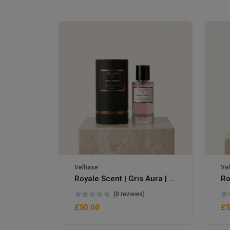
Velhase
Ve
Royale Scent | Gris Aura | Unisex Perfume
Royale Scent | Erba | Unisex Perfume
(0 reviews)
£50.00
£5