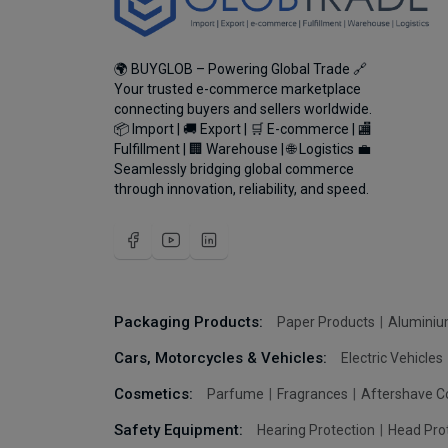
🌍 BUYGLOB – Powering Global Trade 🔗
Your trusted e-commerce marketplace
connecting buyers and sellers worldwide.
📦 Import | 🚚 Export | 🛒 E-commerce | 🏬
Fulfillment | 🏢 Warehouse | 🌐 Logistics 💼
Seamlessly bridging global commerce
through innovation, reliability, and speed.
Packaging Products:
Paper Products
Aluminiu
Cars, Motorcycles & Vehicles:
Electric Vehicles
Cosmetics:
Parfume
Fragrances
Aftershave C
Safety Equipment:
Hearing Protection
Head Pro