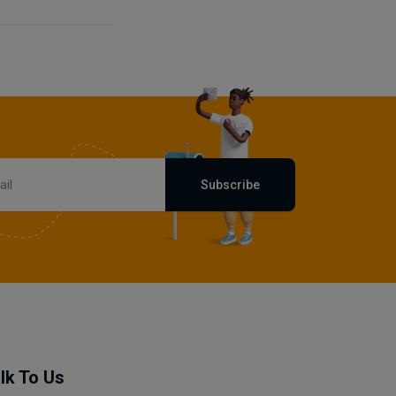
Subscribe
lk To Us