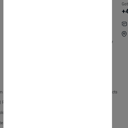
Register Customer
Pricing
Got
+
Become Vendor
Privacy Policy
My Account
Shipping
Track Orders
Terms & Conditions
Order History
Return & Refund Policy
Contact
Careers
m Products
Plastic Products
Packaging
Polystyrene Products
Perfume
Cars, Motorcycles & Vehicles
ologne
Cream Cologne
Cosmetics
tection
Other Products
Safety Equipment