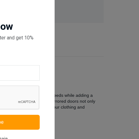
 checkout
Now
ter and get 10%
ter to your organizational needs while adding a
 storage space within. The mirrored doors not only
elves awaits, ready to keep your clothing and
be
gain