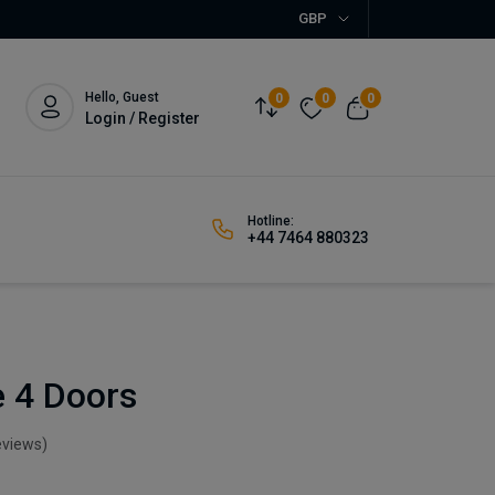
GBP
Hello, Guest
0
0
0
Login / Register
Hotline:
+44 7464 880323
 4 Doors
eviews)