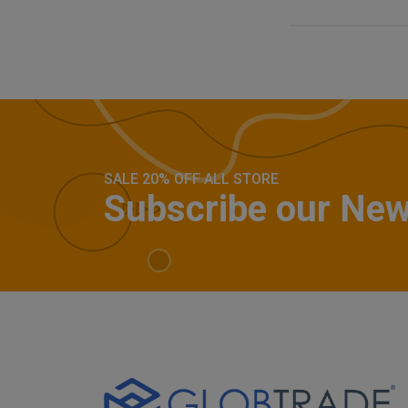
SALE 20% OFF ALL STORE
Subscribe our New