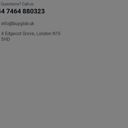
 Questions? Call us
44 7464 880323
info@buyglob.uk
4 Edgecot Grove, London N15
5HD