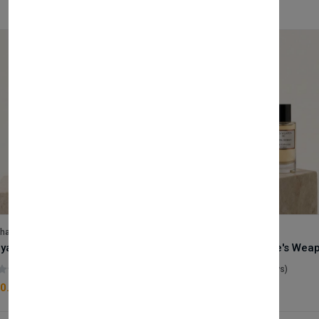
lhase
Velhase
Royale Scent | Godsend | Unisex Perfume
(0 reviews)
(0 reviews)
0.00
£50.00