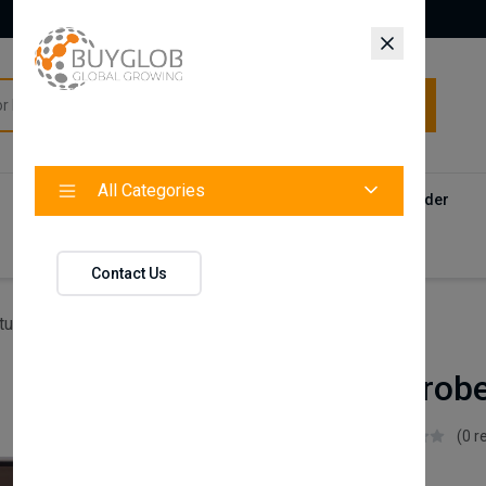
All Categories
All Categories
Categories
Products
Vendors
Track Your Order
Contact
Contact Us
ture
Aysa Wardrobe 4 Doors
Aysa Wardrobe
Istikbal UK
(0 r