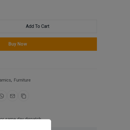
Add To Cart
Buy Now
amics
,
Furniture
for same day dispatch