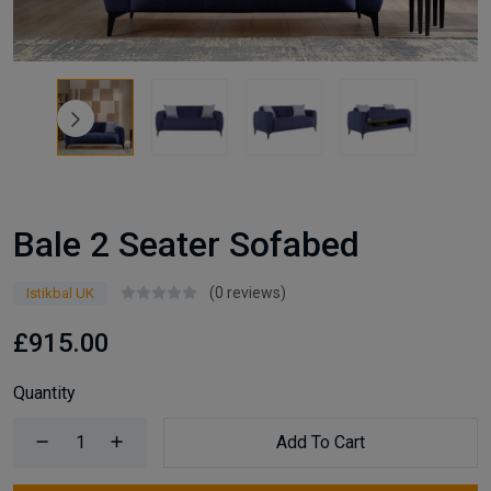
Bale 2 Seater Sofabed
(0 reviews)
Istikbal UK
£915.00
Quantity
Add To Cart