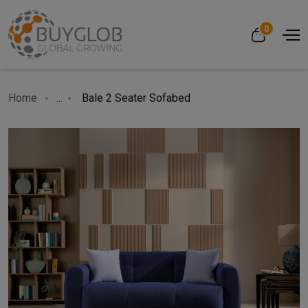
0
Home
...
Bale 2 Seater Sofabed