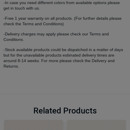
-In case you need different colors from available options please
get in touch with us.
-Free 1 year warranty on all products. (For further details please
check the Terms and Conditions)
-Delivery charges may apply please check our Terms and
Conditions.
-Stock available products could be dispatched in a matter of days
but for the unavailable products estimated delivery times are
around 8-14 weeks. For more please check the Delivery and
Returns.
Related Products