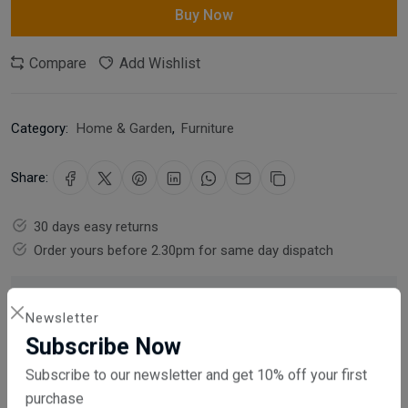
Buy Now
Compare
Add Wishlist
Category:
Home & Garden
,
Furniture
Share:
30 days easy returns
Order yours before 2.30pm for same day dispatch
Guaranteed safe & secure checkout
Newsletter
Subscribe Now
Subscribe to our newsletter and get 10% off your first
purchase