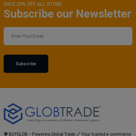
SALE 20% OFF ALL STORE
Subscribe our Newsletter
Subscribe
🌍 BUYGLOB – Powering Global Trade 🔗 Your trusted e-commerce