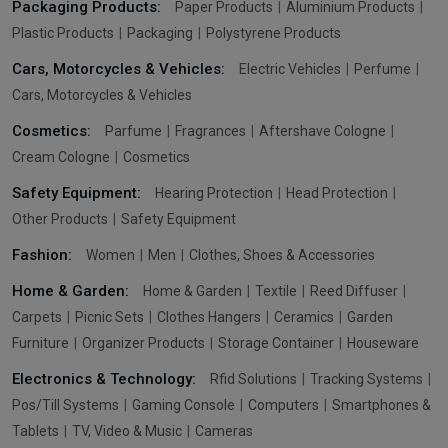
Packaging Products:
Paper Products
Aluminium Products
Plastic Products
Packaging
Polystyrene Products
Cars, Motorcycles & Vehicles:
Electric Vehicles
Perfume
Cars, Motorcycles & Vehicles
Cosmetics:
Parfume
Fragrances
Aftershave Cologne
Cream Cologne
Cosmetics
Safety Equipment:
Hearing Protection
Head Protection
Other Products
Safety Equipment
Fashion:
Women
Men
Clothes, Shoes & Accessories
Home & Garden:
Home & Garden
Textile
Reed Diffuser
Carpets
Picnic Sets
Clothes Hangers
Ceramics
Garden
Furniture
Organizer Products
Storage Container
Houseware
Electronics & Technology:
Rfid Solutions
Tracking Systems
Pos/Till Systems
Gaming Console
Computers
Smartphones &
Tablets
TV, Video & Music
Cameras