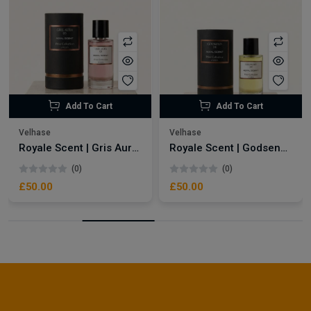
Add To Cart
Add To Cart
Velhase
Velhase
Royale Scent | Gris Aura | Unisex Perfume
Royale Scent | Godsend | Unisex Perfume
(0)
(0)
£50.00
£50.00