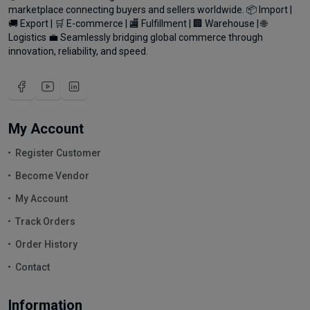
marketplace connecting buyers and sellers worldwide. 📦 Import |
🚚 Export | 🛒 E-commerce | 🏬 Fulfillment | 🏢 Warehouse | 🌐
Logistics 💼 Seamlessly bridging global commerce through
innovation, reliability, and speed.
My Account
Register Customer
Become Vendor
My Account
Track Orders
Order History
Contact
Information