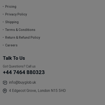
Pricing
Privacy Policy
Shipping
Terms & Conditions
Return & Refund Policy
Careers
Talk To Us
Got Questions? Call us
+44 7464 880323
info@buyglob.uk
4 Edgecot Grove, London N15 5HD