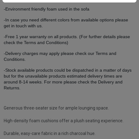
-Environment friendly foam used in the sofa
-In case you need different colors from available options please
get in touch with us.
-Free 1 year warranty on all products. (For further details please
check the Terms and Conditions)
-Delivery charges may apply please check our Terms and
Conditions.
-Stock available products could be dispatched in a matter of days
but for the unavailable products estimated delivery times are
around 8-14 weeks. For more please check the Delivery and
Returns.
Generous three-seater size for ample lounging space.
High-density foam cushions offer a plush seating experience.
Durable, easy-care fabric in a rich charcoal hue.