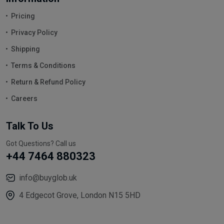
Pricing
Privacy Policy
Shipping
Terms & Conditions
Return & Refund Policy
Careers
Talk To Us
Got Questions? Call us
+44 7464 880323
info@buyglob.uk
4 Edgecot Grove, London N15 5HD