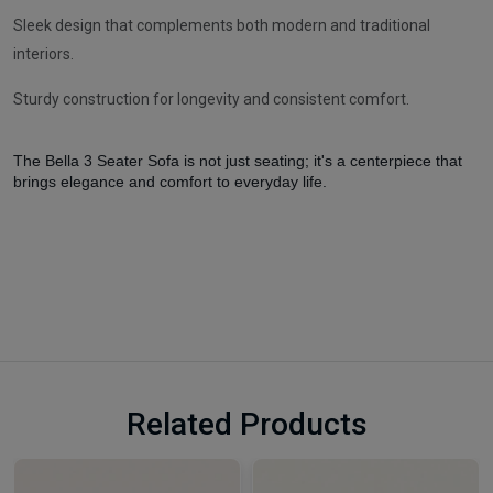
Sleek design that complements both modern and traditional
interiors.
Sturdy construction for longevity and consistent comfort.
The Bella 3 Seater Sofa is not just seating; it's a centerpiece that
brings elegance and comfort to everyday life.
Related Products