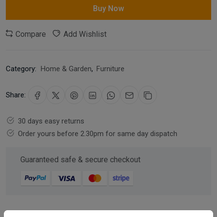
Buy Now
Compare
Add Wishlist
Category:
Home & Garden
,
Furniture
Share:
30 days easy returns
Order yours before 2.30pm for same day dispatch
Guaranteed safe & secure checkout