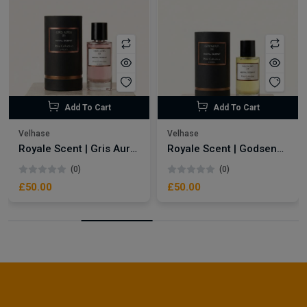
Add To Cart
Add To Cart
Velhase
Velhase
Royale Scent | Gris Aura | Unisex Perfume
Royale Scent | Godsend | Unisex Perfume
(0)
(0)
£50.00
£50.00