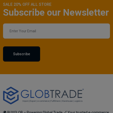
SALE 20% OFF ALL STORE
Subscribe our Newsletter
Subscribe
🌍 BUYGLOB – Powering Global Trade 🔗 Your trusted e-commerce