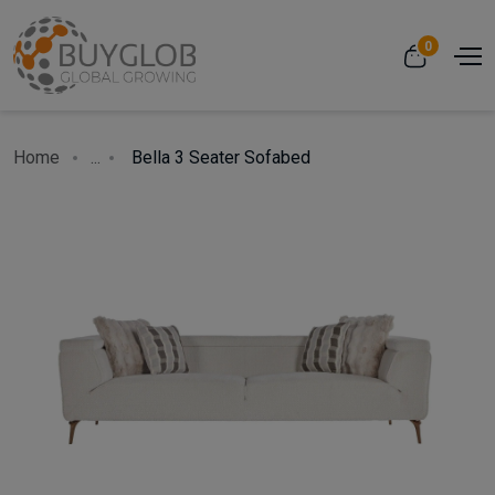
0
Home
...
Bella 3 Seater Sofabed