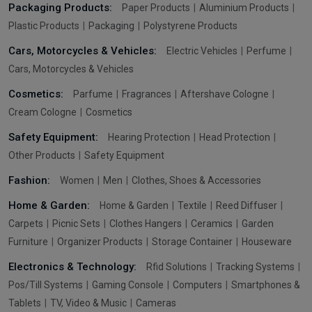
Packaging Products:
Paper Products
Aluminium Products
Plastic Products
Packaging
Polystyrene Products
Cars, Motorcycles & Vehicles:
Electric Vehicles
Perfume
Cars, Motorcycles & Vehicles
Cosmetics:
Parfume
Fragrances
Aftershave Cologne
Cream Cologne
Cosmetics
Safety Equipment:
Hearing Protection
Head Protection
Other Products
Safety Equipment
Fashion:
Women
Men
Clothes, Shoes & Accessories
Home & Garden:
Home & Garden
Textile
Reed Diffuser
Carpets
Picnic Sets
Clothes Hangers
Ceramics
Garden
Furniture
Organizer Products
Storage Container
Houseware
Electronics & Technology:
Rfid Solutions
Tracking Systems
Pos/Till Systems
Gaming Console
Computers
Smartphones &
Tablets
TV, Video & Music
Cameras