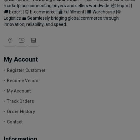
marketplace connecting buyers and sellers worldwide. 📦 Import |
🚚 Export | 🛒 E-commerce | 🏬 Fulfillment | 🏢 Warehouse | 🌐
Logistics 💼 Seamlessly bridging global commerce through
innovation, reliability, and speed.
My Account
Register Customer
Become Vendor
My Account
Track Orders
Order History
Contact
Information