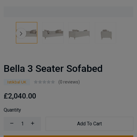
Bella 3 Seater Sofabed
(0 reviews)
Istikbal UK
£2,040.00
Quantity
Add To Cart