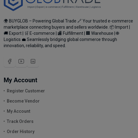
🌍 BUYGLOB – Powering Global Trade 🔗 Your trusted e-commerce
marketplace connecting buyers and sellers worldwide. 📦 Import |
🚚 Export | 🛒 E-commerce | 🏬 Fulfillment | 🏢 Warehouse | 🌐
Logistics 💼 Seamlessly bridging global commerce through
innovation, reliability, and speed.
My Account
Register Customer
Become Vendor
My Account
Track Orders
Order History