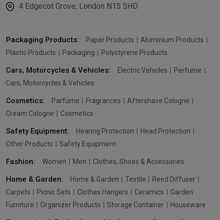
4 Edgecot Grove, London N15 5HD
Packaging Products:
Paper Products
Aluminium Products
Plastic Products
Packaging
Polystyrene Products
Cars, Motorcycles & Vehicles:
Electric Vehicles
Perfume
Cars, Motorcycles & Vehicles
Cosmetics:
Parfume
Fragrances
Aftershave Cologne
Cream Cologne
Cosmetics
Safety Equipment:
Hearing Protection
Head Protection
Other Products
Safety Equipment
Fashion:
Women
Men
Clothes, Shoes & Accessories
Home & Garden:
Home & Garden
Textile
Reed Diffuser
Carpets
Picnic Sets
Clothes Hangers
Ceramics
Garden
Furniture
Organizer Products
Storage Container
Houseware