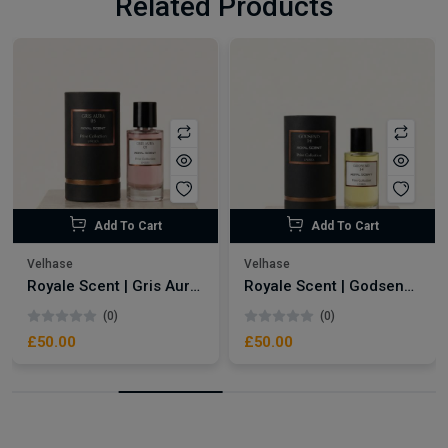
Related Products
Add To Cart
Add To Cart
Velhase
Velhase
Royale Scent | Gris Aura | Unisex Perfume
Royale Scent | Godsend | Unisex Perfume
(0)
(0)
£50.00
£50.00