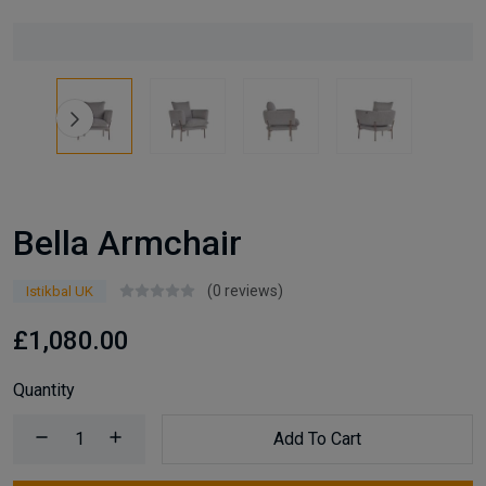
Bella Armchair
(0 reviews)
Istikbal UK
£1,080.00
Quantity
Add To Cart