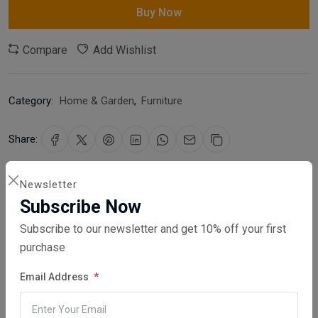
Buy Now
Compare
Add Wishlist
Category:
Home & Garden
,
Furniture
Share:
30 days easy returns
Newsletter
Order yours before 2.30pm for same day dispatch
Subscribe Now
Subscribe to our newsletter and get 10% off your first
Guaranteed safe & secure checkout
purchase
Email Address