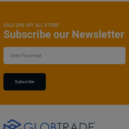
SALE 20% OFF ALL STORE
Subscribe our Newsletter
Subscribe