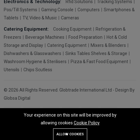
Electronics & Technology:
Rfid Solutions
Tracking Systems
Pos/Till Systems
Gaming Console
Computers
Smartphones &
Tablets
TV, Video & Music
Cameras
Catering Equipment:
Cooking Equipment
Refrigeration &
Freezers
Beverage Machines
Food Preparation
Hot & Cold
Storage and Display
Catering Equipment
Mixers & Blenders
Dishwashers & Glasswashers
Sinks Tables Shelves & Storage
Washroom Hygiene & Sterilisers
Pizza & Fast Food Equipment
Utensils
Chips Scutless
© 2026 All Rights Reserved. Globtrade International Ltd - Design By
Globsa Digital
Your experience on this site will be improved by
allowing cookies
Cookie Policy
Add To Cart
Buy Now
ALLOW COOKIES
Store
Search
Wishlist
Account
Menu