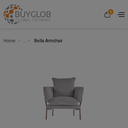
0
Home
...
Bella Armchair