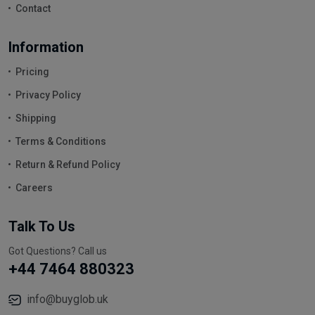
Contact
Information
Pricing
Privacy Policy
Shipping
Terms & Conditions
Return & Refund Policy
Careers
Talk To Us
Got Questions? Call us
+44 7464 880323
info@buyglob.uk