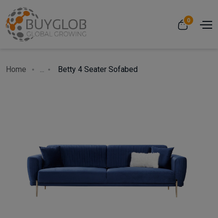
0
Home
...
Betty 4 Seater Sofabed