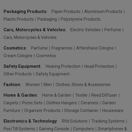
Packaging Products:
Paper Products
Aluminium Products
Plastic Products
Packaging
Polystyrene Products
Cars, Motorcycles & Vehicles:
Electric Vehicles
Perfume
Cars, Motorcycles & Vehicles
Cosmetics:
Parfume
Fragrances
Aftershave Cologne
Cream Cologne
Cosmetics
Safety Equipment:
Hearing Protection
Head Protection
Other Products
Safety Equipment
Fashion:
Women
Men
Clothes, Shoes & Accessories
Home & Garden:
Home & Garden
Textile
Reed Diffuser
Carpets
Picnic Sets
Clothes Hangers
Ceramics
Garden
Furniture
Organizer Products
Storage Container
Houseware
Electronics & Technology:
Rfid Solutions
Tracking Systems
Pos/Till Systems
Gaming Console
Computers
Smartphones &