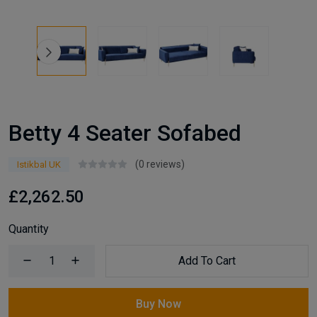
Betty 4 Seater Sofabed
(0 reviews)
Istikbal UK
£2,262.50
Quantity
Add To Cart
Buy Now