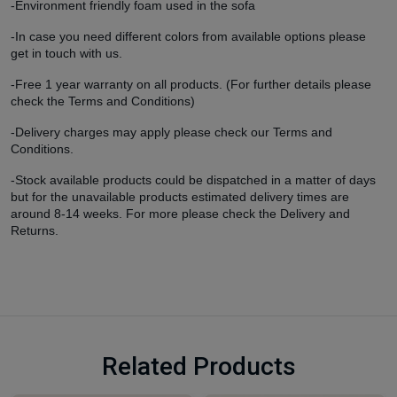
-Environment friendly foam used in the sofa
-In case you need different colors from available options please
get in touch with us.
-Free 1 year warranty on all products. (For further details please
check the
Terms and Conditions)
-Delivery charges may apply please check our
Terms and
Conditions.
-Stock available products could be dispatched in a matter of days
but for the unavailable products estimated delivery times are
around 8-14 weeks. For more please check the
Delivery and
Returns.
Related Products