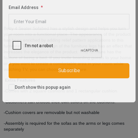
purchase
Email Address
Betty 4 Seater Sofabed has a stylish design and helps you turn
your room into a functional place. The appearance of the product
has been enriched by adding relief pattern applications to this
furniture. The stylish design of the furniture legs has an effect that
increases the elegance of the product. This furniture has the
feature of being a bed. If you invite boarding guests to your home
or if you want to create a comfortable area in your room while
watching TV, you can choose this furniture.
Subscribe
Extra Features
-Comes with 2 square cushions and 1 rectangular cushion.
Don't show this popup again
-Customers can choose their own colors on the cushions.
-Cushion covers are
removable
but not washable
-Assembly is required for the sofas as the arms or legs comes
separately