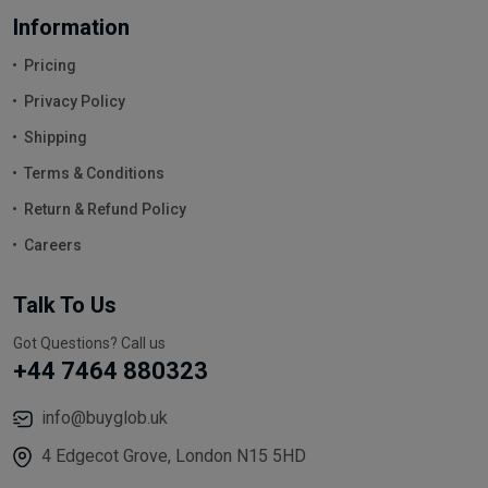
Information
Pricing
Privacy Policy
Shipping
Terms & Conditions
Return & Refund Policy
Careers
Talk To Us
Got Questions? Call us
+44 7464 880323
info@buyglob.uk
4 Edgecot Grove, London N15 5HD