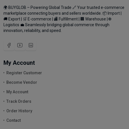
🌍 BUYGLOB – Powering Global Trade 🔗 Your trusted e-commerce
marketplace connecting buyers and sellers worldwide. 📦 Import |
🚚 Export | 🛒 E-commerce | 🏬 Fulfillment | 🏢 Warehouse | 🌐
Logistics 💼 Seamlessly bridging global commerce through
innovation, reliability, and speed.
My Account
Register Customer
Become Vendor
My Account
Track Orders
Order History
Contact