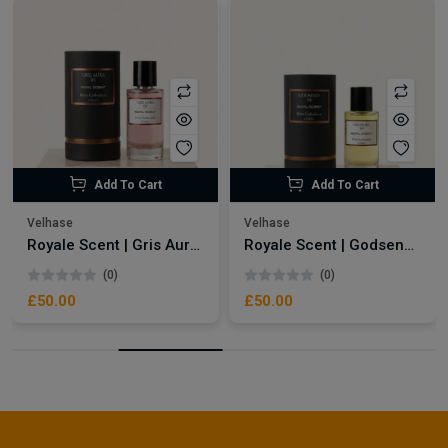
Add To Cart
Add To Cart
Velhase
Velhase
Royale Scent | Gris Aura | Unisex Perfume
Royale Scent | Godsend | Unisex Perfume
(0)
(0)
£50.00
£50.00