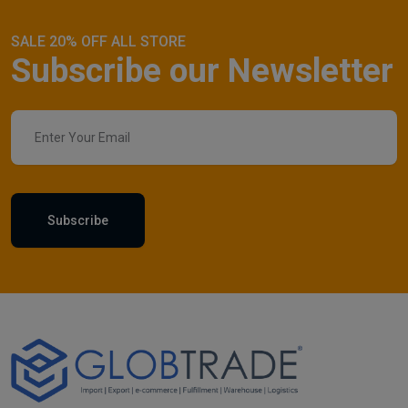
SALE 20% OFF ALL STORE
Subscribe our Newsletter
Subscribe