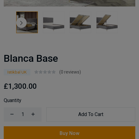
Blanca Base
(0 reviews)
Istikbal UK
£1,300.00
Quantity
Add To Cart
Buy Now