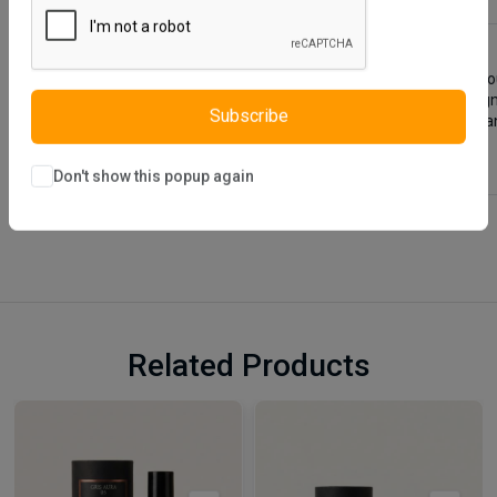
Blanca Base not only helps to increase the functionality of y
upholstered using an easily wipeable fabric, is stylishly desi
bedroom. You can use it to store your belongings such as blan
Subscribe
Don't show this popup again
Related Products