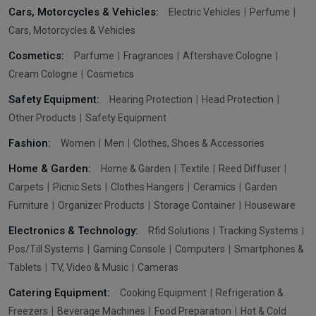
Cars, Motorcycles & Vehicles:
Electric Vehicles
Perfume
Cars, Motorcycles & Vehicles
Cosmetics:
Parfume
Fragrances
Aftershave Cologne
Cream Cologne
Cosmetics
Safety Equipment:
Hearing Protection
Head Protection
Other Products
Safety Equipment
Fashion:
Women
Men
Clothes, Shoes & Accessories
Home & Garden:
Home & Garden
Textile
Reed Diffuser
Carpets
Picnic Sets
Clothes Hangers
Ceramics
Garden
Furniture
Organizer Products
Storage Container
Houseware
Electronics & Technology:
Rfid Solutions
Tracking Systems
Pos/Till Systems
Gaming Console
Computers
Smartphones &
Tablets
TV, Video & Music
Cameras
Catering Equipment:
Cooking Equipment
Refrigeration &
Freezers
Beverage Machines
Food Preparation
Hot & Cold