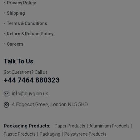
Privacy Policy
Shipping
Terms & Conditions
Return & Refund Policy
Careers
Talk To Us
Got Questions? Call us
+44 7464 880323
info@buyglob.uk
4 Edgecot Grove, London N15 5HD
Packaging Products:
Paper Products
Aluminium Products
Plastic Products
Packaging
Polystyrene Products