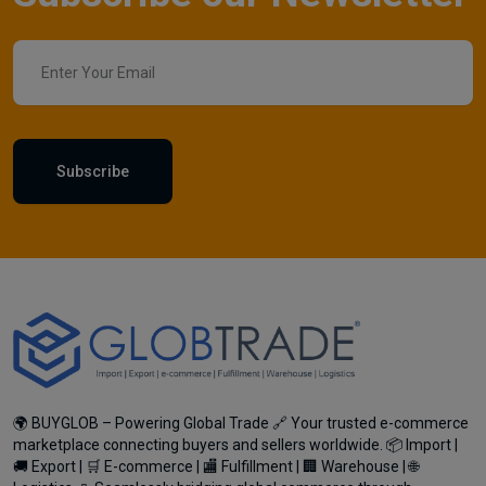
Subscribe
🌍 BUYGLOB – Powering Global Trade 🔗 Your trusted e-commerce
marketplace connecting buyers and sellers worldwide. 📦 Import |
🚚 Export | 🛒 E-commerce | 🏬 Fulfillment | 🏢 Warehouse | 🌐