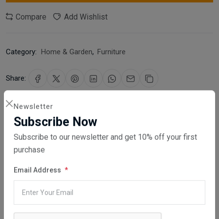
Compare
Add Wishlist
Category:
Home & Garden
,
Furniture
Share:
30 days easy returns
Newsletter
Order yours before 2.30pm for same day dispatch
Subscribe Now
Subscribe to our newsletter and get 10% off your first
Guaranteed safe & secure checkout
purchase
Email Address
Description
Reviews (0)
Vendor