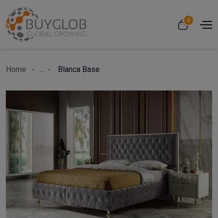
0
Home
...
Blanca Base