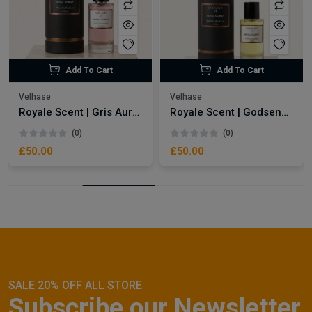
Add To Cart
Add To Cart
Velhase
Velhase
Royale Scent | Gris Aura | Unisex Perfume
Royale Scent | Godsend | Unisex Perfume
(0)
(0)
£50.00
£50.00
SALE 20% OFF ALL STORE
Subscribe our Newsletter