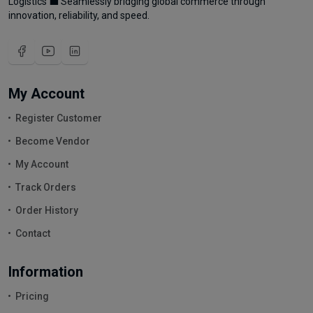
Logistics 💼 Seamlessly bridging global commerce through
innovation, reliability, and speed.
My Account
Register Customer
Become Vendor
My Account
Track Orders
Order History
Contact
Information
Pricing